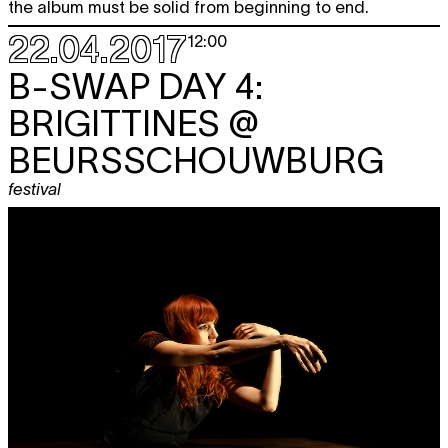
the album must be solid from beginning to end.
22.04.2017
12:00
B-SWAP DAY 4:
BRIGITTINES @
BEURSSCHOUWBURG
festival