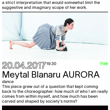
a strict interpretation that would somewhat limit the
suggestive and imaginary scope of her work.
20.04.2017
free
19:30
Meytal Blanaru
AURORA
dance
This piece grew out of a question that kept coming
back to the choreographer: how much of who I am really
comes from within myself, and how much has been
carved and shaped by society's norms?