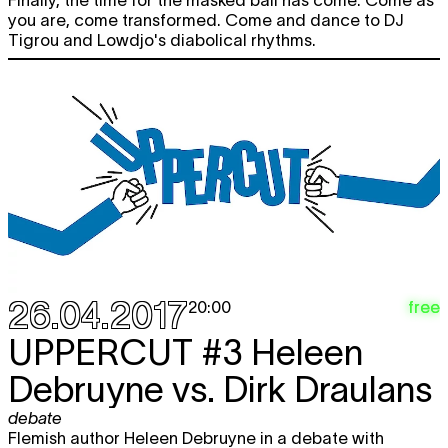
Finally, the time for the masked ball has come. Come as
you are, come transformed. Come and dance to DJ
Tigrou and Lowdjo's diabolical rhythms.
26.04.2017
free
20:00
UPPERCUT
#3 Heleen
Debruyne vs. Dirk Draulans
debate
Flemish author Heleen Debruyne in a debate with