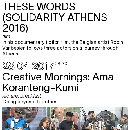
THESE WORDS
(SOLIDARITY ATHENS
2016)
film
In his documentary fiction film, the Belgian artist Robin
Vanbesien follows three actors on a journey through
Athens.
28.04.2017
08:30
Creative Mornings: Ama
Koranteng-Kumi
lecture
,
breakfast
Going beyond, together!