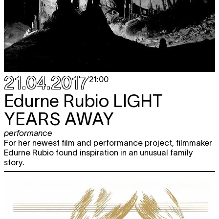
21.04.2017
21:00
Edurne Rubio
LIGHT
YEARS AWAY
performance
For her newest film and performance project, filmmaker
Edurne Rubio found inspiration in an unusual family
story.