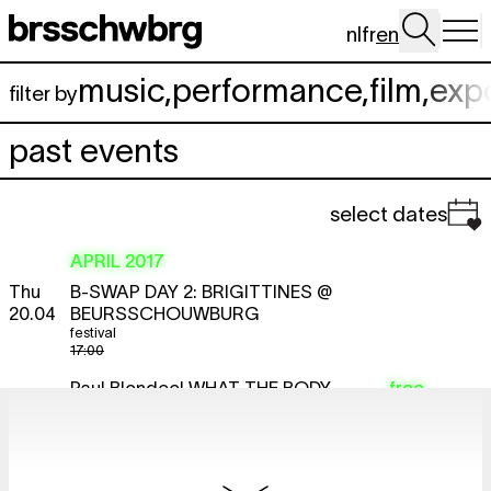
Skip to main content
nl
fr
en
music
,
performance
,
film
,
exp
filter by
past events
select dates
APRIL 2017
Thu
B-SWAP DAY 2: BRIGITTINES @
20.04
BEURSSCHOUWBURG
festival
17:00
Paul Blondeel
WHAT THE BODY
free
KNOWS. EXPERIENCE AND
EXPERTISE OF CITIZENS AND ITS
MEANING FOR ‘DEEP DEMOCRACY’.
lecture
17:00 - 19:00