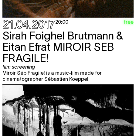
21.04.2017
free
20:00
Sirah Foighel Brutmann &
Eitan Efrat
MIROIR SEB
FRAGILE!
film screening
Miroir Séb Fragile! is a music-film made for
cinematographer Sébastien Koeppel.