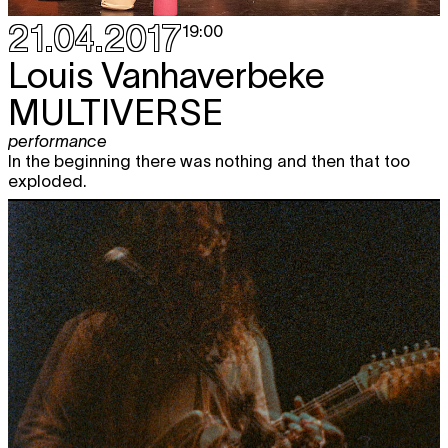
21.04.2017
19:00
Louis Vanhaverbeke
MULTIVERSE
performance
In the beginning there was nothing and then that too
exploded.