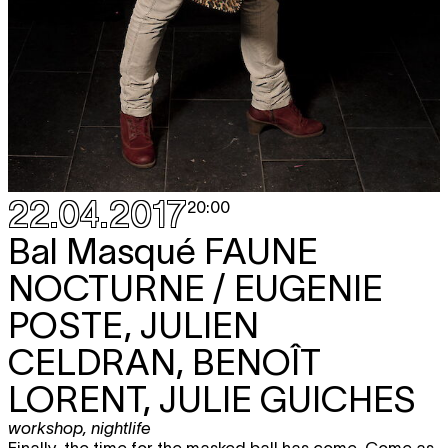
22.04.2017
20:00
Bal Masqué
FAUNE
NOCTURNE / EUGENIE
POSTE, JULIEN
CELDRAN, BENOÎT
LORENT, JULIE GUICHES
workshop
,
nightlife