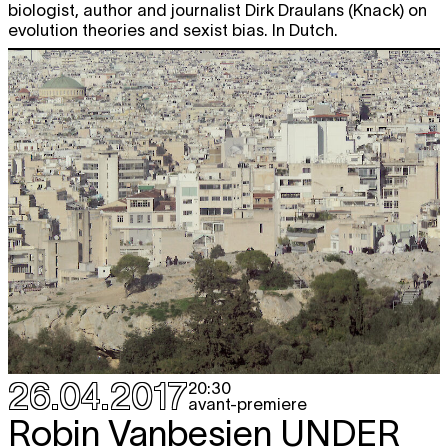
biologist, author and journalist Dirk Draulans (Knack) on
evolution theories and sexist bias. In Dutch.
26.04.2017
20:30
avant-premiere
Robin Vanbesien
UNDER