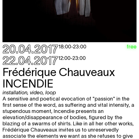
20.04.2017
free
18:00
-
23:00
22.04.2017
12:00
-
23:00
Frédérique Chauveaux
INCENDIE
installation
,
video
,
loop
A sensitive and poetical evocation of "passion" in the
first sense of the word, as suffering and vital intensity, a
stupendous moment, Incendie presents an
elevation/disappearance of bodies, figured by the
blazing of a swarms of shirts. Like in all her other works,
Frédérique Chauveaux invites us to unreservedly
associate the elements we want as she refuses to give