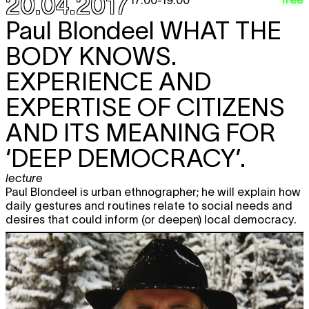
20.04.2017
performance
19:00
Paul Blondeel
WHAT THE
Sirah Foighel Brutmann & Eitan Efrat
free
BODY KNOWS.
MIROIR SEB FRAGILE!
film screening
EXPERIENCE AND
20:00
Edurne Rubio
LIGHT YEARS AWAY
EXPERTISE OF CITIZENS
TICKET
performance
21:00
AND ITS MEANING FOR
MIAUX
free
‘DEEP DEMOCRACY’.
concert
22:00
lecture
Blackout Session: Madensuyu
D IS
free
Paul Blondeel is urban ethnographer; he will explain how
DONE
daily gestures and routines relate to social needs and
listening
desires that could inform (or deepen) local democracy.
23:59
Sat
B-SWAP DAY 4: BRIGITTINES @
22.04
BEURSSCHOUWBURG
festival
12:00