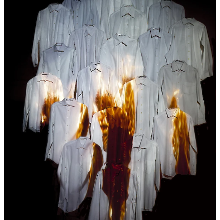
debate
20:00
Robin Vanbesien
UNDER THESE
TICKET
WORDS (SOLIDARITY ATHENS 2016)
film
avant-premiere
20:30
Fri
Creative Mornings: Ama Koranteng-
28.04
Kumi
lecture
,
breakfast
08:30
Lokale Helden
free
concert
19:30