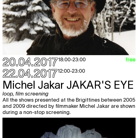
Michel Jakar
JAKAR'S EYE
free
loop
,
film screening
12:00 - 23:00
Frédérique Chauveaux
INCENDIE
free
installation
,
video
,
loop
12:00 - 23:00
Fré Werbrouck / Cie D’ici
PHASME,
free
VARIATIONS SUR L’IMMOBILE
dance
20.04.2017
free
18:00
-
23:00
19:30
22.04.2017
12:00
-
23:00
BXL-SWAP THE GAME
AWARD
CEREMONY
Michel Jakar
JAKAR'S EYE
game
20:00
loop
,
film screening
Bal Masqué
FAUNE NOCTURNE /
All the shows presented at the Brigittines between 2005
EUGENIE POSTE, JULIEN CELDRAN,
and 2009 directed by filmmaker Michel Jakar are shown
BENOÎT LORENT, JULIE GUICHES
during a non-stop screening.
workshop
,
nightlife
20:00
Wed
UPPERCUT
#3 Heleen Debruyne vs.
free
26.04
Dirk Draulans