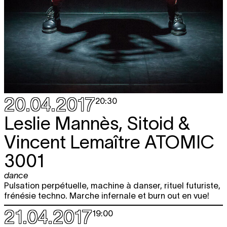
20.04.2017
20:30
Leslie Mannès, Sitoid &
Vincent Lemaître
ATOMIC
3001
dance
Pulsation perpétuelle, machine à danser, rituel futuriste,
frénésie techno. Marche infernale et burn out en vue!
21.04.2017
19:00