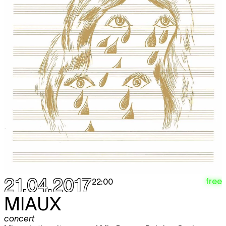
21.04.2017
free
22:00
MIAUX
concert