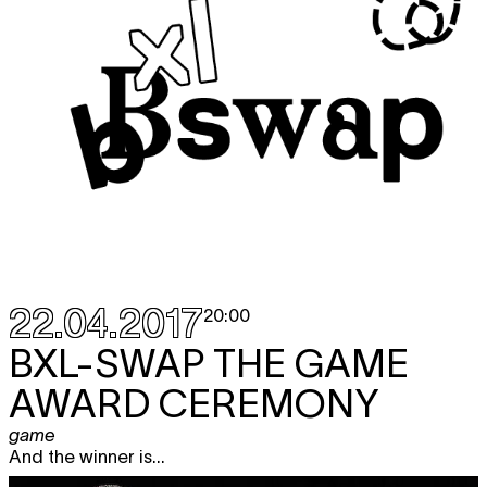
22.04.2017
20:00
BXL-SWAP THE GAME
AWARD CEREMONY
game
And the winner is...