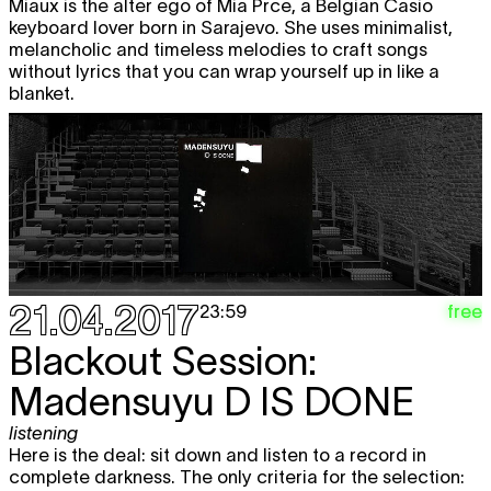
Miaux is the alter ego of Mia Prce, a Belgian Casio
keyboard lover born in Sarajevo. She uses minimalist,
melancholic and timeless melodies to craft songs
without lyrics that you can wrap yourself up in like a
blanket.
21.04.2017
free
23:59
Blackout Session:
Madensuyu
D IS DONE
listening
Here is the deal: sit down and listen to a record in
complete darkness. The only criteria for the selection: