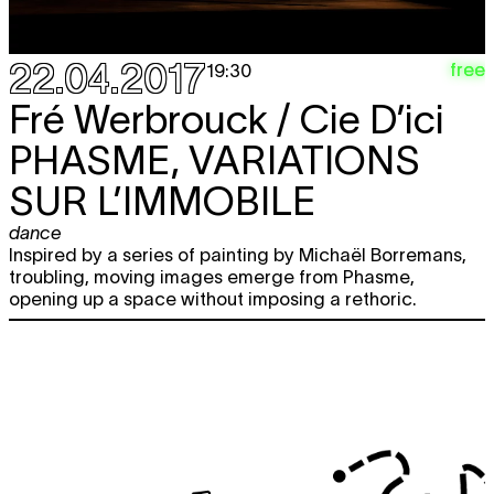
22.04.2017
free
19:30
Fré Werbrouck / Cie D’ici
PHASME, VARIATIONS
SUR L’IMMOBILE
dance
Inspired by a series of painting by Michaël Borremans,
troubling, moving images emerge from Phasme,
opening up a space without imposing a rethoric.