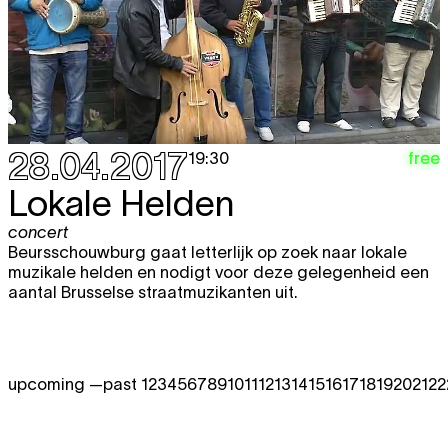
28.04.2017
free
19:30
Lokale Helden
concert
Beursschouwburg gaat letterlijk op zoek naar lokale
muzikale helden en nodigt voor deze gelegenheid een
aantal Brusselse straatmuzikanten uit.
upcoming —
past 1
2
3
4
5
6
7
8
9
10
11
12
13
14
15
16
17
18
19
20
21
22