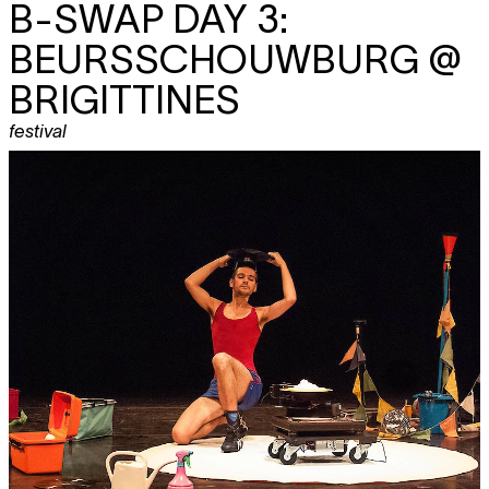
B-SWAP DAY 3:
BEURSSCHOUWBURG @
BRIGITTINES
festival