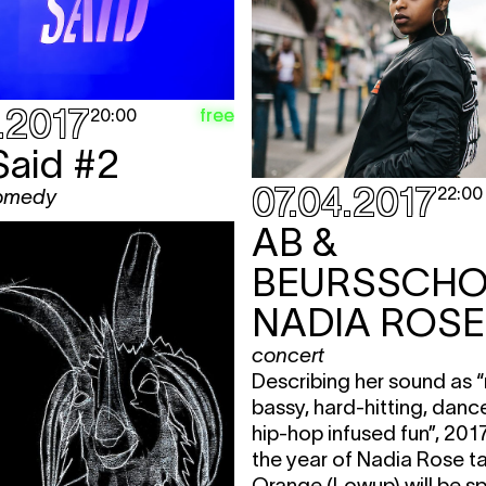
.2017
free
20:00
Said #2
07.04.2017
22:00
comedy
AB &
NADIA ROSE
concert
Describing her sound as “
bassy, hard-hitting, danc
hip-hop infused fun”, 201
the year of Nadia Rose t
Orange (Lowup) will be sp