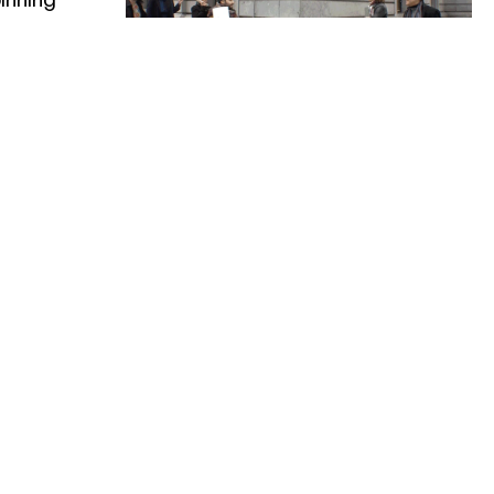
19–22.04 2017
1:
B-SWAP: An
OUWBURG
Artistic Identity
ES
Swap by
Beursschouwburg
& Les Brigittines
festival
The Brussels cultural centres
Beursschouwburg and Les Brigittines
free
-
22:00
are organising a house swap and are
inviting the public to take a look on
0
-
22:00
the other side!