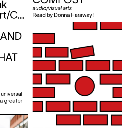
nk
e
audio/visual arts
Frank&Robbert/CAMPO:
Read by Donna Haraway!
e
KET
RAND
e
HAT
e
e
KET
 universal
 a greater