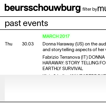
Skip to main content
m
filter by
past events
MARCH 2017
Thu
30.03
Donna Haraway (US) on the aud
and storytelling aspects of her
Fabrizio Terranova (IT)
DONNA
HARAWAY: STORY TELLING F
EARTHLY SURVIVAL
Klein & Lolina W/ HEARTBROK
LISTEN
STRING FIGURES WITH CRITTE
ON YOUTUBE: TYING KNOTS 
DONNA HARAWAY