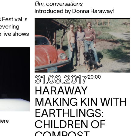
film
,
conversations
Introduced by Donna Haraway!
e
Festival is
e
 evening
e live shows
KET
KET
KET
31.03.2017
20:00
HARAWAY
MAKING KIN WITH
EARTHLINGS:
iere
CHILDREN OF
e
COMPOST