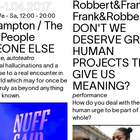
Robbert&Fra
–1.04.2017
 Heide)
19:00 - 22:00
loop
,
film screening
fre
avant-premiere
 - Sa, 12:00 - 20:00
ampton / The
te
19:15 - 19:45
concert
fre
DON'T WE
E
20:30
performance
,
 People
TIC
DESERVE G
installation
ONE ELSE
HUMAN
ENT
23:00
nightlife
fre
ce
,
autoteatro
PROJECTS T
20:30 -
loop
,
film screening
fre
ral hallucinations and a
22:00
GIVE US
se to a real encounter in
 Heide)
20:30 -
loop
,
film screening
fre
rld which may for once be
22:00
MEANING?
ruly as beyond anything
E
20:30
performance
,
TIC
performance
r known.
installation
How do you deal with the
human urge to be part of
whole?