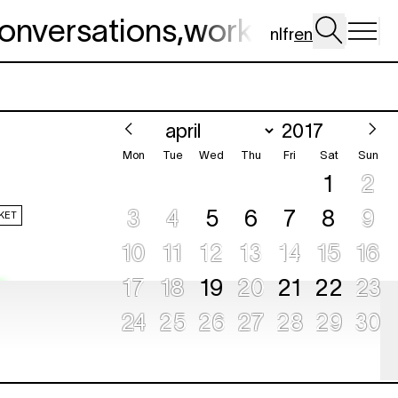
onversations
,
workshop
,
dig 
nl
fr
en
Mon
Tue
Wed
Thu
Fri
Sat
Sun
1
2
3
4
5
6
7
8
9
KET
10
11
12
13
14
15
16
17
18
19
20
21
22
23
e
24
25
26
27
28
29
30
KET