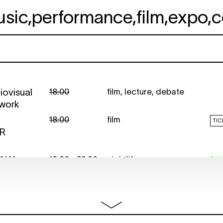
usic
,
performance
,
film
,
expo
,
c
iovisual
18:00
film
,
lecture
,
debate
 work
18:00
film
TIC
OR
EN X
19:00 - 22:30
nightlife
fre
R FLICKS
20:30
film
,
conversations
TIC
WITH