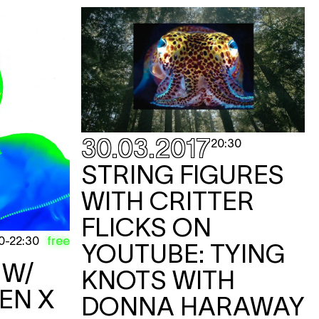
KET
KET
KET
30.03.2017
20:30
STRING FIGURES
WITH CRITTER
FLICKS ON
KET
free
0
-
22:30
YOUTUBE: TYING
a W/
KNOTS WITH
e
EN X
DONNA HARAWAY
KET