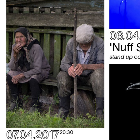
06.04
'Nuff 
stand up 
07.04.2017
20:30