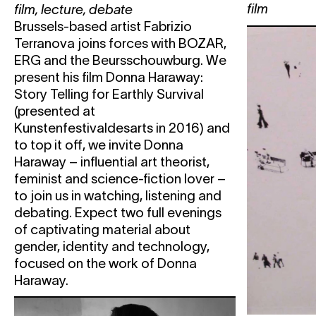
film
film
,
lecture
,
debate
PROJECTS THAT GIVE US ME
Brussels-based artist Fabrizio
Wed
5.04
Solo in the City
Terranova joins forces with BOZAR,
Thu
6.04
'Nuff Said #2
ERG and the Beursschouwburg. We
present his film Donna Haraway:
Fri
7.04
Berlin
ZVIZDAL
Story Telling for Earthly Survival
(presented at
AB & BEURSSCHOUWBURG
NA
Kunstenfestivaldesarts in 2016) and
ROSE
to top it off, we invite Donna
Sat
8.04
Berlin
ZVIZDAL
Haraway – influential art theorist,
feminist and science-fiction lover –
UVB-76 MUSIC
LABELNIGHT W
to join us in watching, listening and
MENTALITY
debating. Expect two full evenings
Wed
19.04
B-SWAP: An Artistic Identity S
of captivating material about
Beursschouwburg & Les Brigitti
gender, identity and technology,
focused on the work of Donna
B-SWAP DAY 1: BEURSSCHO
Haraway.
BRIGITTINES
Carles Congost
WONDERS