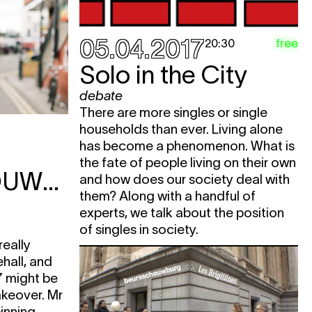
05.04.2017
free
20:30
Solo in the City
debate
There are more singles or single
households than ever. Living alone
has become a phenomenon. What is
the fate of people living on their own
BEURSSCHOUWBURG
and how does our society deal with
them? Along with a handful of
experts, we talk about the position
of singles in society.
really
ehall, and
7 might be
akeover. Mr
inning