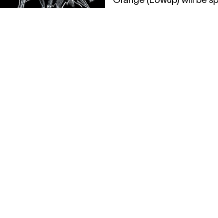
records before and after.
19.04.2017
19:00
.2017
22:00
B-SWAP DAY 
76 MUSIC
BEURSSCH
LNIGHT W/
@ BRIGITTIN
ALITY
festival
HNO TO DRUM & BASS
19.04.2017
19:00
21.04.2017
20:3