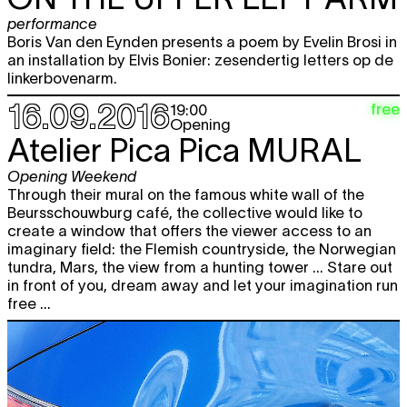
expo
17.09
12:00 - 22:00
performance
Boris Van den Eynden presents a poem by Evelin Brosi in
PIETER GEENEN
Mirador
free
an installation by Elvis Bonier: zesendertig letters op de
looped screening
12:00 - 22:00
linkerbovenarm.
16.09.2016
Picnic. Sharing public space
free
19:00
Opening
12:00 - 17:00
Atelier Pica Pica
MURAL
Brecht Hermans
I PLAY
free
performance
,
concert
Opening Weekend
17:00
Through their mural on the famous white wall of the
Beursschouwburg café, the collective would like to
Shuttle bus service
free
create a window that offers the viewer access to an
18:45
imaginary field: the Flemish countryside, the Norwegian
Elvis Bonier, Evelin Brosi and Boris
free
tundra, Mars, the view from a hunting tower ... Stare out
Van den Eynden
THIRTY FOUR
in front of you, dream away and let your imagination run
LETTERS ON THE UPPER LEFT ARM
free ...
performance
20:00
Sun
Picnic. Sharing public space
12:00 - 17:00
18.09