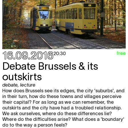
16.09.2016
free
20:30
Debate Brussels & its
outskirts
debate
,
lecture
How does Brussels see its edges, the city 'suburbs', and
in their turn, how do these towns and villages perceive
their capital? For as long as we can remember, the
outskirts and the city have had a troubled relationship.
We ask ourselves, where do these differences lie?
Where do the difficulties arise? What does a 'boundary'
do to the way a person feels?