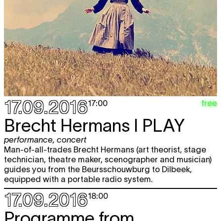
17.09.2016
free
17:00
Brecht Hermans
I PLAY
performance
,
concert
Man-of-all-trades Brecht Hermans (art theorist, stage
technician, theatre maker, scenographer and musician)
guides you from the Beursschouwburg to Dilbeek,
equipped with a portable radio system.
17.09.2016
18:00
Programme from