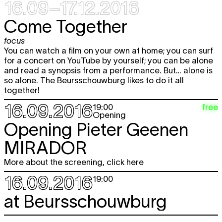
16.09–17.12.2016
Fri
Hana Miletić
MATERIALS
free
expo
18.11
Come Together
12:00 - 18:00
focus
Sat
Hana Miletić
MATERIALS
free
You can watch a film on your own at home; you can surf
expo
19.11
for a concert on YouTube by yourself; you can be alone
12:00 - 19:00
and read a synopsis from a performance. But… alone is
Wed
Hana Miletić
MATERIALS
free
so alone. The Beursschouwburg likes to do it all
expo
23.11
together!
12:00 - 18:00
16.09.2016
free
19:00
Thu
Hana Miletić
MATERIALS
free
Opening
expo
24.11
Opening Pieter Geenen
12:00 - 18:00
MIRADOR
Fri
Hana Miletić
MATERIALS
free
expo
25.11
12:00 - 18:00
More about the screening, click here
16.09.2016
Sat
Hana Miletić
MATERIALS
free
19:00
expo
26.11
12:00 - 19:00
at Beursschouwburg
Wed
Hana Miletić
MATERIALS
free
expo
30.11