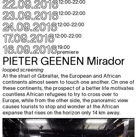
expo
22.09.2016
5.10
12:00
-
22:00
12:00 - 18:00
23.09.2016
12:00
-
22:00
Thu
Hana Miletić
MATERIALS
free
expo
6.10
24.09.2016
12:00
-
22:00
12:00 - 18:00
17.09.2016
12:00
-
22:00
Fri
Hana Miletić
MATERIALS
free
expo
7.10
16.09.2016
19:00
12:00 - 18:00
premiere
Sat
Hana Miletić
MATERIALS
free
PIETER GEENEN
Mirador
expo
8.10
12:00 - 19:00
looped screening
At the strait of Gibraltar, the European and African
Wed
Hana Miletić
MATERIALS
free
continents almost seem to touch one another. On one of
expo
12.10
these continents, the prospect of a better life motivates
12:00 - 18:00
countless African refugees to try to cross over to
Thu
Hana Miletić
MATERIALS
free
Europe, while from the other side, the panoramic view
expo
13.10
causes tourists to stop and wonder at the African
12:00 - 18:00
expanse that rises on the horizon only 14 km away.
Fri
Hana Miletić
MATERIALS
free
expo
14.10
12:00 - 18:00