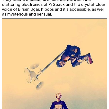
clattering electronics of Pj Seaux and the crystal-clear
voice of Birsen Uçar. It pops and it's accessible, as well
as mysterious and sensual.