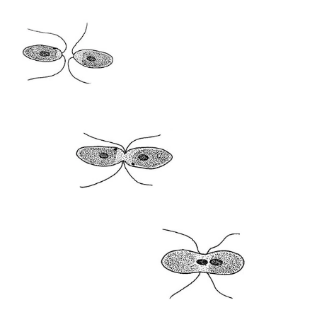
12:00 - 18:00
DECEMBER 2016
Thu
Hana Miletić
MATERIALS
free
expo
1.12
12:00 - 18:00
Fri
Hana Miletić
MATERIALS
free
expo
2.12
12:00 - 18:00
Sat
Hana Miletić
MATERIALS
free
expo
3.12
12:00 - 19:00
Wed
Hana Miletić
MATERIALS
free
expo
7.12
12:00 - 18:00
Thu
Hana Miletić
MATERIALS
free
expo
8.12
12:00 - 18:00
Fri
Hana Miletić
MATERIALS
free