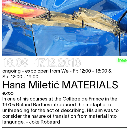
Wed
Hana Miletić
MATERIALS
free
expo
21.09
12:00 - 18:00
PIETER GEENEN
Mirador
free
looped screening
12:00 - 22:00
Thu
Hana Miletić
MATERIALS
free
expo
22.09
12:00 - 18:00
16.09–17.12.2016
PIETER GEENEN
Mirador
free
free
looped screening
12:00 - 22:00
ongoing - expo open from We - Fr: 12:00 - 18:00 &
Sa: 12:00 - 19:00
Fri
Hana Miletić
MATERIALS
free
Hana Miletić
MATERIALS
expo
23.09
12:00 - 18:00
expo
In one of his courses at the Collège de France in the
PIETER GEENEN
Mirador
free
looped screening
1970s Roland Barthes introduced the metaphor of
12:00 - 22:00
unthreading for the act of describing. His aim was to
consider the nature of translation from material into
Sat
Hana Miletić
MATERIALS
free
language. - Joke Robaard
expo
24.09
12:00 - 19:00