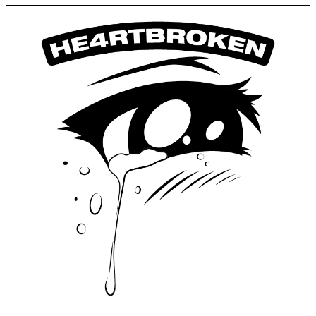
1.09
Fri
Picnic. Sharing public space
12:00 - 14:00
2.09
Sat
Picnic. Sharing public space
12:00 - 17:00
3.09
Sun
Picnic. Sharing public space
12:00 - 17:00
4.09
Tue
Picnic. Sharing public space
12:00 - 14:00
6.09
Wed
Picnic. Sharing public space
12:00 - 14:00
7.09
Thu
Picnic. Sharing public space
12:00 - 14:00
8.09
Fri
Picnic. Sharing public space
12:00 - 14:00
9.09
HE4RTBROKEN Night
party
22:00