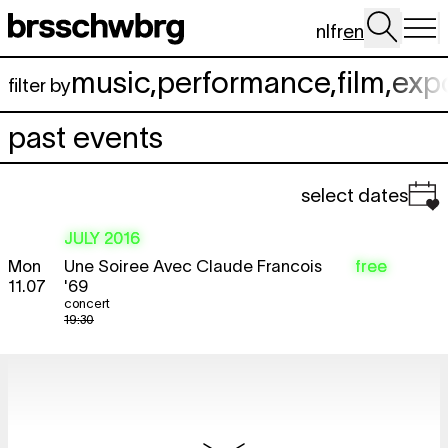
Skip to main content
nl
fr
en
music
,
performance
,
film
,
exp
filter by
past events
select dates
JULY 2016
Mon
Une Soiree Avec Claude Francois
free
11.07
'69
concert
19:30
AUGUST 2016
Wed
Picnic. Sharing public space
12:00 - 15:00
3.08