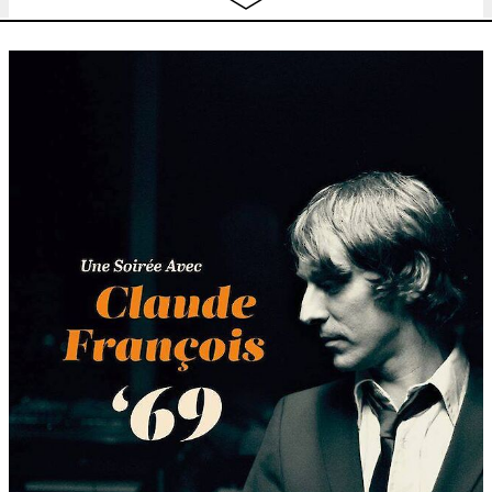
Thu
Picnic. Sharing public space
12:00 - 15:00
4.08
Fri
Picnic. Sharing public space
12:00 - 15:00
5.08
Sat
Picnic. Sharing public space
12:00 - 15:00
6.08
Sun
Picnic. Sharing public space
12:00 - 15:00
7.08
Tue
Picnic. Sharing public space
12:00 - 14:00
9.08
Wed
Picnic. Sharing public space
12:00 - 14:00
10.08
Thu
Picnic. Sharing public space
12:00 - 14:00
11.08
Fri
Picnic. Sharing public space
12:00 - 14:00
12.08
Sat
Picnic. Sharing public space