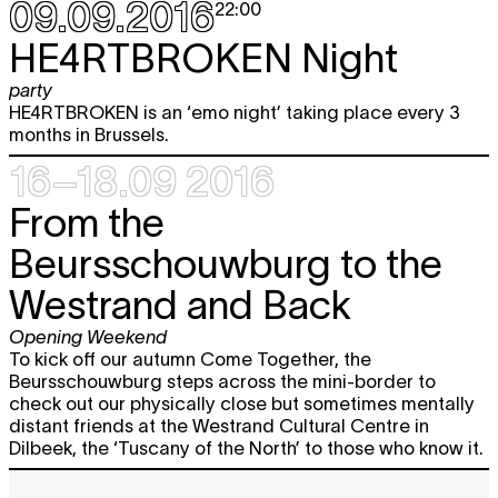
09.09.2016
22:00
Sat
Picnic. Sharing public space
12:00 - 17:00
10.09
HE4RTBROKEN Night
Sun
Picnic. Sharing public space
party
12:00 - 17:00
11.09
HE4RTBROKEN is an ‘emo night’ taking place every 3
months in Brussels.
Tue
Picnic. Sharing public space
12:00 - 14:00
13.09
16–18.09 2016
Wed
Picnic. Sharing public space
From the
12:00 - 14:00
14.09
Thu
Beursschouwburg to the
Picnic. Sharing public space
12:00 - 14:00
15.09
Westrand and Back
Fri
Picnic. Sharing public space
12:00 - 14:00
16.09
Opening Weekend
To kick off our autumn Come Together, the
Elvis Bonier, Evelin Brosi and Boris
free
Beursschouwburg steps across the mini-border to
Van den Eynden
THIRTY FOUR
check out our physically close but sometimes mentally
LETTERS ON THE UPPER LEFT ARM
distant friends at the Westrand Cultural Centre in
performance
Dilbeek, the ‘Tuscany of the North’ to those who know it.
19:00
Atelier Pica Pica
MURAL
free