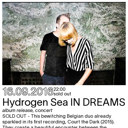
16.09.2016
22:00
sold out
Hydrogen Sea
IN DREAMS
album release
,
concert
SOLD OUT - This bewitching Belgian duo already
sparkled in its first recording, Court the Dark (2015).
They create a beautiful encounter between the