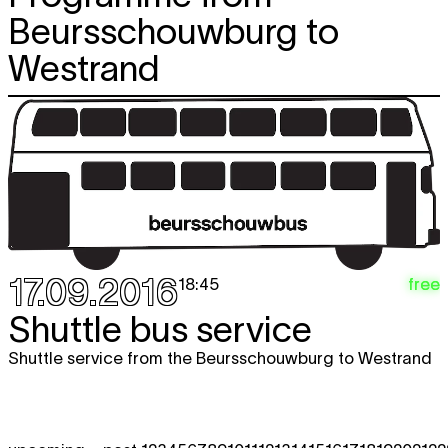
Beursschouwburg to
Westrand
17.09.2016
free
18:45
Shuttle bus service
Shuttle service from the Beursschouwburg to Westrand