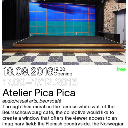
Sat
Hana Miletić
MATERIALS
free
expo
15.10
12:00 - 19:00
Wed
Hana Miletić
MATERIALS
free
expo
19.10
12:00 - 18:00
Thu
Hana Miletić
MATERIALS
free
expo
20.10
12:00 - 18:00
Fri
Hana Miletić
MATERIALS
free
expo
21.10
16.09.2016
free
19:00
12:00 - 18:00
Opening
17.09–17.12.2016
Sat
Hana Miletić
MATERIALS
free
expo
22.10
Atelier Pica Pica
12:00 - 19:00
Wed
Hana Miletić
MATERIALS
free
audio/visual arts
,
beurscafé
expo
26.10
Through their mural on the famous white wall of the
12:00 - 18:00
Beursschouwburg café, the collective would like to
create a window that offers the viewer access to an
Thu
Hana Miletić
MATERIALS
free
imaginary field: the Flemish countryside, the Norwegian
expo
27.10