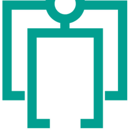
expo
5.11
12:00 - 19:00
Wed
Hana Miletić
MATERIALS
free
expo
9.11
12:00 - 18:00
Thu
Hana Miletić
MATERIALS
free
expo
10.11
12:00 - 18:00
Fri
Hana Miletić
MATERIALS
free
expo
11.11
12:00 - 18:00
Sat
Hana Miletić
MATERIALS
free
expo
12.11
12:00 - 19:00
Wed
Hana Miletić
MATERIALS
free
expo
16.11
12:00 - 18:00
Thu
Hana Miletić
MATERIALS
free
expo
17.11
12:00 - 18:00