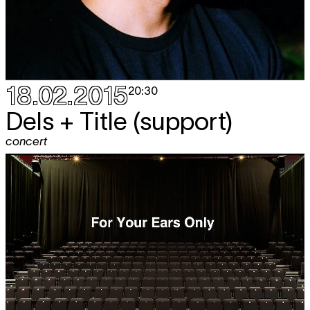
18.02.2015
20:30
Dels + Title (support)
concert