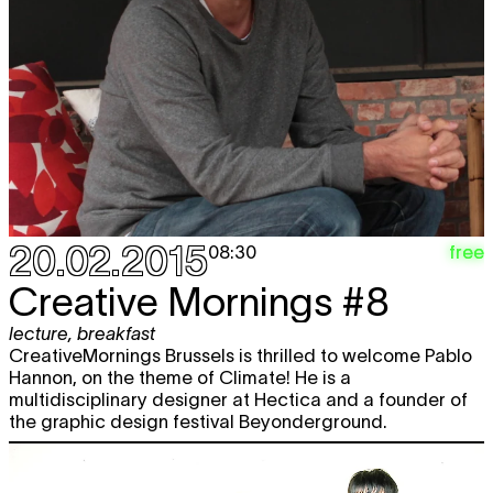
20.02.2015
free
08:30
Creative Mornings #8
lecture
,
breakfast
CreativeMornings Brussels is thrilled to welcome Pablo
Hannon, on the theme of Climate! He is a
multidisciplinary designer at Hectica and a founder of
the graphic design festival Beyonderground.