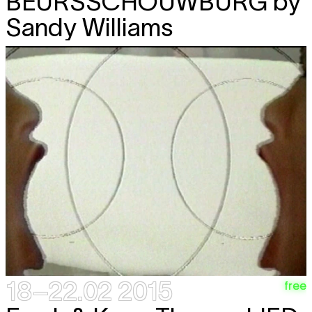
BEURSSCHOUWBURG
by
Sandy Williams
18–22.02 2015
free