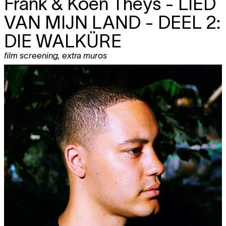
Frank & Koen Theys -
LIED
VAN MIJN LAND - DEEL 2:
DIE WALKÜRE
film screening
,
extra muros