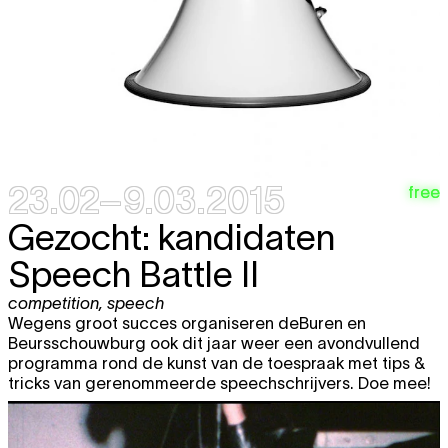
23.02–9.03.2015
free
Gezocht: kandidaten
Speech Battle II
competition
,
speech
Wegens groot succes organiseren deBuren en
Beursschouwburg ook dit jaar weer een avondvullend
programma rond de kunst van de toespraak met tips &
tricks van gerenommeerde speechschrijvers. Doe mee!