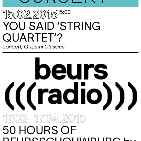
15.02.2015
15:00
YOU SAID ‘STRING
QUARTET’?
concert
,
Origami Classics
17.02–17.04.2015
50 HOURS OF