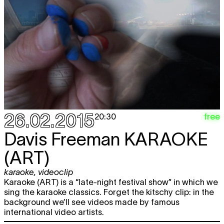
26.02.2015
free
20:30
Davis Freeman
KARAOKE
(ART)
karaoke
,
videoclip
Karaoke (ART) is a “late-night festival show” in which we
sing the karaoke classics. Forget the kitschy clip: in the
background we’ll see videos made by famous
international video artists.