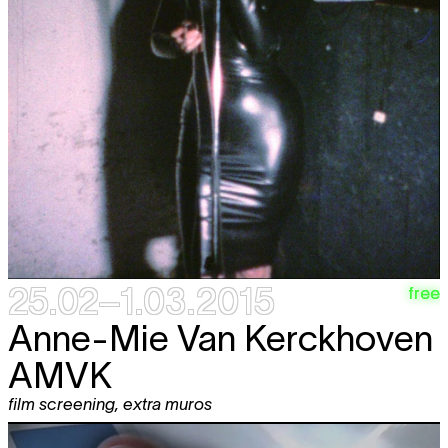
25.02–1.03.2015
free
Anne-Mie Van Kerckhoven
AMVK
film screening
,
extra muros