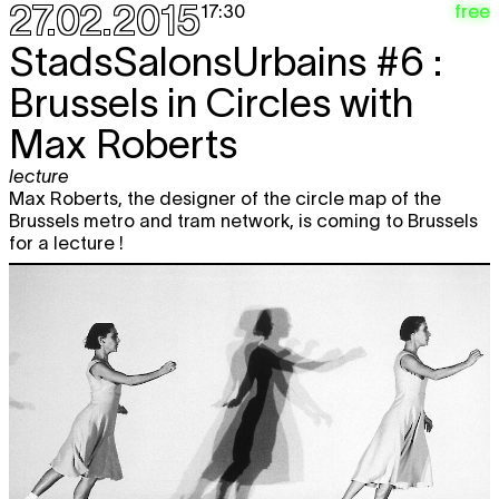
27.02.2015
free
17:30
StadsSalonsUrbains #6 :
Brussels in Circles with
Max Roberts
lecture
Max Roberts, the designer of the circle map of the
Brussels metro and tram network, is coming to Brussels
for a lecture !