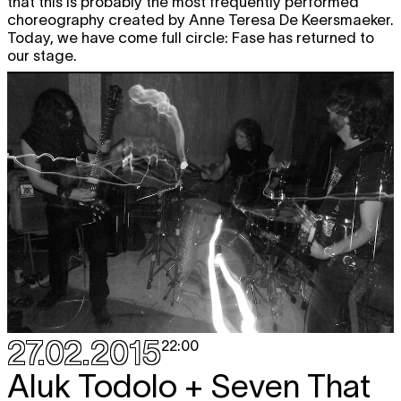
that this is probably the most frequently performed
choreography created by Anne Teresa De Keersmaeker.
Today, we have come full circle: Fase has returned to
our stage.
27.02.2015
22:00
Aluk Todolo + Seven That