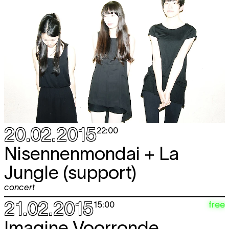
20.02.2015
22:00
Nisennenmondai + La
Jungle (support)
concert
21.02.2015
free
15:00
Imagine Voorronde