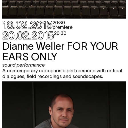
19.02.2015
20:30
premiere
20.02.2015
20:30
Dianne Weller
FOR YOUR
EARS ONLY
sound performance
A contemporary radiophonic performance with critical
dialogues, field recordings and soundscapes.