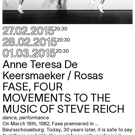
27.02.2015
20:30
28.02.2015
20:30
01.03.2015
20:30
Anne Teresa De
Keersmaeker / Rosas
FASE, FOUR
MOVEMENTS TO THE
MUSIC OF STEVE REICH
dance
,
performance
On March 18th, 1982, Fase premiered in ...
Beursschouwburg. Today, 30 years later, it is safe to say