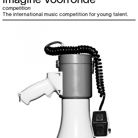
competition
The international music competition for young talent.