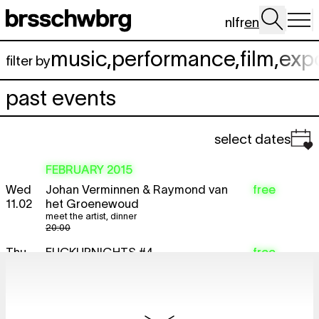
Skip to main content
nl
fr
en
music
,
performance
,
film
,
exp
filter by
past events
select dates
FEBRUARY 2015
Wed
Johan Verminnen & Raymond van
free
11.02
het Groenewoud
meet the artist
,
dinner
20:00
Thu
FUCKUPNIGHTS #4
free
lecture
12.02
20:30
Sat
Lorenzo Senni, Hiele & Lawrence Le
TICKET
14.02
Doux