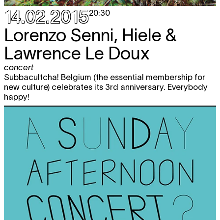
14.02.2015
20:30
Lorenzo Senni, Hiele &
Lawrence Le Doux
concert
Subbacultcha! Belgium (the essential membership for
new culture) celebrates its 3rd anniversary. Everybody
happy!