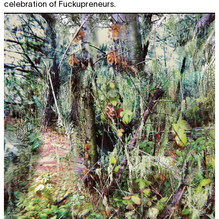
celebration of Fuckupreneurs.
Sun
Anne-Mie Van Kerckhoven
AMVK
free
film screening
,
extra muros
1.03
11:00 - 18:00
Anne Teresa De Keersmaeker /
TICKET
Rosas
FASE, FOUR MOVEMENTS TO
THE MUSIC OF STEVE REICH
dance
,
performance
20:30