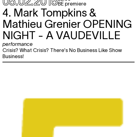
05.02.2015
BE premiere
4. Mark Tompkins &
Mathieu Grenier
OPENING
NIGHT - A VAUDEVILLE
performance
Crisis? What Crisis? There's No Business Like Show
Business!