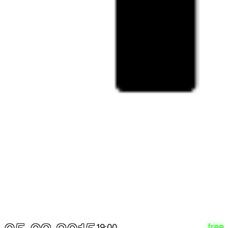
25.03
12:00 - 18:00
Thu
The Future = Beurssc5ouwburg
free
expo
26.03
12:00 - 18:00
Fri
The Future = Beurssc5ouwburg
free
expo
27.03
12:00 - 18:00
Sat
The Future = Beurssc5ouwburg
free
expo
28.03
12:00 - 18:00
APRIL 2015
Wed
The Future = Beurssc5ouwburg
free
expo
1.04
12:00 - 18:00
Thu
The Future = Beurssc5ouwburg
free
expo
2.04
12:00 - 18:00
free
19:00