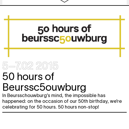
2.
ROCKET LAUNCH
Miet Warlop
performance
20:00
3. 50 birthday cakes & Philippe
free
Beloul
FOLLOW ME
food
,
video
,
lecture performance
21:00
4. Mark Tompkins & Mathieu Grenier
OPENING NIGHT - A VAUDEVILLE
performance
5–7.02 2015
BE premiere
22:00
50 hours of
5. The Oscillation
concert
Beurssc5ouwburg
23:00
Fri
6. Disappears
free
In Beursschouwburg’s mind, the impossible has
concert
6.02
happened: on the occasion of our 50th birthday, we’re
00:01
celebrating for 50 hours. 50 hours non-stop!
7. Nixie
dj set
01:00