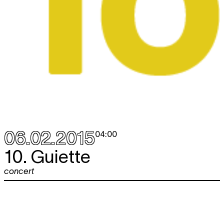
06.02.2015
04:00
10. Guiette
concert