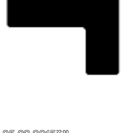
22:00