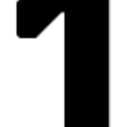
Fri
The Future = Beurssc5ouwburg
free
expo
13.03
12:00 - 18:00
Sat
The Future = Beurssc5ouwburg
free
expo
14.03
12:00 - 19:00
Wed
The Future = Beurssc5ouwburg
free
expo
18.03
12:00 - 18:00
Thu
The Future = Beurssc5ouwburg
free
expo
19.03
12:00 - 18:00
Fri
The Future = Beurssc5ouwburg
free
expo
20.03
12:00 - 18:00
Sat
The Future = Beurssc5ouwburg
free
expo
21.03
12:00 - 19:00
Wed
The Future = Beurssc5ouwburg
free
expo