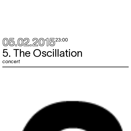
05.02.2015
23:00
5. The Oscillation
concert