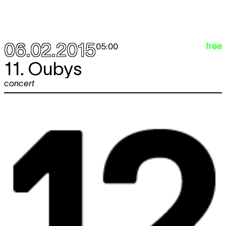
06.02.2015
free
05:00
11. Oubys
concert