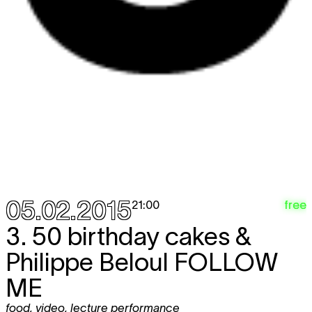
05.02.2015
free
21:00
3. 50 birthday cakes &
Philippe Beloul
FOLLOW
ME
food
,
video
,
lecture performance