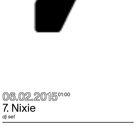
06.02.2015
01:00
7. Nixie
dj set