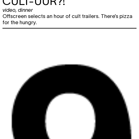
CULT-UUR?!
video
,
dinner
Offscreen selects an hour of cult trailers. There’s pizza
for the hungry.