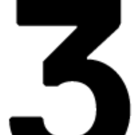
expo
30.05
12:00 - 19:00