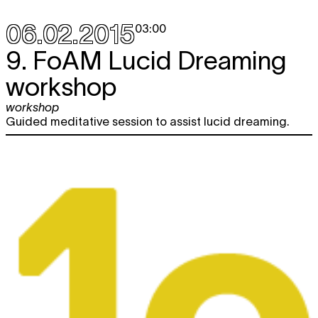
06.02.2015
03:00
9. FoAM Lucid Dreaming
workshop
workshop
Guided meditative session to assist lucid dreaming.