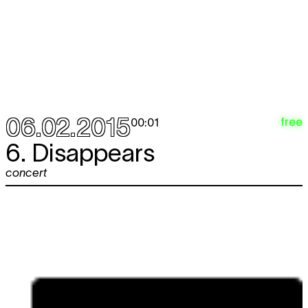
06.02.2015
free
00:01
6. Disappears
concert