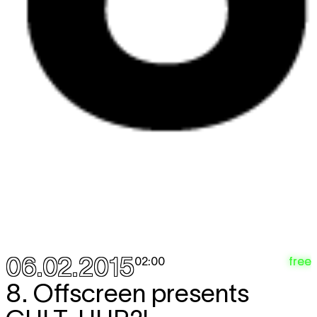
06.02.2015
free
02:00
8. Offscreen presents