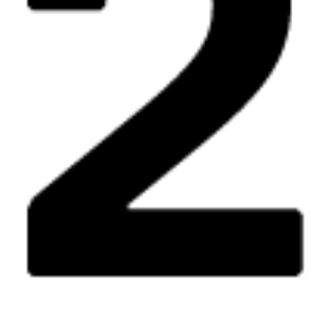
Fri
The Future = Beurssc5ouwburg
free
expo
8.05
12:00 - 18:00
Sat
The Future = Beurssc5ouwburg
free
expo
9.05
12:00 - 19:00
Wed
The Future = Beurssc5ouwburg
free
expo
13.05
12:00 - 18:00
Thu
The Future = Beurssc5ouwburg
free
expo
14.05
12:00 - 18:00
Fri
The Future = Beurssc5ouwburg
free
expo
15.05
12:00 - 18:00
Sat
The Future = Beurssc5ouwburg
free
expo
16.05
12:00 - 19:00
Wed
The Future = Beurssc5ouwburg
free
expo
20.05