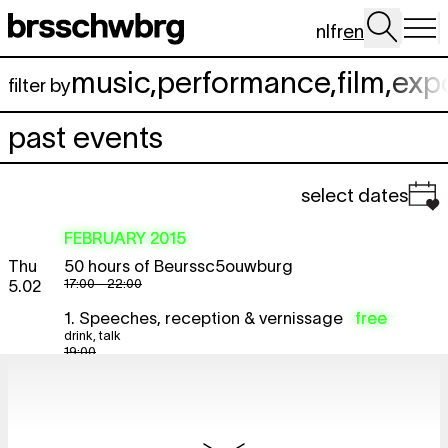
Skip to main content
nl
fr
en
music
,
performance
,
film
,
exp
filter by
past events
select dates
FEBRUARY 2015
Thu
50 hours of Beurssc5ouwburg
17:00 - 22:00
5.02
1. Speeches, reception & vernissage
free
drink
,
talk
19:00
The Future = Beurssc5ouwburg
free
expo
vernissage
19:00