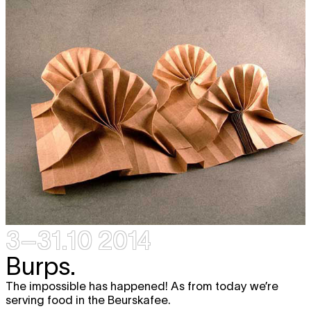
3–31.10 2014
Burps.
The impossible has happened! As from today we’re
serving food in the Beurskafee.