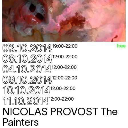
03.10.2014
free
19:00
-
22:00
08.10.2014
12:00
-
22:00
04.10.2014
12:00
-
22:00
09.10.2014
12:00
-
22:00
10.10.2014
12:00
-
22:00
11.10.2014
12:00
-
22:00
NICOLAS PROVOST
The
Painters