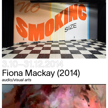
3.10–31.12.2014
Fiona Mackay (2014)
audio/visual arts