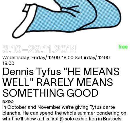
3.10–29.11.2014
free
Wednesday-Friday/ 12:00-18:00 Saturday/ 12:00-
19:00
Dennis Tyfus
"HE MEANS
WELL" RARELY MEANS
SOMETHING GOOD
expo
In October and November we’re giving Tyfus carte
blanche. He can spend the whole summer pondering on
what he’ll show at his first (!) solo exhibition in Brussels