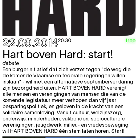
12.11
RARELY MEANS SOMETHING GOOD
expo
12:00 - 18:00
Thu
Dennis Tyfus
"HE MEANS WELL"
free
13.11
RARELY MEANS SOMETHING GOOD
expo
12:00 - 18:00
22.09.2014
free
20:30
Fri
Dennis Tyfus
"HE MEANS WELL"
free
Hart boven Hard: start!
14.11
RARELY MEANS SOMETHING GOOD
expo
debate
12:00 - 18:00
Een burgerinitiatief dat zich verzet tegen "de weg die
de komende Vlaamse en federale regeringen willen
Sat
Dennis Tyfus
"HE MEANS WELL"
free
inslaan" - wil met een alternatieve septemberverklaring
15.11
RARELY MEANS SOMETHING GOOD
expo
zijn bezorgdheid uiten. HART BOVEN HARD verenigt
12:00 - 19:00
alle mensen en verenigingen van mensen die van de
komende legislatuur meer verhopen dan vijf jaar
Wed
Dennis Tyfus
"HE MEANS WELL"
free
besparingspolitiek, en geloven in de kracht van een
19.11
RARELY MEANS SOMETHING GOOD
solidaire samenleving. Vanuit cultuur, welzijnszorg,
expo
onderwijs, minderheden, vakbonden, socioculturele
12:00 - 18:00
verenigingen, jeugdwerk, milieu- en vredesbeweging
Thu
Dennis Tyfus
"HE MEANS WELL"
free
wil HART BOVEN HARD één stem laten horen. Start!
20.11
RARELY MEANS SOMETHING GOOD