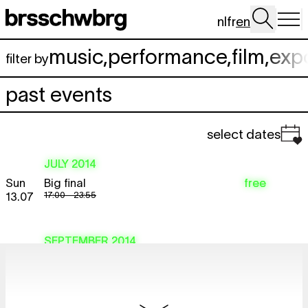
Skip to main content
nl
fr
en
music
,
performance
,
film
,
exp
filter by
past events
select dates
JULY 2014
Sun
Big final
free
17:00 - 23:55
13.07
SEPTEMBER 2014
Tue
Psychic TV
TICKET
concert
,
documentary
16.09
sold out
19:30