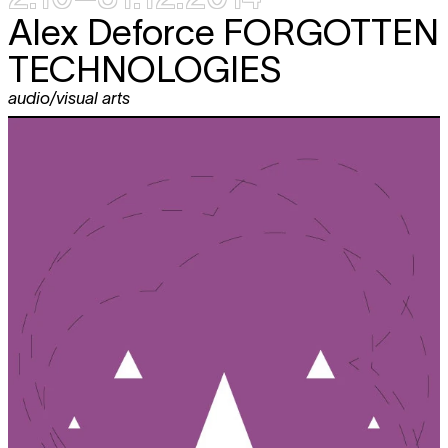
Alex Deforce
FORGOTTEN
TECHNOLOGIES
audio/visual arts