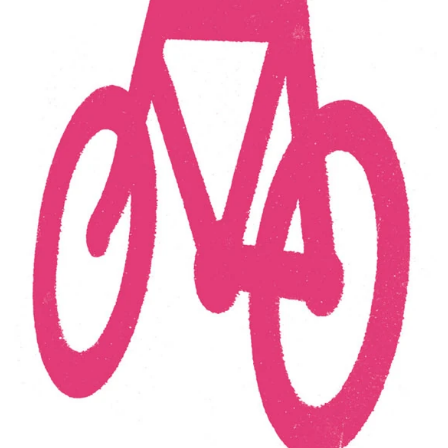
Thu
Dennis Tyfus
"HE MEANS WELL"
free
16.10
RARELY MEANS SOMETHING GOOD
expo
12:00 - 18:00
Fri
Dennis Tyfus
"HE MEANS WELL"
free
17.10
RARELY MEANS SOMETHING GOOD
expo
12:00 - 18:00
Sat
Dennis Tyfus
"HE MEANS WELL"
free
18.10
RARELY MEANS SOMETHING GOOD
expo
12:00 - 19:00
Wed
Dennis Tyfus
"HE MEANS WELL"
free
22.10
RARELY MEANS SOMETHING GOOD
expo
12:00 - 18:00
Thu
Dennis Tyfus
"HE MEANS WELL"
free
23.10
RARELY MEANS SOMETHING GOOD
expo
12:00 - 18:00