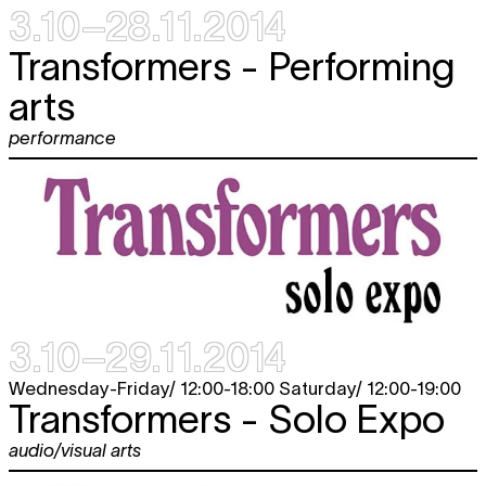
3.10–28.11.2014
Transformers - Performing
arts
performance
3.10–29.11.2014
Wednesday-Friday/ 12:00-18:00 Saturday/ 12:00-19:00
Transformers - Solo Expo
audio/visual arts