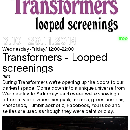
3.10–29.11.2014
free
Wednesday-Friday/ 12:00-22:00
Transformers - Looped
screenings
film
During Transformers we’re opening up the doors to our
darkest space. Come down into a unique universe from
Wednesday to Saturday: each week we’re showing a
different video where seapunk, memes, green screens,
Photoshop, Tumblr aeshetic, Facebook, YouTube and
selfies are used as though they were paint or clay.