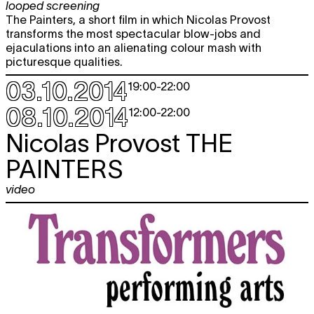
looped screening
The Painters, a short film in which Nicolas Provost
transforms the most spectacular blow-jobs and
ejaculations into an alienating colour mash with
picturesque qualities.
03.10.2014
19:00
-
22:00
08.10.2014
12:00
-
22:00
Nicolas Provost
THE
PAINTERS
video