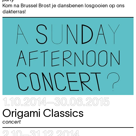
expo
Kom na Brussel Brost je dansbenen losgooien op ons
12:00 - 18:00
dakterras!
Sat
Dennis Tyfus
"HE MEANS WELL"
free
29.11
RARELY MEANS SOMETHING GOOD
expo
12:00 - 19:00
1.10.2014–30.06.2015
Origami Classics
concert
2.10–31.12.2014