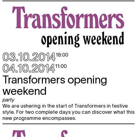
03.10.2014
18:00
04.10.2014
11:00
Transformers opening
weekend
party
We are ushering in the start of Transformers in festive
style. For two complete days you can discover what this
new programme encompasses.