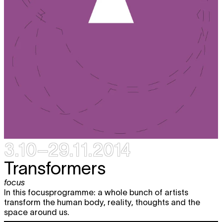
3.10–29.11.2014
Transformers
focus
In this focusprogramme: a whole bunch of artists
transform the human body, reality, thoughts and the
space around us.