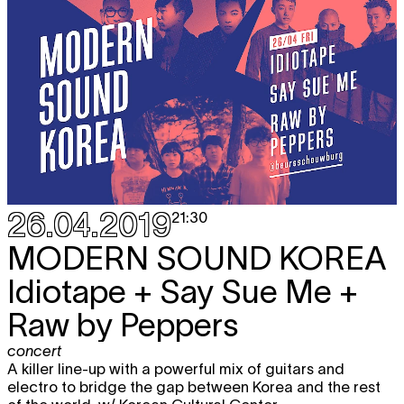
26.04.2019
21:30
MODERN SOUND KOREA
Idiotape + Say Sue Me +
Raw by Peppers
concert
A killer line-up with a powerful mix of guitars and
electro to bridge the gap between Korea and the rest