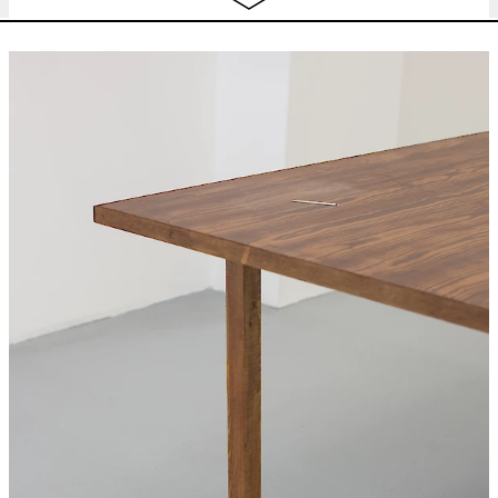
concert
,
dj set
22:30
Wed
BEATRICE GIBSON
I Hope I’m Loud
free
10.04
When I’m Dead
looped screening
12:00 - 22:00
Thu
BEATRICE GIBSON
I Hope I’m Loud
free
11.04
When I’m Dead
looped screening
12:00 - 22:00
CHARLINE TYBERGHEIN
Soft News
expo
12:00 - 18:00
Fri
BEATRICE GIBSON
I Hope I’m Loud
free
12.04
When I’m Dead
looped screening
12:00 - 22:00
CHARLINE TYBERGHEIN
Soft News
expo
12:00 - 18:00