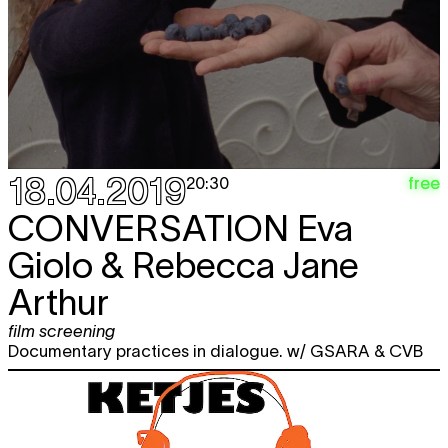
18.04.2019
free
20:30
CONVERSATION
Eva
Giolo & Rebecca Jane
Arthur
film screening
Documentary practices in dialogue. w/ GSARA & CVB