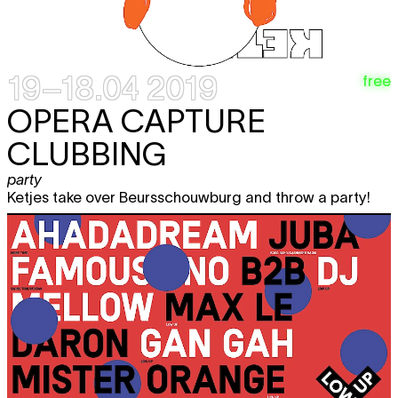
19–18.04 2019
free
OPERA CAPTURE
CLUBBING
party
Ketjes take over Beursschouwburg and throw a party!