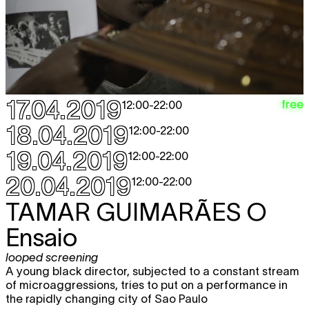
CHARLINE TYBERGHEIN
Soft News
expo
12:00 - 18:00
MOHAMED TOUKABRI
The Upside
TICKET
Down Man (The Son Of The Road)
performance
,
dag van de dans
17.04.2019
free
12:00
-
22:00
20:30
Sun
GERALD MACHONA & TANKISO
free
18.04.2019
12:00
-
22:00
28.04
MAMABOLO
Survive
19.04.2019
looped screening
12:00
-
22:00
12:00 - 22:00
20.04.2019
12:00
-
22:00
CHARLINE TYBERGHEIN
Soft News
expo
TAMAR GUIMARÃES
O
12:00 - 18:00
Ensaio
MAY 2019
looped screening
A young black director, subjected to a constant stream
Thu
CHARLINE TYBERGHEIN
Soft News
of microaggressions, tries to put on a performance in
expo
2.05
the rapidly changing city of Sao Paulo
12:00 - 18:00