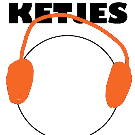
Sat
CHARLINE TYBERGHEIN
Soft News
expo
25.05
12:00 - 18:00
Wed
CHARLINE TYBERGHEIN
Soft News
expo
29.05
12:00 - 18:00
Fri
CHARLINE TYBERGHEIN
Soft News
expo
31.05
12:00 - 18:00
JUNE 2019
Sat
CHARLINE TYBERGHEIN
Soft News
expo
1.06
12:00 - 18:00