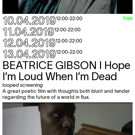
looped screening
12:00 - 22:00
CHARLINE TYBERGHEIN
Soft News
10.04.2019
free
12:00
-
22:00
expo
12:00 - 18:00
11.04.2019
12:00
-
22:00
ON & FOR PRODUCTION AND
free
12.04.2019
12:00
-
22:00
DISTRIBUTION
Distribution Models
workshop
13.04.2019
12:00
-
22:00
13:00
BEATRICE GIBSON
I Hope
MOHAMED TOUKABRI
The Upside
TICKET
Down Man (The Son Of The Road)
I’m Loud When I’m Dead
performance
,
dag van de dans
20:30
looped screening
MODERN SOUND KOREA
Idiotape +
A great poetic film with thoughts both blunt and tender
TICKET
Say Sue Me + Raw by Peppers
regarding the future of a world in flux.
concert
21:30
Sat
GERALD MACHONA & TANKISO
free
27.04
MAMABOLO
Survive
looped screening
12:00 - 22:00