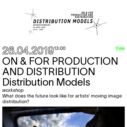
26.04.2019
free
13:00
ON & FOR PRODUCTION
AND DISTRIBUTION
Distribution Models
workshop
What does the future look like for artists’ moving image
distribution?