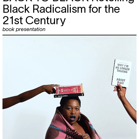
Black Radicalism for the
21st Century
book presentation