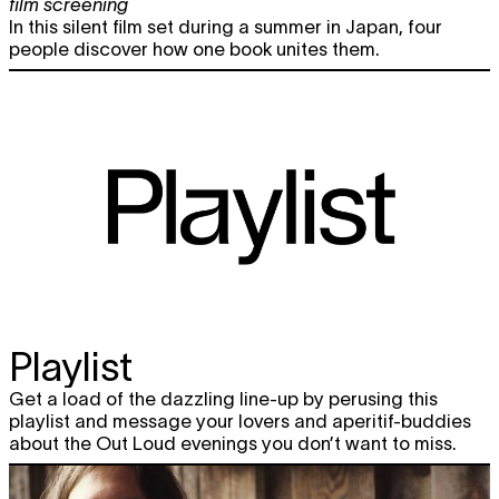
film screening
In this silent film set during a summer in Japan, four
people discover how one book unites them.
Playlist
Get a load of the dazzling line-up by perusing this
playlist and message your lovers and aperitif-buddies
about the Out Loud evenings you don’t want to miss.