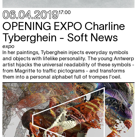
OPERA CAPTURE CLUBBING
free
party
06.04.2019
17:00
19:00 - 22:00
OPENING EXPO
Charline
Sat
TAMAR GUIMARÃES
O Ensaio
free
looped screening
20.04
Tyberghein - Soft News
12:00 - 22:00
CHARLINE TYBERGHEIN
Soft News
expo
expo
In her paintings, Tyberghein injects everyday symbols
12:00 - 18:00
and objects with lifelike personality. The young Antwerp
artist hijacks the universal readability of these symbols -
LOWUP NIGHT
Ahadadream + Juba
from Magritte to traffic pictograms - and transforms
+ Famous Eno
them into a personal alphabet full of trompes l'oeil.
nightlife
22:00 - 05:00
Tue
BACK TO BLACK
Retelling Black
free
23.04
Radicalism for the 21st Century
book presentation
17:30 - 19:30
Wed
GERALD MACHONA & TANKISO
free
24.04
MAMABOLO
Survive
looped screening
12:00 - 22:00