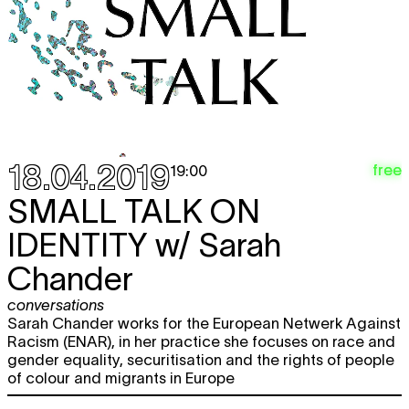
15.05
12:00 - 18:00
Thu
CHARLINE TYBERGHEIN
Soft News
expo
16.05
12:00 - 18:00
Fri
CHARLINE TYBERGHEIN
Soft News
expo
17.05
12:00 - 18:00
18.04.2019
Sat
CHARLINE TYBERGHEIN
Soft News
free
19:00
expo
18.05
SMALL TALK ON
12:00 - 18:00
Wed
CHARLINE TYBERGHEIN
Soft News
IDENTITY
w/ Sarah
expo
22.05
12:00 - 18:00
Chander
Thu
CHARLINE TYBERGHEIN
Soft News
conversations
expo
23.05
Sarah Chander works for the European Netwerk Against
12:00 - 18:00
Racism (ENAR), in her practice she focuses on race and
Fri
CHARLINE TYBERGHEIN
Soft News
gender equality, securitisation and the rights of people
expo
24.05
of colour and migrants in Europe
12:00 - 18:00