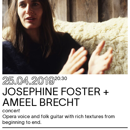
25.04.2019
20:30
JOSEPHINE FOSTER +
AMEEL BRECHT
concert
Opera voice and folk guitar with rich textures from
beginning to end.