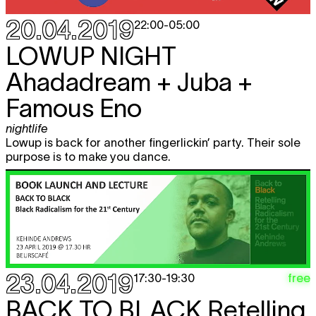
20.04.2019
22:00
-
05:00
LOWUP NIGHT
Ahadadream + Juba +
Famous Eno
nightlife
Lowup is back for another fingerlickin’ party. Their sole
purpose is to make you dance.
23.04.2019
free
17:30
-
19:30
BACK TO BLACK
Retelling