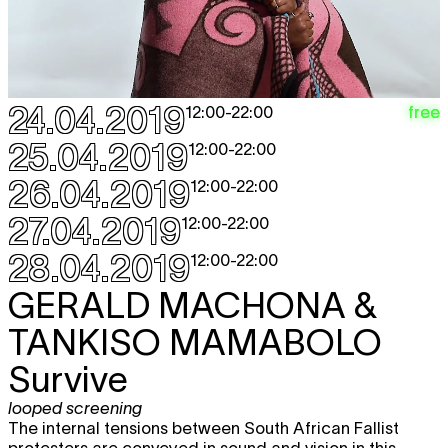
24.04.2019
free
12:00
-
22:00
25.04.2019
12:00
-
22:00
26.04.2019
12:00
-
22:00
27.04.2019
12:00
-
22:00
28.04.2019
12:00
-
22:00
GERALD MACHONA &
TANKISO MAMABOLO
Survive
looped screening
The internal tensions between South African Fallist
protesters are conveyed in sound and vision in this