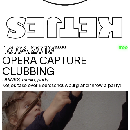
18.04.2019
free
19:00
OPERA CAPTURE
CLUBBING
DRINKS
,
music
,
party
Ketjes take over Beursschouwburg and throw a party!