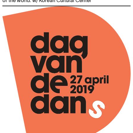
of the world. w/ Korean Cultural Center