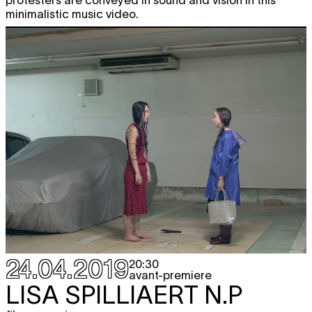
minimalistic music video.
24.04.2019
20:30
avant-premiere
LISA SPILLIAERT
N.P