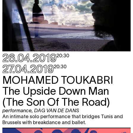
26.04.2019
20:30
27.04.2019
20:30
MOHAMED TOUKABRI
The Upside Down Man
(The Son Of The Road)
performance
,
DAG VAN DE DANS
An intimate solo performance that bridges Tunis and
Brussels with breakdance and ballet.