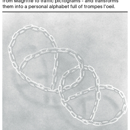
from Magritte to traffic pictograms - and transforms
CHARLINE TYBERGHEIN
Soft News
them into a personal alphabet full of trompes l'oeil.
expo
12:00 - 18:00
SMALL TALK ON IDENTITY
w/ Sarah
free
Chander
conversations
19:00
OPERA CAPTURE CLUBBING
free
drinks
,
music
,
party
19:00
CONVERSATION
Eva Giolo &
free
Rebecca Jane Arthur
film screening
20:30
Fri
TAMAR GUIMARÃES
O Ensaio
free
looped screening
19.04
12:00 - 22:00
CHARLINE TYBERGHEIN
Soft News
expo
12:00 - 18:00