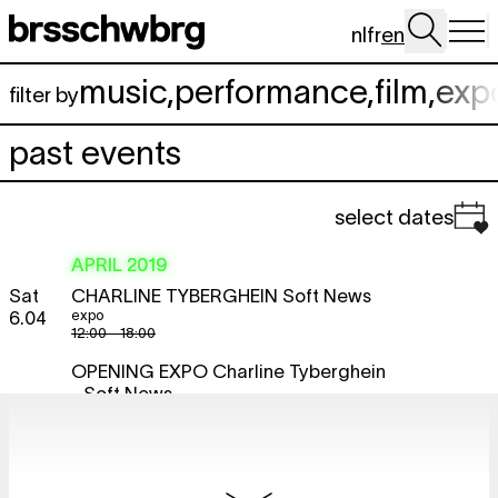
Skip to main content
nl
fr
en
music
,
performance
,
film
,
exp
filter by
past events
select dates
APRIL 2019
Sat
CHARLINE TYBERGHEIN
Soft News
expo
6.04
12:00 - 18:00
OPENING EXPO
Charline Tyberghein
- Soft News
expo
17:00
BRDCST BY NGHT
Zuli + Zoë
free
McPherson