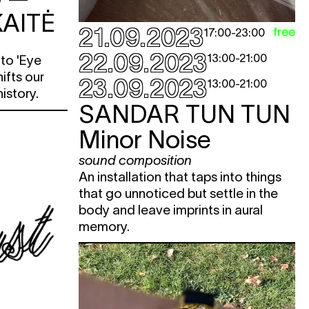
AITĖ
21.09.2023
free
e
17:00
-
23:00
22.09.2023
13:00
-
21:00
nto 'Eye
e
hifts our
23.09.2023
13:00
-
21:00
e
history.
SANDAR TUN TUN
e
e
Minor Noise
sound composition
e
An installation that taps into things
e
that go unnoticed but settle in the
e
body and leave imprints in aural
memory.
e
e
e
e