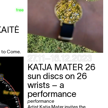
e
free
e
AITĖ
e
e
e
l to Come.
e
27.11–16.12.2023
KATJA MATER
26
sun discs on 26
wrists – a
e
e
performance
e
performance
e
Artist Katja Mater invites the