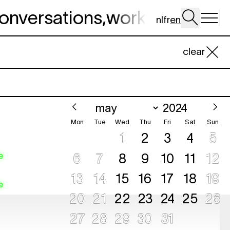
onversations
,
workshop
,
dig 
nl
fr
en
clear
Mon
Tue
Wed
Thu
Fri
Sat
Sun
1
2
3
4
5
e
6
7
8
9
10
11
12
13
14
15
16
17
18
19
e
20
21
22
23
24
25
26
e
27
28
29
30
31