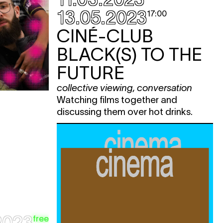
e
13.05.2023
17:00
e
CINÉ-CLUB
e
BLACK(S) TO THE
e
FUTURE
e
collective viewing
,
conversation
e
Watching films together and
e
discussing them over hot drinks.
e
e
e
e
2023
free