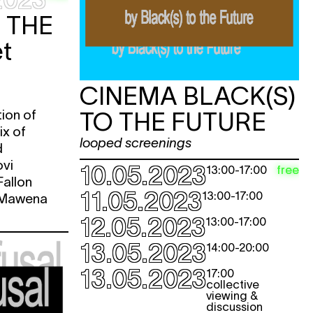
e
 THE
t
e
e
CINEMA BLACK(S)
tion of
TO THE FUTURE
e
ix of
e
looped screenings
d
ovi
10.05.2023
free
13:00
-
17:00
e
allon
11.05.2023
13:00
-
17:00
& Mawena
e
12.05.2023
13:00
-
17:00
e
13.05.2023
14:00
-
20:00
13.05.2023
e
17:00
collective
viewing &
discussion