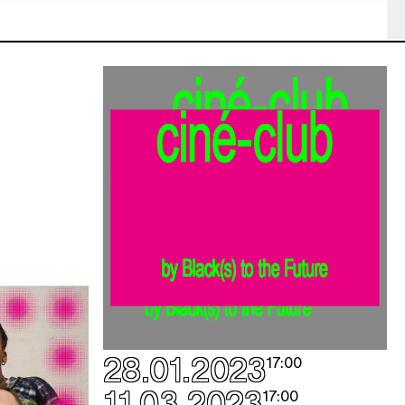
e
e
e
e
e
e
e
e
28.01.2023
e
17:00
e
11.03.2023
17:00