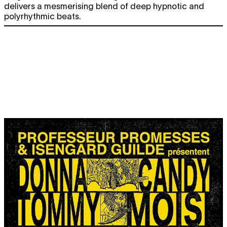
delivers a mesmerising blend of deep hypnotic and
polyrhythmic beats.