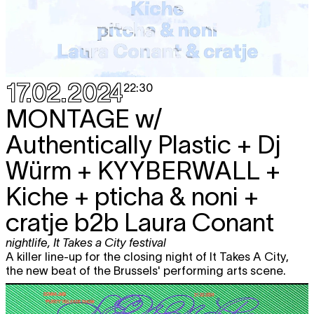
17.02.2024
22:30
MONTAGE
w/
Authentically Plastic + Dj
Würm + KYYBERWALL +
Kiche + pticha & noni +
cratje b2b Laura Conant
nightlife
,
It Takes a City festival
A killer line-up for the closing night of It Takes A City,
the new beat of the Brussels' performing arts scene.