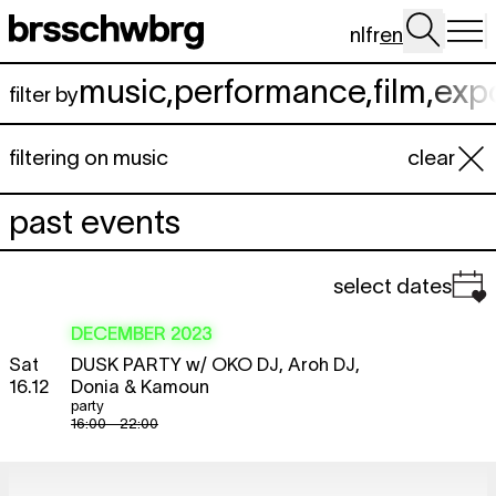
Skip to main content
nl
fr
en
music
,
performance
,
film
,
exp
filter by
filtering on music
clear
past events
select dates
DECEMBER 2023
Sat
DUSK PARTY
w/ OKO DJ, Aroh DJ,
16.12
Donia & Kamoun
party
16:00 - 22:00