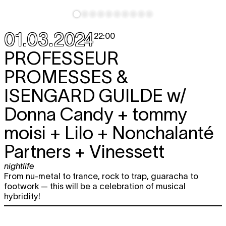
01.03.2024
22:00
PROFESSEUR
PROMESSES &
ISENGARD GUILDE
w/
Donna Candy + tommy
moisi + Lilo + Nonchalanté
Partners + Vinessett
nightlife
From nu-metal to trance, rock to trap, guaracha to
footwork — this will be a celebration of musical
hybridity!