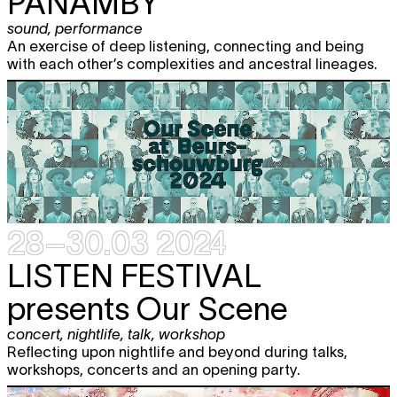
PANAMBY
sound
,
performance
An exercise of deep listening, connecting and being
with each other’s complexities and ancestral lineages.
28–30.03 2024
LISTEN FESTIVAL
presents Our Scene
concert
,
nightlife
,
talk
,
workshop
Reflecting upon nightlife and beyond during talks,
workshops, concerts and an opening party.