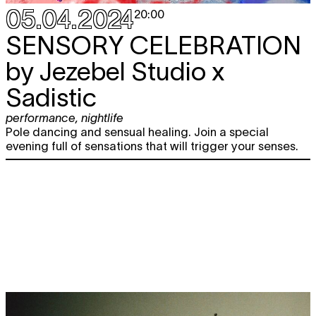
05.04.2024
20:00
SENSORY CELEBRATION
by Jezebel Studio x
Sadistic
performance
,
nightlife
Pole dancing and sensual healing. Join a special
evening full of sensations that will trigger your senses.