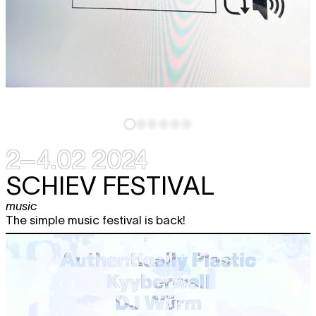
2–4.02 2024
SCHIEV FESTIVAL
music
The simple music festival is back!