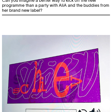
Can you imagine a better way to kick off the new
programme than a party with AliA and the buddies from
her brand new label?