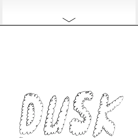
JANUARY 2024
Mon
ANTHE HERMANS & LANDER
free
8.01
HERMANS
A Howl from Brussels
installation
10:00 - 18:00
Tue
ANTHE HERMANS & LANDER
free
9.01
HERMANS
A Howl from Brussels
installation
10:00 - 18:00
Wed
ANTHE HERMANS & LANDER
free
10.01
HERMANS
A Howl from Brussels
installation
10:00 - 18:00
Thu
ANTHE HERMANS & LANDER
free
11.01
HERMANS
A Howl from Brussels
installation
10:00 - 18:00
Fri
ANTHE HERMANS & LANDER
free
12.01
HERMANS
A Howl from Brussels
installation
10:00 - 22:00