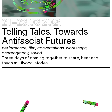
21–23.03 2024
T
elling Tales. Towards
Antifascist Futures
performance
,
film
,
conversations
,
workshops
,
choreography
,
sound
Three days of coming together to share, hear and
touch multivocal stories.