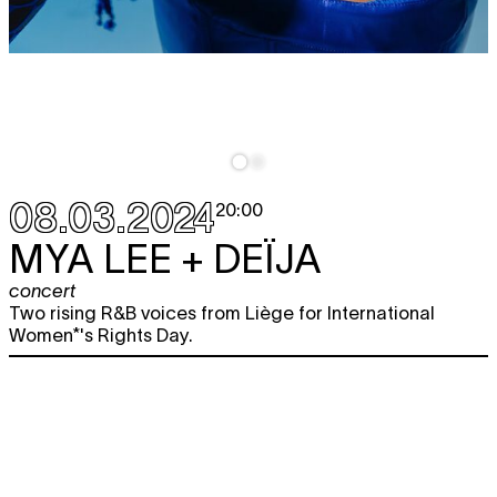
08.03.2024
20:00
MYA LEE + DEÏJA
concert
Two rising R&B voices from Liège for International
Women*'s Rights Day.