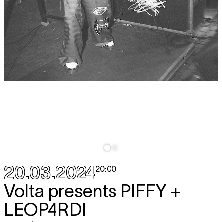
20.03.2024
20:00
Volta presents
PIFFY +
LEOP4RDI