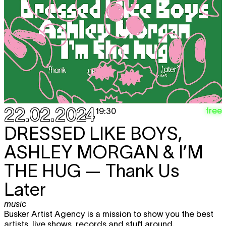
22.02.2024
free
19:30
DRESSED LIKE BOYS,
ASHLEY MORGAN & I’M
THE HUG
— Thank Us
Later
music
Busker Artist Agency is a mission to show you the best
artists, live shows, records and stuff around.