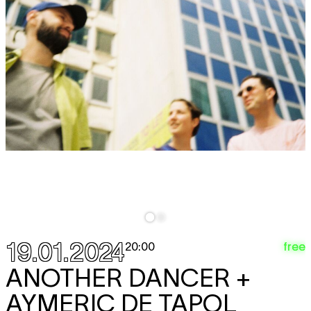
19.01.2024
free
20:00
ANOTHER DANCER +
AYMERIC DE TAPOL