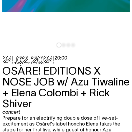
24.02.2024
20:00
OSÀRE! EDITIONS X
NOSE JOB
w/ Azu Tiwaline
+ Elena Colombi + Rick
Shiver
concert
Prepare for an electrifying double dose of live-set-
excitement as Osàre!'s label honcho Elena takes the
stage for her first live, while guest of honour Azu