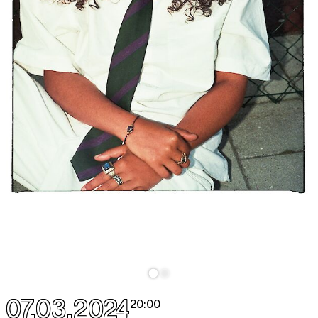
07.03.2024
20:00