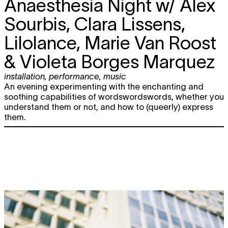
Anaesthesia Night w/ Alex
5.04
Studio x Sadistic
performance
,
nightlife
Sourbis, Clara Lissens,
20:00
Lilolance, Marie Van Roost
Wed
5Y OSÀRE EDITIONS
Lolina + Alex
TICKET
17.04
Deforce & Charlotte Jacobs +
& Violeta Borges Marquez
Nur/se
concert
20:00
installation
,
performance
,
music
An evening experimenting with the enchanting and
Fri
GLOOM CLUB
Ohjeelo + anyoneID +
soothing capabilities of wordswordswords, whether you
19.04
dg2fx & JAZIE
understand them or not, and how to (queerly) express
nightlife
them.
22:00