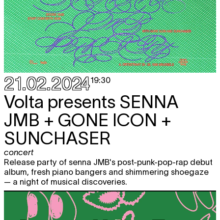
21.02.2024
19:30
Volta presents
SENNA
JMB + GONE ICON +
SUNCHASER
concert
Release party of senna JMB's post-punk-pop-rap debut
album, fresh piano bangers and shimmering shoegaze
— a night of musical discoveries.