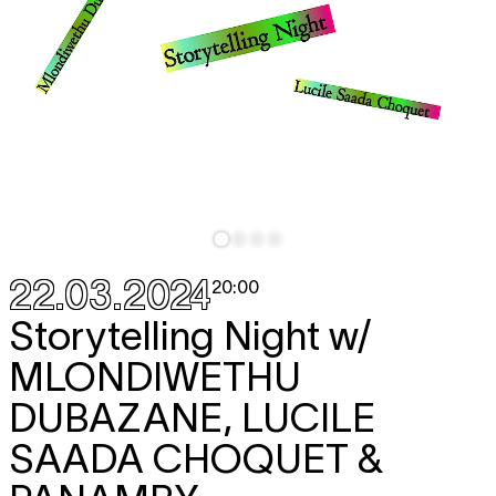
22.03.2024
20:00
Storytelling Night w/
MLONDIWETHU
DUBAZANE, LUCILE
SAADA CHOQUET &