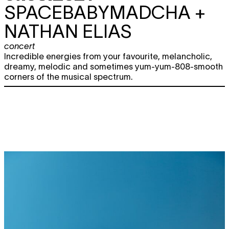
SPACEBABYMADCHA +
NATHAN ELIAS
concert
Incredible energies from your favourite, melancholic,
dreamy, melodic and sometimes yum-yum-808-smooth
corners of the musical spectrum.