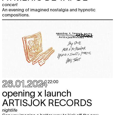
concert
An evening of imagined nostalgia and hypnotic
compositions.
26.01.2024
22:00
opening x launch
ARTISJOK RECORDS
nightlife