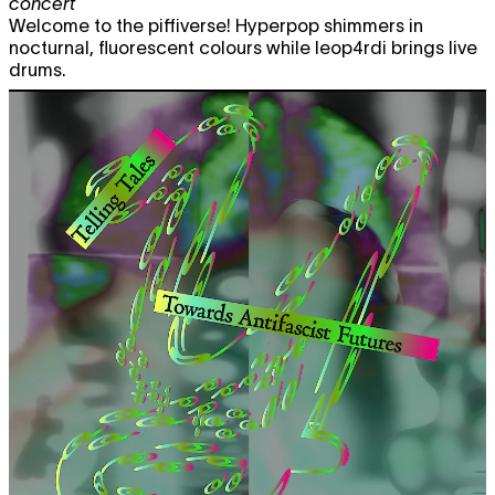
concert
Welcome to the piffiverse! Hyperpop shimmers in
nocturnal, fluorescent colours while leop4rdi brings live
drums.