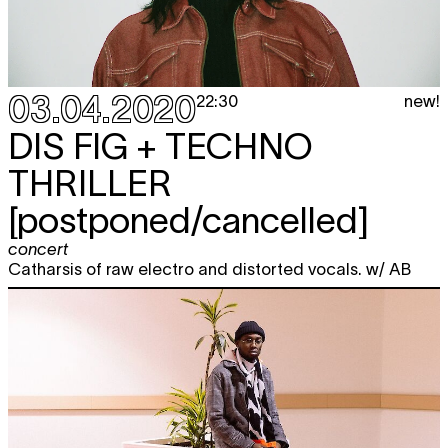
03.04.2020
new!
22:30
DIS FIG + TECHNO
THRILLER
[postponed/cancelled]
concert
Catharsis of raw electro and distorted vocals. w/ AB