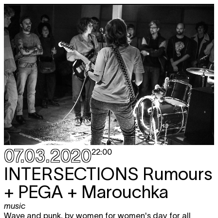
07.03.2020
22:00
INTERSECTIONS
Rumours
+ PEGA + Marouchka
music
Wave and punk, by women for women's day for all