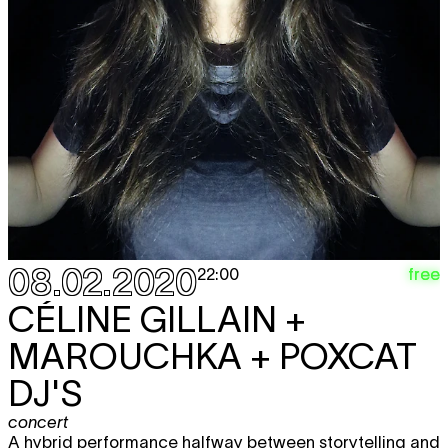
08.02.2020
free
22:00
CÉLINE GILLAIN +
MAROUCHKA + POXCAT
DJ'S
concert
A hybrid performance halfway between storytelling and