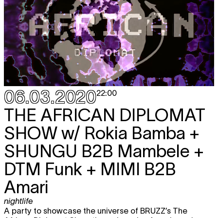
06.03.2020
22:00
THE AFRICAN DIPLOMAT
SHOW
w/ Rokia Bamba +
SHUNGU B2B Mambele +
DTM Funk + MIMI B2B
Amari
nightlife
A party to showcase the universe of BRUZZ’s The