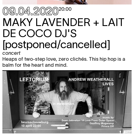
09.04.2020
20:00
MAKY LAVENDER + LAIT
DE COCO DJ'S
[postponed/cancelled]
concert
Heaps of two-step love, zero clichés. This hip hop is a
balm for the heart and mind.