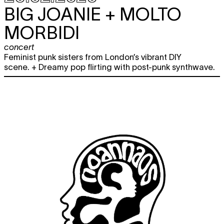
BIG JOANIE + MOLTO
MORBIDI
concert
Feminist punk sisters from London’s vibrant DIY
scene. + Dreamy pop flirting with post-punk synthwave.