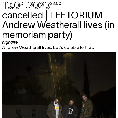
10.04.2020
22:00
cancelled |
LEFTORIUM
Andrew Weatherall lives (in
memoriam party)
nightlife
Andrew Weatherall lives. Let's celebrate that.