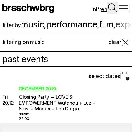
Skip to main content
nl
fr
en
music
,
performance
,
film
,
exp
filter by
filtering on music
clear
past events
select dates
DECEMBER 2019
Fri
Closing Party — LOVE &
20.12
EMPOWERMENT Wutangu + Luz +
Nkisi + Marum + Lou Drago
music
22:00