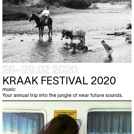
28–29.02 2020
KRAAK FESTIVAL 2020
music
Your annual trip into the jungle of near future sounds.