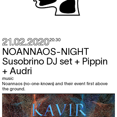
21.02.2020
20:30
NOANNAOS-NIGHT
Susobrino DJ set + Pippin
+ Audri
music
Noannaos (no-one-knows) and their event first above
the ground.