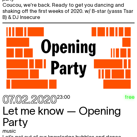
20:00
Coucou, we're back. Ready to get you dancing and
shaking off the first weeks of 2020. w/ B-star (yasss Tsar
B) & DJ Insecure
07.02.2020
free
23:00
Let me know — Opening
Party
music
Let’s get out of our knowledge bubbles and dance