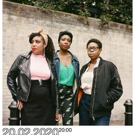
20.02.2020
20:00