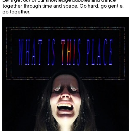
together through time and space. Go hard, go gentle,
go together.