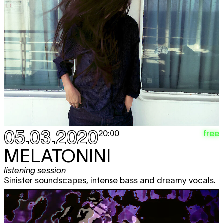
05.03.2020
free
20:00
MELATONINI
listening session
Sinister soundscapes, intense bass and dreamy vocals.