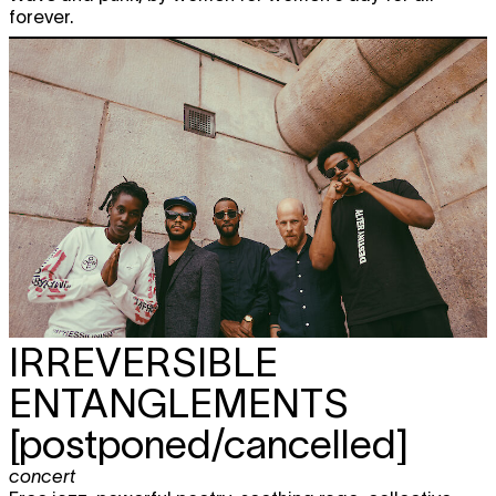
forever.
IRREVERSIBLE
ENTANGLEMENTS
[postponed/cancelled]
concert