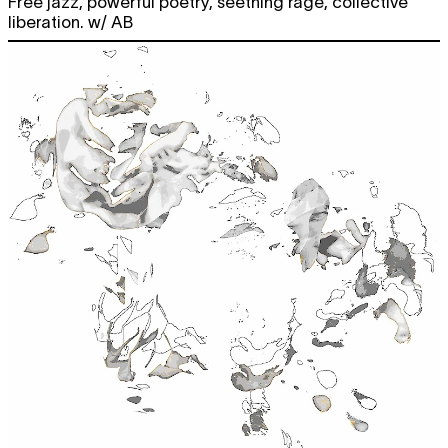
Free jazz, powerful poetry, seething rage, collective
liberation. w/ AB