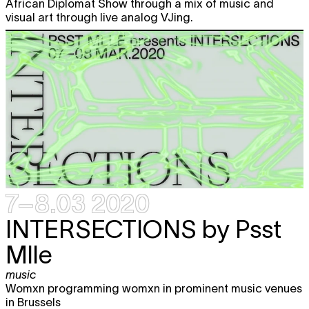
African Diplomat Show through a mix of music and
visual art through live analog VJing.
7–8.03 2020
INTERSECTIONS
by Psst
Mlle
music
Womxn programming womxn in prominent music venues
in Brussels