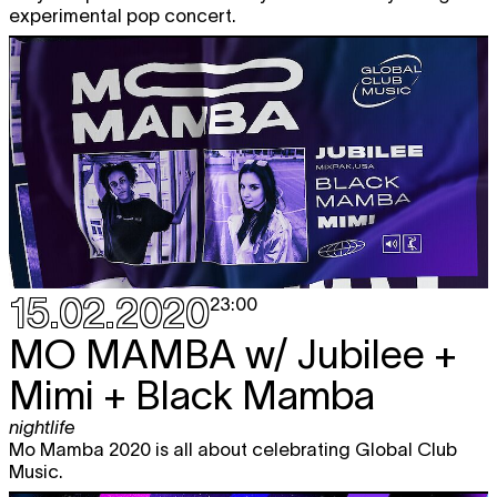
experimental pop concert.
15.02.2020
23:00
MO MAMBA
w/ Jubilee +
Mimi + Black Mamba
nightlife
Mo Mamba 2020 is all about celebrating Global Club
Music.