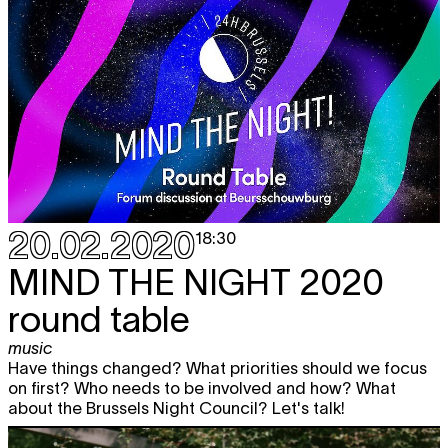
20.02.2020
18:30
MIND THE NIGHT 2020
round table
music
Have things changed? What priorities should we focus
on first? Who needs to be involved and how? What
about the Brussels Night Council? Let's talk!