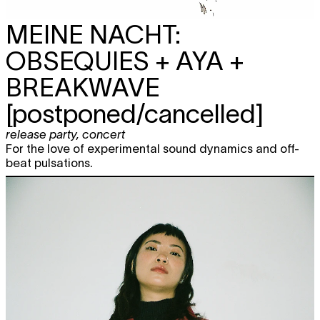
MEINE NACHT:
OBSEQUIES + AYA +
BREAKWAVE
[postponed/cancelled]
release party
,
concert
For the love of experimental sound dynamics and off-
beat pulsations.