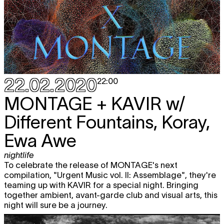
22.02.2020
22:00
MONTAGE + KAVIR
w/
Different Fountains, Koray,
Ewa Awe
nightlife
To celebrate the release of MONTAGE's next
compilation, "Urgent Music vol. II: Assemblage", they're
teaming up with KAVIR for a special night. Bringing
together ambient, avant-garde club and visual arts, this
night will sure be a journey.