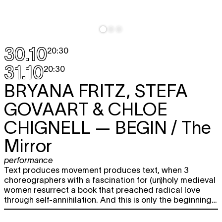
30.10
20:30
31.10
20:30
BRYANA FRITZ, STEFA
GOVAART & CHLOE
CHIGNELL
— BEGIN / The
Mirror
performance
Text produces movement produces text, when 3
choreographers with a fascination for (un)holy medieval
women resurrect a book that preached radical love
through self-annihilation. And this is only the beginning…