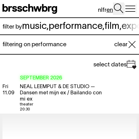
Skip to main content
nl
fr
en
music
,
performance
,
film
,
exp
filter by
filtering on performance
clear
select dates
SEPTEMBER 2026
Fri
NEAL LEEMPUT & DE STUDIO
—
11.09
Dansen met mijn ex / Bailando con
mi ex
theater
20:30
Sat
NEAL LEEMPUT & DE STUDIO
—
12.09
Dansen met mijn ex / Bailando con
mi ex
theater