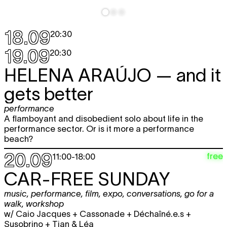
workshop
14:00 - 17:00
Sun
BASEL ZARAA
— What Will We Do
18.09
20:30
6.12
Without Exile
installation
19.09
20:30
12:00 - 18:00
HELENA ARAÚJO
— and it
SHAYMA NADER
— Writing an
TICKET
afterlife
gets better
workshop
14:00 - 17:00
performance
Thu
SAMIR KENNEDY + SEAN MURRAY
—
A flamboyant and disobedient solo about life in the
TICKET
10.12
IT'S GOT LEGS!!!!!!
performance sector. Or is it more a performance
performance
beach?
+ artist talk
20:30
20.09
free
11:00
-
18:00
Fri
SAMIR KENNEDY + SEAN MURRAY
—
TICKET
11.12
IT'S GOT LEGS!!!!!!
CAR-FREE SUNDAY
performance
20:30
music
,
performance
,
film
,
expo
,
conversations
,
go for a
walk
,
workshop
w/ Caio Jacques + Cassonade + Déchaîné.e.s +
Susobrino + Tjan & Léa