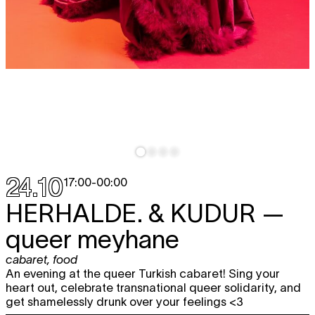
24.10
17:00
-
00:00
HERHALDE. & KUDUR
—
queer meyhane
cabaret
,
food
An evening at the queer Turkish cabaret! Sing your
heart out, celebrate transnational queer solidarity, and
get shamelessly drunk over your feelings <3