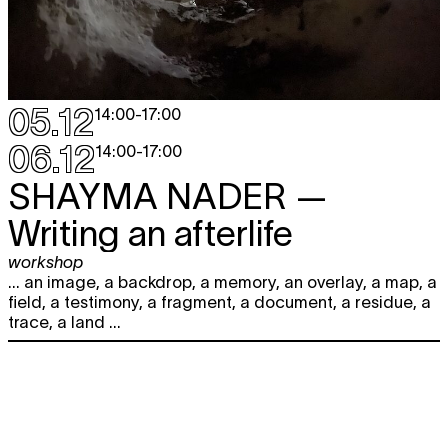
05.12
14:00
-
17:00
06.12
14:00
-
17:00
SHAYMA NADER
—
Writing an afterlife
workshop
... an image, a backdrop, a memory, an overlay, a map, a
field, a testimony, a fragment, a document, a residue, a
trace, a land ...