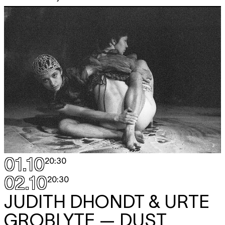
01.10
20:30
02.10
20:30
JUDITH DHONDT & URTE
GROBLYTE
— DUST