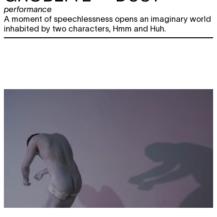
performance
A moment of speechlessness opens an imaginary world
inhabited by two characters, Hmm and Huh.