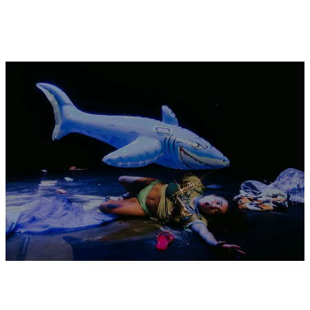
Fri
OSAMU SHIKICHI
— ur phantom
TICKET
27.11
eyes, our crystalized pains
performance
20:30
DECEMBER 2026
Thu
BASEL ZARAA
— What Will We Do
3.12
Without Exile
installation
18:00 - 22:00
Fri
BASEL ZARAA
— What Will We Do
4.12
Without Exile
installation
18:00 - 22:00
Sat
BASEL ZARAA
— What Will We Do
5.12
Without Exile
installation
12:00 - 18:00
SHAYMA NADER
— Writing an
TICKET
afterlife