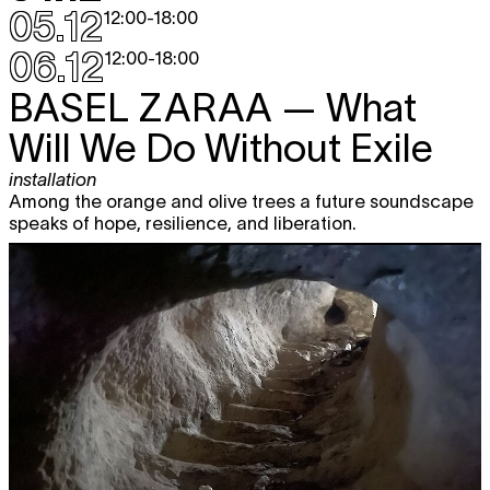
05.12
12:00
-
18:00
06.12
12:00
-
18:00
BASEL ZARAA
— What
Will We Do Without Exile
installation
Among the orange and olive trees a future soundscape
speaks of hope, resilience, and liberation.