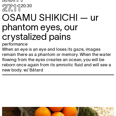
27.11
20:30
OSAMU SHIKICHI
— ur
phantom eyes, our
crystalized pains
performance
When an eye is an eye and loses its gaze, images
remain there as a phantom or memory. When the water
flowing from the eyes creates an ocean, you will be
reborn once again from its amniotic fluid and will see a
new body. w/ Bâtard