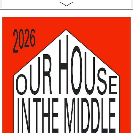
16:00
Fri
HELENA ARAÚJO
— and it gets
TICKET
18.09
better
performance
20:30
Sat
HELENA ARAÚJO
— and it gets
TICKET
19.09
better
performance
20:30
Sun
CAR-FREE SUNDAY
free
music
,
performance
,
film
,
expo
,
conversations
,
20.09
go for a walk
,
workshop
11:00 - 18:00
OCTOBER 2026
Thu
JUDITH DHONDT & URTE GROBLYTE
TICKET
1.10
— DUST
performance
20:30