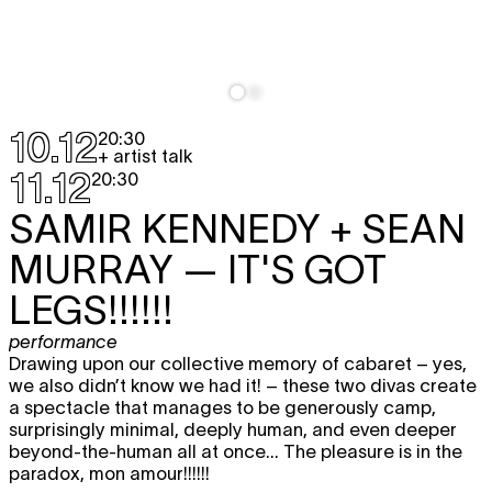
10.12
20:30
+ artist talk
11.12
20:30
SAMIR KENNEDY + SEAN
MURRAY
— IT'S GOT
LEGS!!!!!!
performance
Drawing upon our collective memory of cabaret – yes,
we also didn’t know we had it! – these two divas create
a spectacle that manages to be generously camp,
surprisingly minimal, deeply human, and even deeper
beyond-the-human all at once... The pleasure is in the
paradox, mon amour!!!!!!