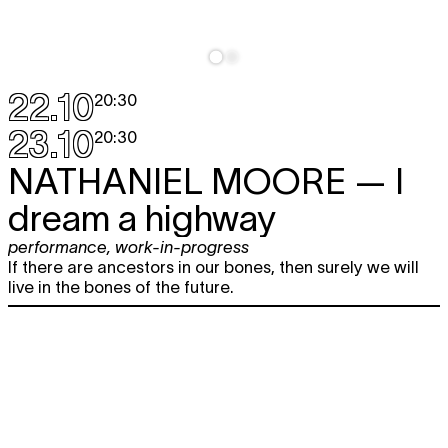
22.10
20:30
23.10
20:30
NATHANIEL MOORE
— I
dream a highway
performance
,
work-in-progress
If there are ancestors in our bones, then surely we will
live in the bones of the future.