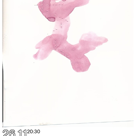
26.11
20:30