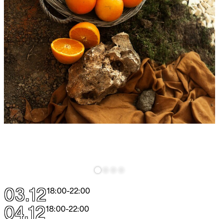
03.12
18:00
-
22:00
04.12
18:00
-
22:00