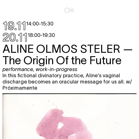
19.11
14:00
-
15:30
20.11
18:00
-
19:30
ALINE OLMOS STELER
—
The Origin Of the Future
performance
,
work-in-progress
In this fictional divinatory practice, Aline's vaginal
discharge becomes an oracular message for us all. w/
Próximamente