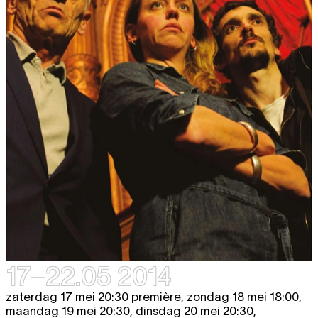
17–22.05 2014
zaterdag 17 mei 20:30 première, zondag 18 mei 18:00,
maandag 19 mei 20:30, dinsdag 20 mei 20:30,