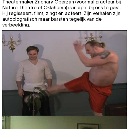
Theatermaker Zachary Oberzan (voormalig acteur bij
20:30
Nature Theatre of Oklahoma) is in april bij ons te gast.
Sat
Marlene Monteiro Freitas
PARADISE
TICKET
Hij regisseert, filmt, zingt én acteert. Zijn verhalen zijn
25.10
- PRIVATE COLLECTION
autobiografisch maar barsten tegelijk van de
performance
verbeelding.
20:30
NOVEMBER 2014
Fri
Charlotte Bouckaert & Steve
TICKET
7.11
Salembier
BILDRAUM
performance
premiere
20:30
Sat
Charlotte Bouckaert & Steve
TICKET
8.11
Salembier
BILDRAUM
performance
20:30
Fri
Florentina Holzinger & Vincent
TICKET
14.11
Riebeek
WELLNESS
performance
sold out
20:30