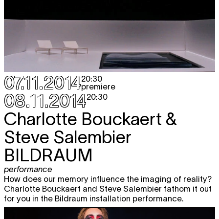
07.11.2014
20:30
premiere
08.11.2014
20:30
Charlotte Bouckaert &
Steve Salembier
BILDRAUM
performance
How does our memory influence the imaging of reality?
Charlotte Bouckaert and Steve Salembier fathom it out
for you in the Bildraum installation performance.