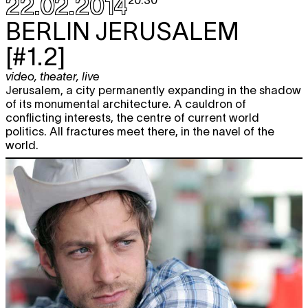
22.02.2014
20:30
Sat
Katja Dreyer
KRONIEK
TICKET
BERLIN
JERUSALEM
performance
22.03
20:30
[#1.2]
Fri
Milo Rau/ IIPM – International
TICKET
28.03
Institute of Political Murder
video
,
theater
,
live
BREIVIK'S STATEMENT
Jerusalem, a city permanently expanding in the shadow
performance
,
extra muros
of its monumental architecture. A cauldron of
BE premiere
20:30
conflicting interests, the centre of current world
politics. All fractures meet there, in the navel of the
world.
APRIL 2014
Fri
Zachary Oberzan
YOUR BROTHER.
TICKET
11.04
REMEMBER?
theater
,
performance
20:30
Sat
Zachary Oberzan
YOUR BROTHER.
TICKET
12.04
REMEMBER?
theater
,
performance
20:30
Fri
Zachary Oberzan
TELL ME LOVE IS
TICKET