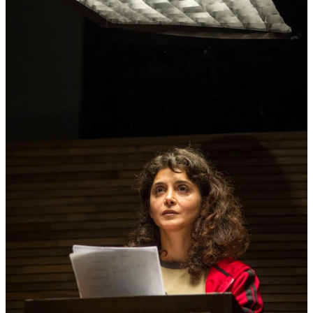
20:30
Thu
Milo Rau/ IIPM – International
TICKET
22.05
Institute of Political Murder
THE
CIVIL WARS
performance
20:30
OCTOBER 2014
Fri
Miet Warlop
DRAGGING THE BONE
TICKET
performance
3.10
premiere
20:30
Sat
Miet Warlop
DRAGGING THE BONE
TICKET
performance
4.10
20:30
Wed
Helena Dietrich
BECOMING LILI
performance
8.10
10:30 - 22:30
Thu
Tristero
I KNOW
TICKET
theater
9.10
premiere