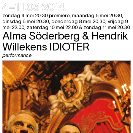
4–11.05 2014
zondag 4 mei 20:30 première, maandag 5 mei 20:30,
dinsdag 6 mei 20:30, donderdag 8 mei 20:30, vrijdag 9
mei 22:00, zaterdag 10 mei 22:00 & zondag 11 mei 20:30
Alma Söderberg & Hendrik
Willekens
IDIOTER
performance