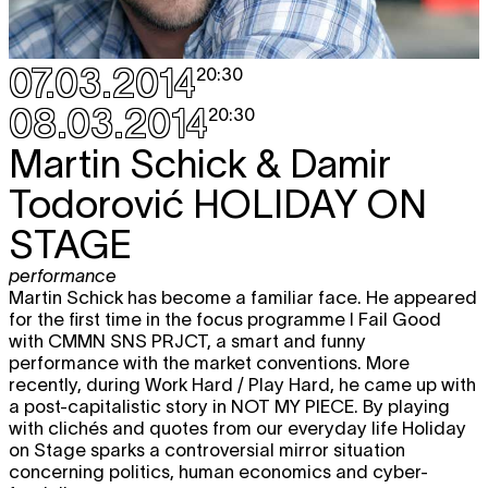
18.04
REAL
theater
,
performance
20:30
07.03.2014
20:30
Sat
Zachary Oberzan
TELL ME LOVE IS
TICKET
19.04
REAL
08.03.2014
20:30
theater
,
performance
20:30
Martin Schick & Damir
Todorović
HOLIDAY ON
MAY 2014
STAGE
Sun
Alma Söderberg & Hendrik Willekens
TICKET
4.05
IDIOTER
performance
performance
Martin Schick has become a familiar face. He appeared
premiere
20:30
for the first time in the focus programme I Fail Good
Mon
Alma Söderberg & Hendrik Willekens
with CMMN SNS PRJCT, a smart and funny
TICKET
5.05
IDIOTER
performance with the market conventions. More
performance
recently, during Work Hard / Play Hard, he came up with
20:30
a post-capitalistic story in NOT MY PIECE. By playing
with clichés and quotes from our everyday life Holiday
Tue
Alma Söderberg & Hendrik Willekens
TICKET
on Stage sparks a controversial mirror situation
6.05
IDIOTER
concerning politics, human economics and cyber-
performance