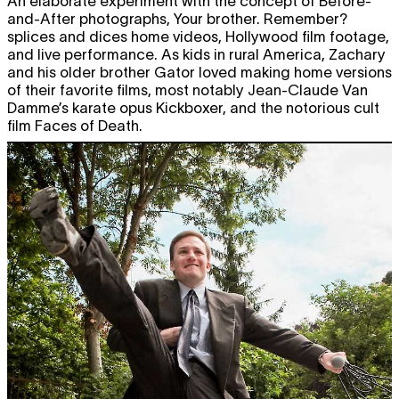
An elaborate experiment with the concept of Before-
and-After photographs, Your brother. Remember?
splices and dices home videos, Hollywood film footage,
and live performance. As kids in rural America, Zachary
and his older brother Gator loved making home versions
of their favorite films, most notably Jean-Claude Van
Damme’s karate opus Kickboxer, and the notorious cult
film Faces of Death.