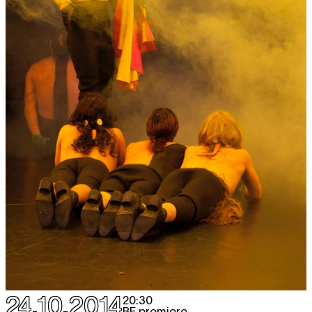
24.10.2014
20:30
BE premiere