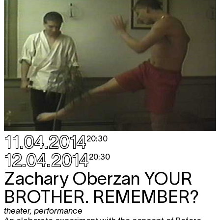
Sat
Florentina Holzinger & Vincent
TICKET
15.11
Riebeek
WELLNESS
performance
20:30
11.04.2014
20:30
12.04.2014
20:30
Zachary Oberzan
YOUR
BROTHER. REMEMBER?
theater
,
performance