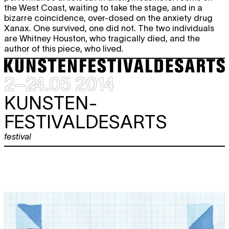
the West Coast, waiting to take the stage, and in a
bizarre coincidence, over-dosed on the anxiety drug
Xanax. One survived, one did not. The two individuals
are Whitney Houston, who tragically died, and the
author of this piece, who lived.
2–24.05 2014
KUNSTEN-
FESTIVALDESARTS
festival