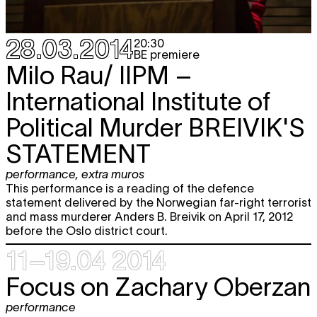
20:30
Fri
Tristero
I KNOW
TICKET
theater
10.10
28.03.2014
20:30
20:30
BE premiere
Milo Rau/ IIPM –
Sat
Tristero
I KNOW
TICKET
theater
11.10
International Institute of
20:30
Political Murder
BREIVIK'S
Wed
Helena Dietrich
BECOMING LILI
performance
15.10
STATEMENT
10:30 - 22:30
Sat
Globe Aroma
free
performance
,
extra muros
18.10
VOORUITGANGSTRAAT
This performance is a reading of the defence
performance
statement delivered by the Norwegian far-right terrorist
18:00
and mass murderer Anders B. Breivik on April 17, 2012
before the Oslo district court.
Wed
Helena Dietrich
BECOMING LILI
performance
22.10
11–19.04 2014
10:30 - 22:30
Focus on Zachary Oberzan
Fri
Marlene Monteiro Freitas
PARADISE
TICKET
24.10
- PRIVATE COLLECTION
performance
performance
BE premiere