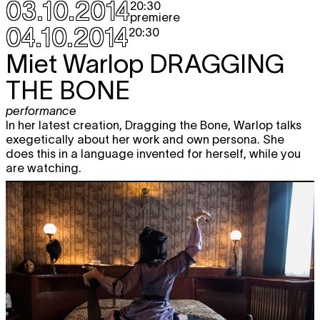
03.10.2014
20:30
premiere
04.10.2014
20:30
Miet Warlop
DRAGGING
THE BONE
performance
In her latest creation, Dragging the Bone, Warlop talks
exegetically about her work and own persona. She
does this in a language invented for herself, while you
are watching.