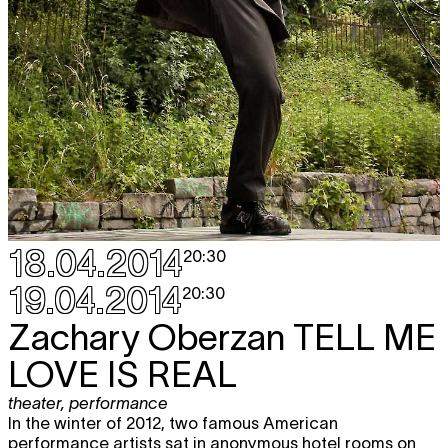
18.04.2014
20:30
19.04.2014
20:30
Zachary Oberzan
TELL ME
LOVE IS REAL
theater
,
performance
In the winter of 2012, two famous American
performance artists sat in anonymous hotel rooms on