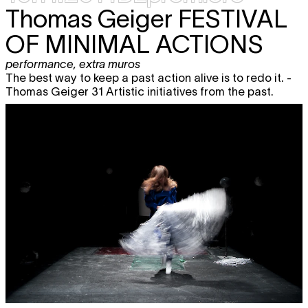
Thomas Geiger
FESTIVAL
OF MINIMAL ACTIONS
performance
,
extra muros
The best way to keep a past action alive is to redo it. -
Thomas Geiger 31 Artistic initiatives from the past.