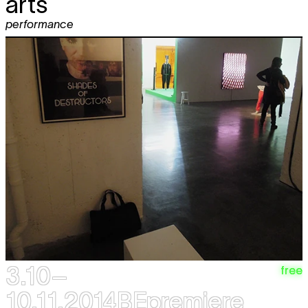
arts
performance
3.10–
free
10.11.2014
BEpremiere