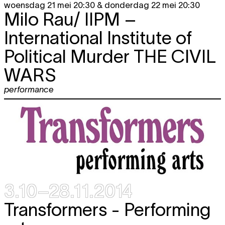
woensdag 21 mei 20:30 & donderdag 22 mei 20:30
Milo Rau/ IIPM –
International Institute of
Political Murder
THE CIVIL
WARS
performance
3.10–28.11.2014
Transformers - Performing