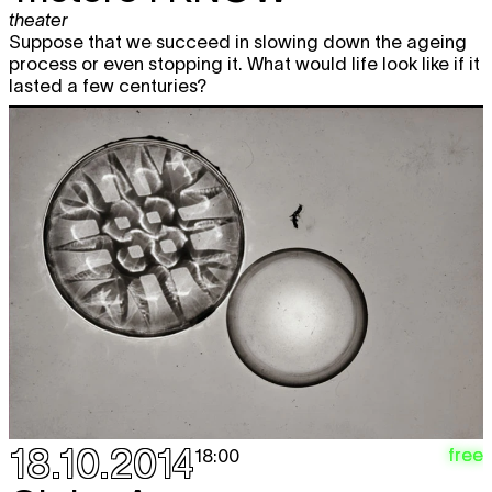
theater
Suppose that we succeed in slowing down the ageing
process or even stopping it. What would life look like if it
lasted a few centuries?
18.10.2014
free
18:00