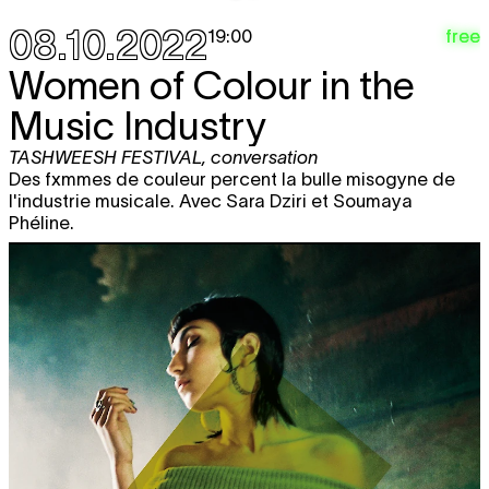
08.10.2022
free
19:00
Women of Colour in the
Music Industry
TASHWEESH FESTIVAL
,
conversation
Des fxmmes de couleur percent la bulle misogyne de
l'industrie musicale. Avec Sara Dziri et Soumaya
Phéline.