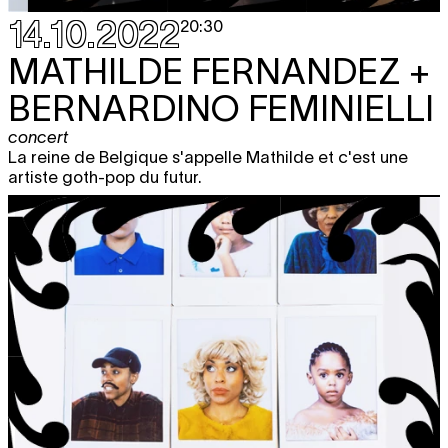
14.10.2022
20:30
MATHILDE FERNANDEZ +
BERNARDINO FEMINIELLI
concert
La reine de Belgique s'appelle Mathilde et c'est une
artiste goth-pop du futur.