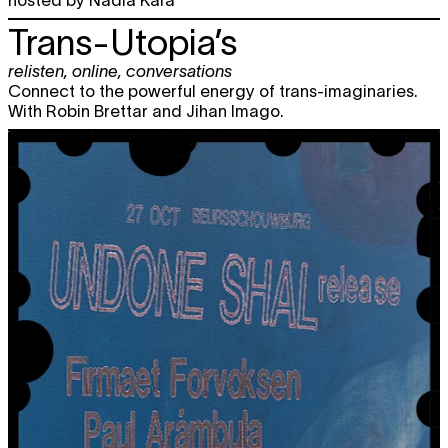
Trans-Utopia’s
relisten
,
online
,
conversations
Connect to the powerful energy of trans-imaginaries.
With Robin Brettar and Jihan Imago.