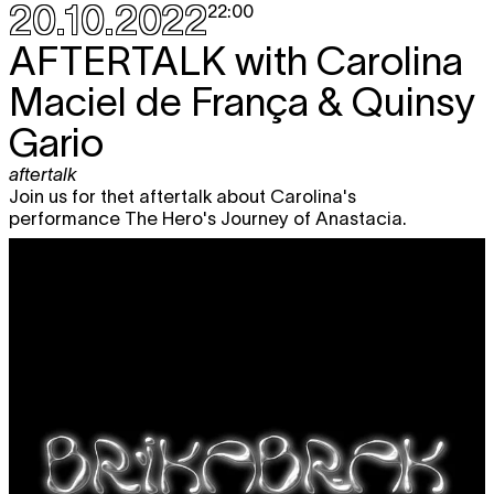
20.10.2022
22:00
AFTERTALK
with Carolina
Maciel de França & Quinsy
Gario
aftertalk
Join us for thet aftertalk about Carolina's
performance The Hero's Journey of Anastacia.