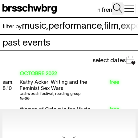
Aller au contenu principal
nl
fr
en
music
,
performance
,
film
,
exp
filter by
past events
select dates
OCTOBRE 2022
sam.
Kathy Acker: Writing and the
free
8.10
Feminist Sex Wars
tashweesh festival
,
reading group
15:00
Women of Colour in the Music
free
Industry
tashweesh festival
,
conversation
19:00
NANCY KHADRA
free