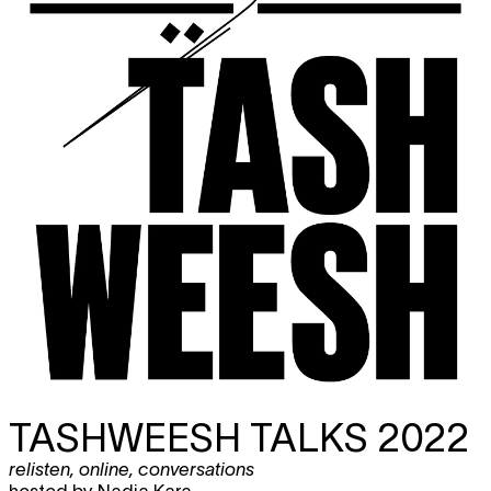
TASHWEESH TALKS 2022
relisten
,
online
,
conversations
hosted by Nadia Kara