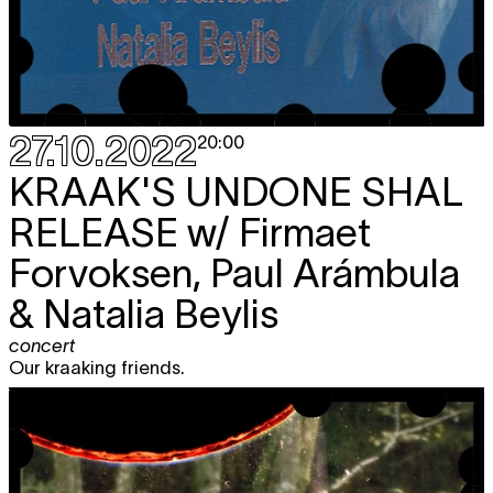
27.10.2022
20:00
KRAAK'S UNDONE SHAL
RELEASE
w/ Firmaet
Forvoksen, Paul Arámbula
& Natalia Beylis
concert
Our kraaking friends.