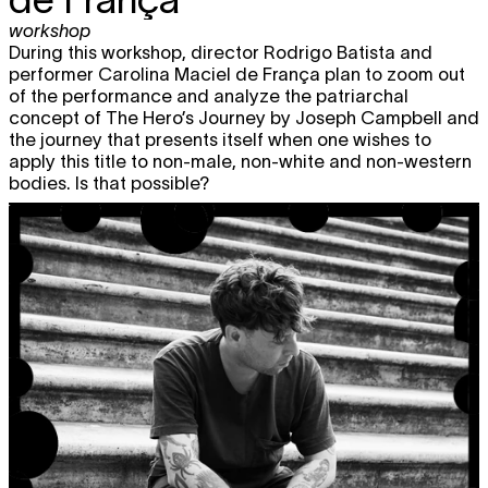
workshop
During this workshop, director Rodrigo Batista and
performer Carolina Maciel de França plan to zoom out
of the performance and analyze the patriarchal
concept of The Hero’s Journey by Joseph Campbell and
the journey that presents itself when one wishes to
apply this title to non-male, non-white and non-western
bodies. Is that possible?