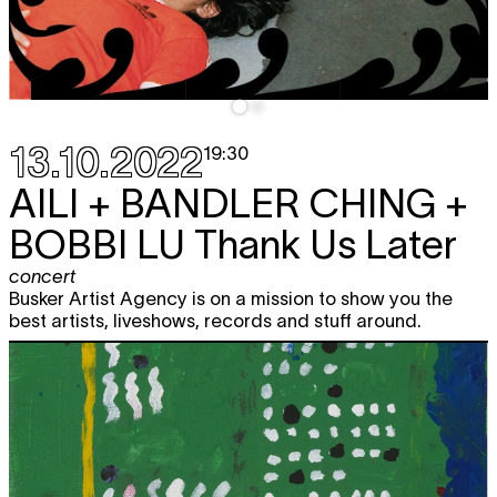
13.10.2022
19:30
AILI + BANDLER CHING +
BOBBI LU
Thank Us Later
concert
Busker Artist Agency is on a mission to show you the
best artists, liveshows, records and stuff around.