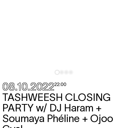
08.10.2022
22:00
TASHWEESH CLOSING
PARTY
w/ DJ Haram +
Soumaya Phéline + Ojoo