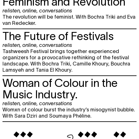
Feminism and Revolution
relisten
,
online
,
conversations
The revolution will be feminist. With Bochra Triki and Eva
van Redecker.
The Future of Festivals
relisten
,
online
,
conversations
Tashweesh Festival brings together experienced
organizers for a provocative rethinking of the festival
landscape. With Bochra Triki, Camille Khoury, Bouchra
Lamsyeh and Tania El Khoury.
Woman of Colour in the
Music Industry.
relisten
,
online
,
conversations
Womxn of colour burst the industry’s misogynist bubble.
With Sara Dziri and Soumaya Phéline.