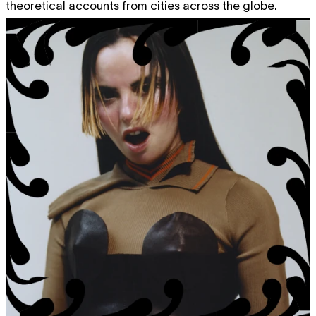
theoretical accounts from cities across the globe.