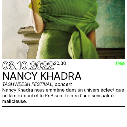
08.10.2022
free
20:30
NANCY KHADRA
TASHWEESH FESTIVAL
,
concert
Nancy Khadra nous emmène dans un univers éclectique
où la néo-soul et le RnB sont teints d’une sensualité
malicieuse.