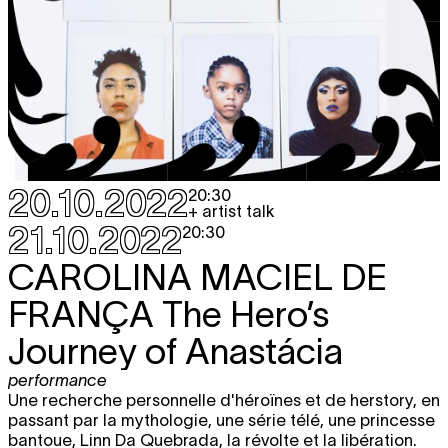
20.10.2022
20:30
+ artist talk
21.10.2022
20:30
CAROLINA MACIEL DE
FRANÇA
The Hero’s
Journey of Anastácia
performance
Une recherche personnelle d'héroïnes et de herstory, en
passant par la mythologie, une série télé, une princesse
bantoue, Linn Da Quebrada, la révolte et la libération.