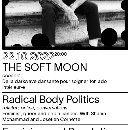
22.10.2022
20:00
THE SOFT MOON
concert
De la darkwave dansante pour soigner ton ado
intérieur·e
Radical Body Politics
relisten
,
online
,
conversations
Feminist, queer and crip alliances. With Shahin
Mohammad and Josefien Cornette.