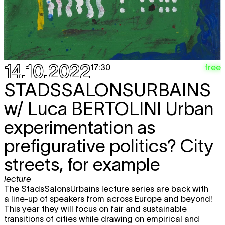
14.10.2022
free
17:30
STADSSALONSURBAINS
w/ Luca BERTOLINI Urban
experimentation as
prefigurative politics? City
streets, for example
lecture
The StadsSalonsUrbains lecture series are back with
a line-up of speakers from across Europe and beyond!
This year they will focus on fair and sustainable
transitions of cities while drawing on empirical and