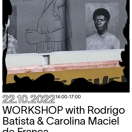
22.10.2022
14:00
-
17:00
WORKSHOP
with Rodrigo
Batista & Carolina Maciel
de França