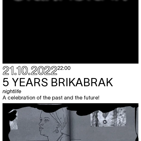
21.10.2022
22:00
5 YEARS BRIKABRAK
nightlife
A celebration of the past and the future!