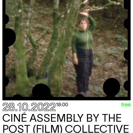
28.10.2022
free
18:00
CINÉ ASSEMBLY BY THE
POST (FILM) COLLECTIVE