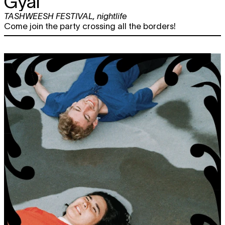
Gyal
TASHWEESH FESTIVAL
,
nightlife
Come join the party crossing all the borders!