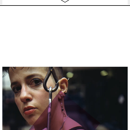
tashweesh festival
,
concert
20:30
TASHWEESH CLOSING PARTY
w/ DJ
Haram + Soumaya Phéline + Ojoo
Gyal
tashweesh festival
,
nightlife
22:00
jeu.
AILI + BANDLER CHING + BOBBI LU
13.10
Thank Us Later
concert
19:30
ven.
STADSSALONSURBAINS
w/ Luca
free
14.10
BERTOLINI Urban experimentation
as prefigurative politics? City
streets, for example
lecture
17:30
MATHILDE FERNANDEZ +
BILLETTERIE
BERNARDINO FEMINIELLI
concert
20:30