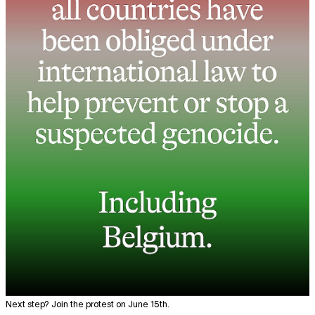
Next step? Join the protest on June 15th.