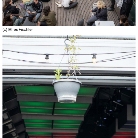
(c) Miles Fischler