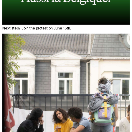
Next step? Join the protest on June 15th.