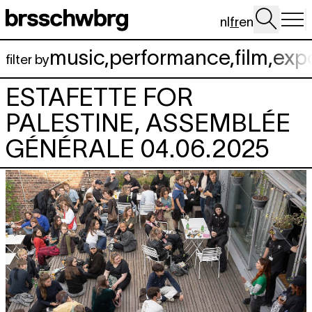
Aller au contenu principal
nl
fr
en
music
,
performance
,
film
,
exp
filter by
ESTAFETTE FOR
PALESTINE, ASSEMBLÉE
GÉNÉRALE 04.06.2025