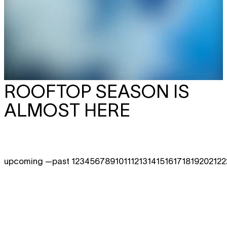
ROOFTOP SEASON IS
ALMOST HERE
upcoming —
past 1
2
3
4
5
6
7
8
9
10
11
12
13
14
15
16
17
18
19
20
21
22