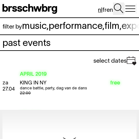
Spring naar hoofdinhoud
nl
fr
en
music
,
performance
,
film
,
exp
filter by
past events
select dates
APRIL 2019
za
KING IN NY
free
dance battle
,
party
,
dag van de dans
27.04
22:00
MEI 2019
do
PAULINE JULIER
Naturales Historiae
free
looped screening
2.05
12:00 - 22:00