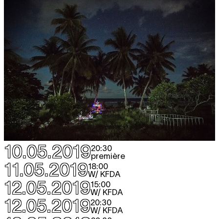
10.05.2019
20:30
première
11.05.2019
18:00
W/ KFDA
12.05.2019
15:00
W/ KFDA
12.05.2019
20:30
W/ KFDA