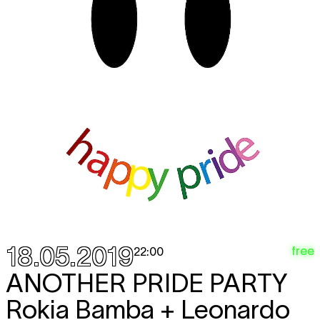
18.05.2019
free
22:00
ANOTHER PRIDE PARTY
Rokia Bamba + Leonardo