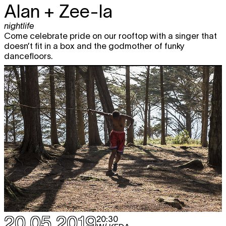
Alan + Zee-la
nightlife
Come celebrate pride on our rooftop with a singer that
doesn’t fit in a box and the godmother of funky
dancefloors.
20.05.2019
20:30