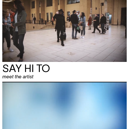
SAY HI TO
meet the artist