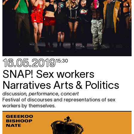
16.05.2019
15:30
SNAP!
Sex workers
Narratives Arts & Politics
discussion
,
performance
,
concert
Festival of discourses and representations of sex
workers by themselves.