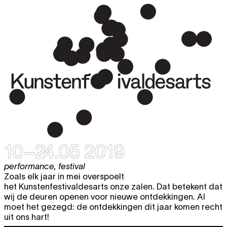
10–24.05 2019
performance
,
festival
Zoals elk jaar in mei overspoelt
het Kunstenfestivaldesarts onze zalen. Dat betekent dat
wij de deuren openen voor nieuwe ontdekkingen. Al
moet het gezegd: de ontdekkingen dit jaar komen recht
uit ons hart!