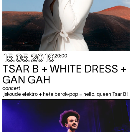
15.05.2019
20:00
TSAR B + WHITE DRESS +
GAN GAH
concert
Ijskoude elektro + hete barok-pop = hello, queen Tsar B !