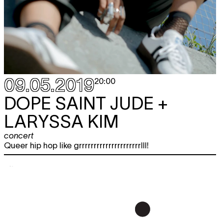
09.05.2019
20:00
DOPE SAINT JUDE +
LARYSSA KIM
concert
Queer hip hop like grrrrrrrrrrrrrrrrrrrrrlll!