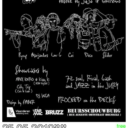
free
20:00