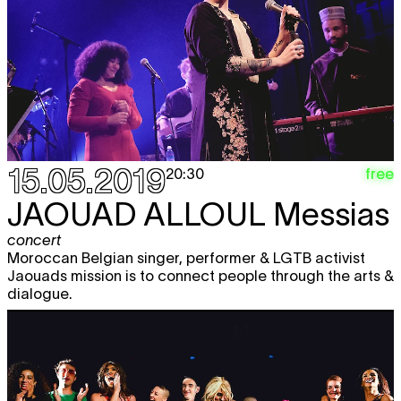
15.05.2019
free
20:30
JAOUAD ALLOUL
Messias
concert
Moroccan Belgian singer, performer & LGTB activist
Jaouads mission is to connect people through the arts &
dialogue.