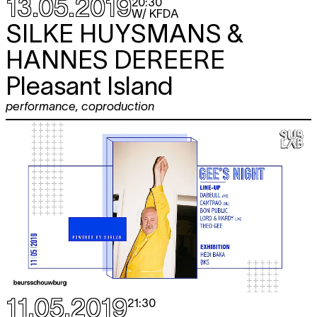
13.05.2019
20:30
W/ KFDA
SILKE HUYSMANS &
HANNES DEREERE
Pleasant Island
performance
,
coproduction
11.05.2019
21:30