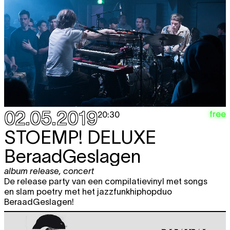
film screening
,
music
,
performance
,
party
21:00
02.05.2019
free
20:30
STOEMP! DELUXE
BeraadGeslagen
album release
,
concert
De release party van een compilatievinyl met songs
en slam poetry met het jazzfunkhiphopduo
BeraadGeslagen!