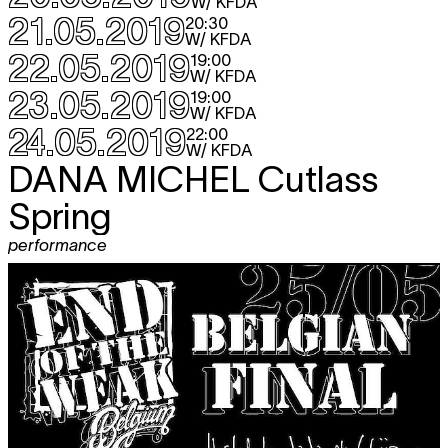
W/ KFDA
21.05.2019
20:30
W/ KFDA
22.05.2019
19:00
W/ KFDA
23.05.2019
19:00
W/ KFDA
24.05.2019
22:00
W/ KFDA
DANA MICHEL
Cutlass
Spring
performance