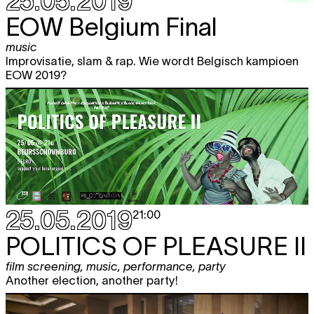
25.05.2019
EOW Belgium Final
music
Improvisatie, slam & rap. Wie wordt Belgisch kampioen
EOW 2019?
25.05.2019
21:00
POLITICS OF PLEASURE II
film screening
,
music
,
performance
,
party
Another election, another party!