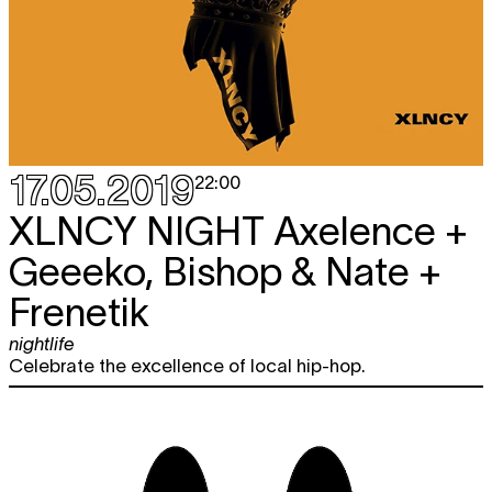
17.05.2019
22:00
XLNCY NIGHT
Axelence +
Geeeko, Bishop & Nate +
Frenetik
nightlife
Celebrate the excellence of local hip-hop.