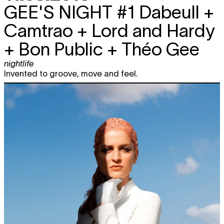
GEE'S NIGHT #1
Dabeull +
Camtrao + Lord and Hardy
+ Bon Public + Théo Gee
nightlife
Invented to groove, move and feel.