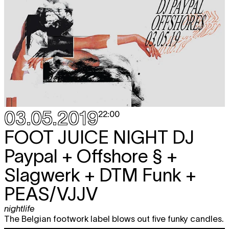
03.05.2019
22:00
FOOT JUICE NIGHT
DJ
Paypal + Offshore § +
Slagwerk + DTM Funk +
PEAS/VJJV
nightlife
The Belgian footwork label blows out five funky candles.