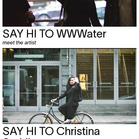
SAY HI TO
WWWater
meet the artist
SAY HI TO
Christina