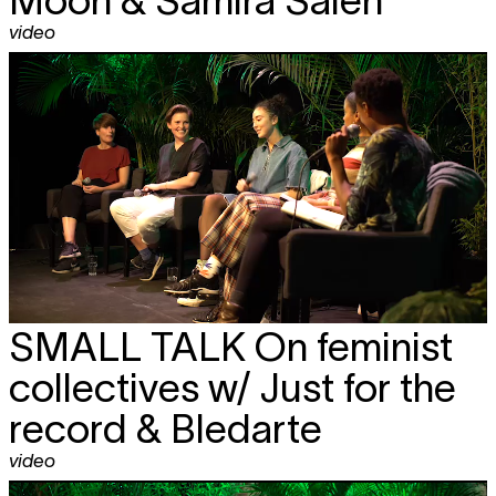
video
SMALL TALK
On feminist
collectives w/ Just for the
record & Bledarte
video