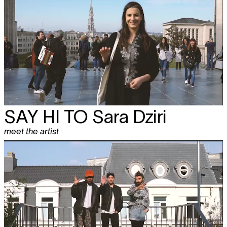
SAY HI TO
Sara Dziri
meet the artist