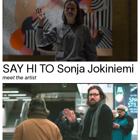
SAY HI TO
Sonja Jokiniemi
meet the artist