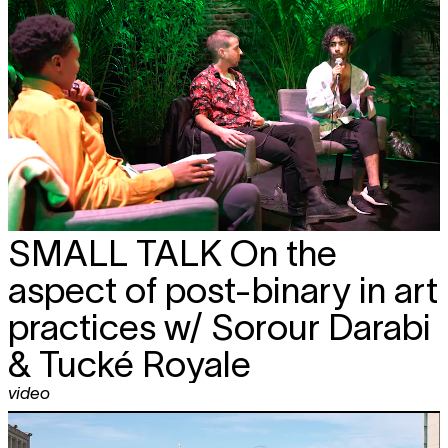
SMALL TALK
On the
aspect of post-binary in art
practices w/ Sorour Darabi
& Tucké Royale
video