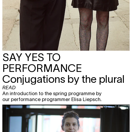
SAY YES TO
PERFORMANCE
Conjugations by the plural
READ
An introduction to the spring programme by
our performance programmer Elisa Liepsch.