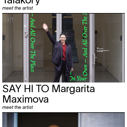
meet the artist
SAY HI TO
Margarita
Maximova
meet the artist