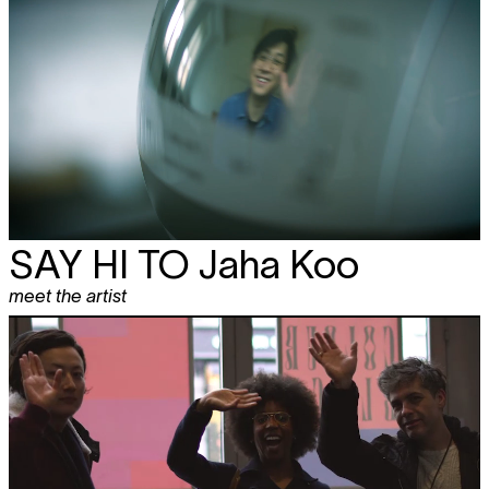
SAY HI TO
Jaha Koo
meet the artist