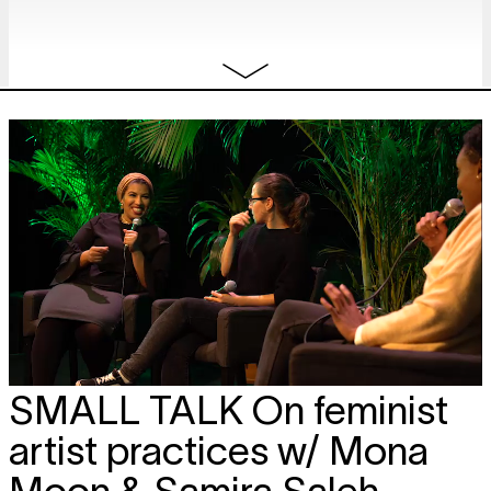
SMALL TALK
On feminist
artist practices w/ Mona
Moon & Samira Saleh