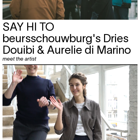
SAY HI TO
beursschouwburg's Dries
Douibi & Aurelie di Marino
meet the artist