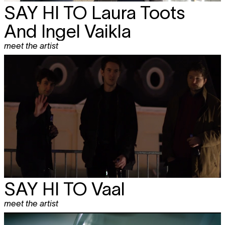
SAY HI TO
Laura Toots
And Ingel Vaikla
meet the artist
SAY HI TO Vaal
meet the artist