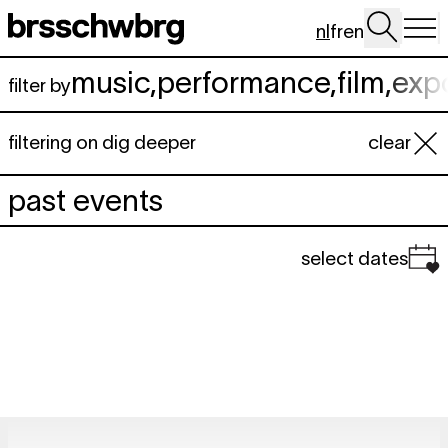
Spring naar hoofdinhoud
nl
fr
en
music
,
performance
,
film
,
exp
filter by
filtering on dig deeper
clear
past events
select dates