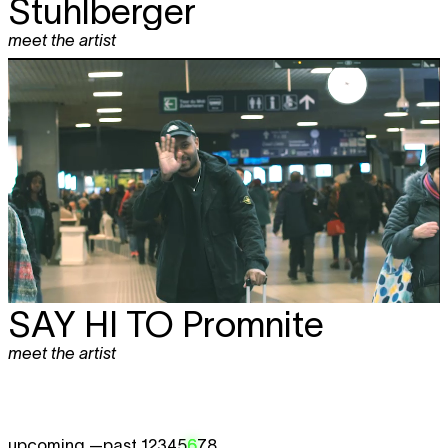
Stuhlberger
meet the artist
SAY HI TO
Promnite
meet the artist
upcoming —
past 1
2
3
4
5
6
7
8