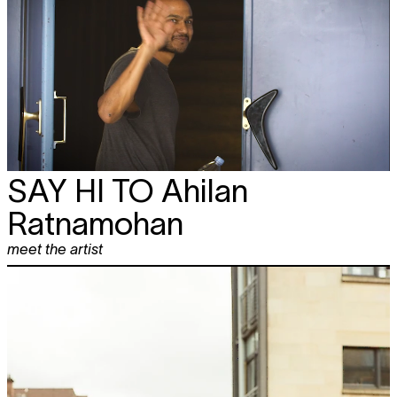
SAY HI TO
Ahilan
Ratnamohan
meet the artist