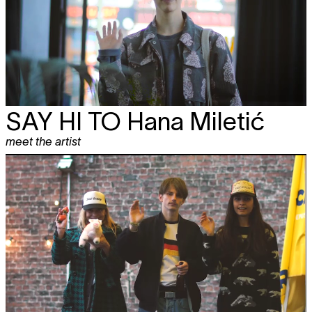
SAY HI TO
Hana Miletić
meet the artist