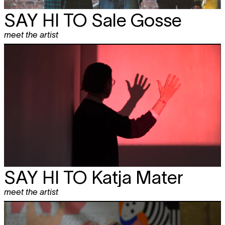
SAY HI TO
Sale Gosse
meet the artist
SAY HI TO
Katja Mater
meet the artist