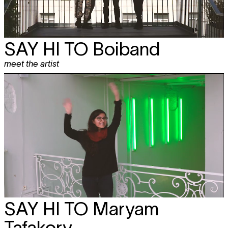
SAY HI TO
Boiband
meet the artist
SAY HI TO
Maryam
Tafakory