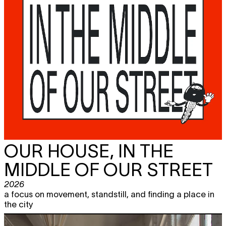
OUR HOUSE, IN THE
MIDDLE OF OUR STREET
2026
a focus on movement, standstill, and finding a place in
the city