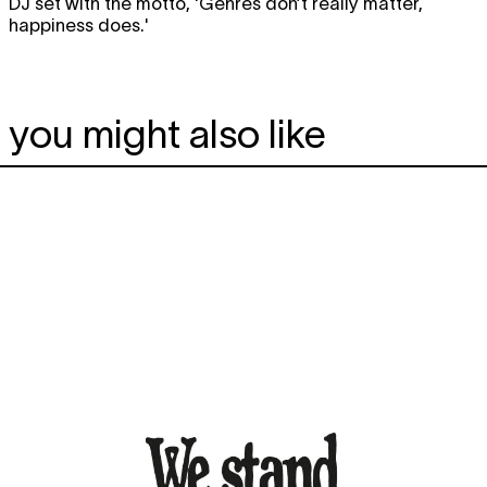
DJ set with the motto, 'Genres don’t really matter,
happiness does.'
you might also like