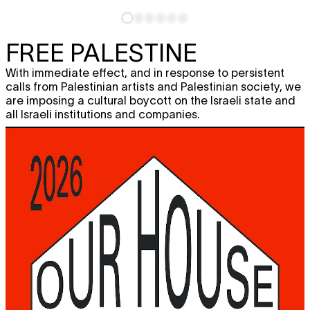
FREE PALESTINE
With immediate effect, and in response to persistent
calls from Palestinian artists and Palestinian society, we
are imposing a cultural boycott on the Israeli state and
all Israeli institutions and companies.