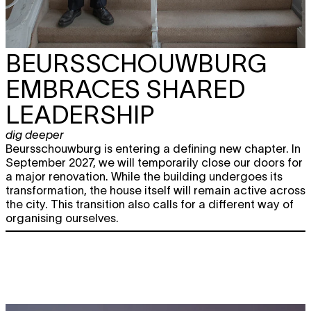
BEURSSCHOUWBURG
EMBRACES SHARED
LEADERSHIP
dig deeper
Beursschouwburg is entering a defining new chapter. In
September 2027, we will temporarily close our doors for
a major renovation. While the building undergoes its
transformation, the house itself will remain active across
the city. This transition also calls for a different way of
organising ourselves.