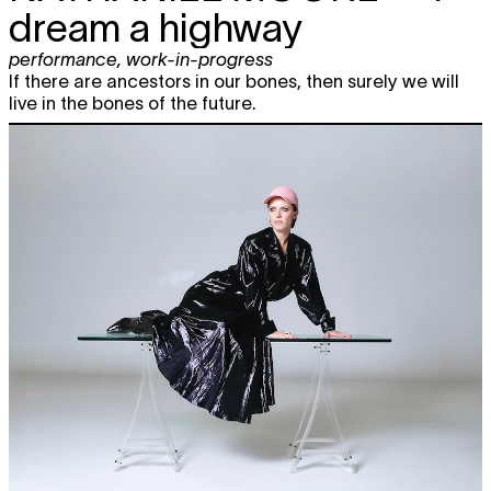
dream a highway
performance
,
work-in-progress
If there are ancestors in our bones, then surely we will
live in the bones of the future.