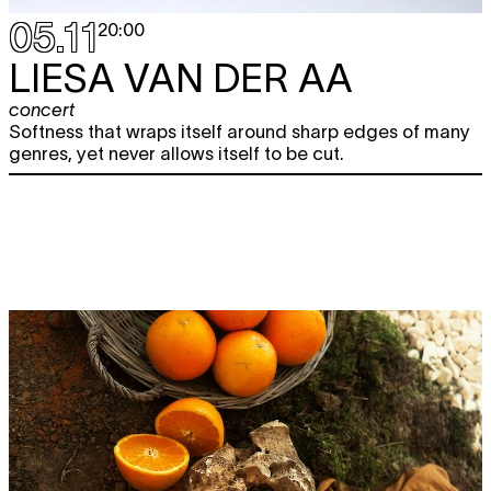
05.11
20:00
LIESA VAN DER AA
concert
Softness that wraps itself around sharp edges of many
genres, yet never allows itself to be cut.