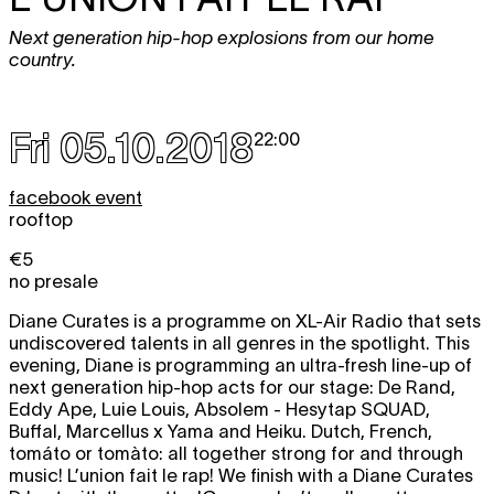
Next generation hip-hop explosions from our home
country.
Fri 05.10.2018
22:00
facebook event
rooftop
€5
no presale
Diane Curates is a programme on XL-Air Radio that sets
undiscovered talents in all genres in the spotlight. This
evening, Diane is programming an ultra-fresh line-up of
next generation hip-hop acts for our stage: De Rand,
Eddy Ape, Luie Louis, Absolem - Hesytap SQUAD,
Buffal, Marcellus x Yama and Heiku. Dutch, French,
tomáto or tomàto: all together strong for and through
music! L’union fait le rap! We finish with a Diane Curates