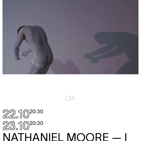
22.10
20:30
23.10
20:30
NATHANIEL MOORE
— I