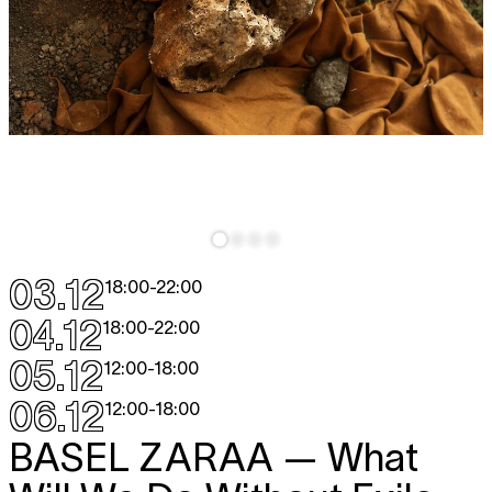
03.12
18:00
-
22:00
04.12
18:00
-
22:00
05.12
12:00
-
18:00
06.12
12:00
-
18:00
BASEL ZARAA
— What