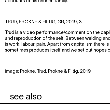
accounts of his chosen family.
TRUD, PROKNE & FILTIG, GR, 2019, 3'
Trud is a video performance/comment on the capit
and reproduction of the self. Between welding and
is work, labour, pain. Apart from capitalism there i
sometimes produces itself and we set out hopes on
image: Prokne, Trud, Prokne & Filtig, 2019
see also