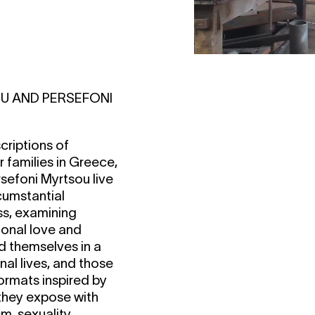
U AND PERSEFONI
criptions of
 families in Greece,
efoni Myrtsou live
cumstantial
ss, examining
ional love and
d themselves in a
al lives, and those
formats inspired by
 they expose with
m, sexuality,