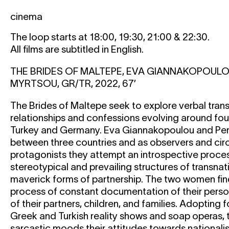
cinema
The loop starts at 18:00, 19:30, 21:00 & 22:30.
All films are subtitled in English.
THE BRIDES OF MALTEPE, EVA GIANNAKOPOULO
MYRTSOU, GR/TR, 2022, 67’
The Brides of Maltepe seek to explore verbal trans
relationships and confessions evolving around four
Turkey and Germany. Eva Giannakopoulou and Pers
between three countries and as observers and cir
protagonists they attempt an introspective proce
stereotypical and prevailing structures of transnat
maverick forms of partnership. The two women fin
process of constant documentation of their person
of their partners, children, and families. Adopting 
Greek and Turkish reality shows and soap operas,
sarcastic moods their attitudes towards nationalis