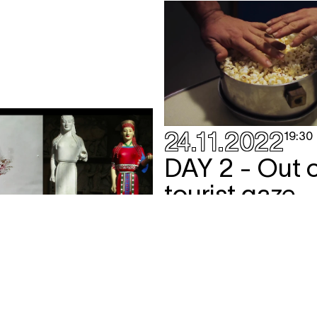
24.11.2022
19:30
DAY 2 - Out o
tourist gaze
screening
,
talk