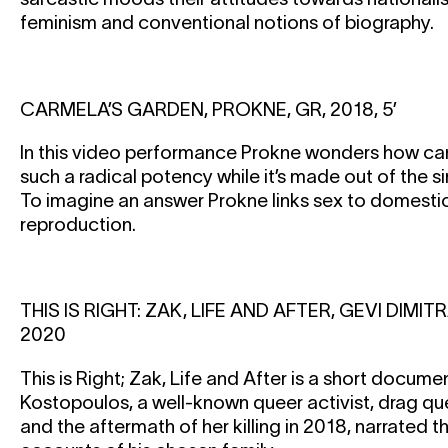
feminism and conventional notions of biography.
CARMELA’S GARDEN, PROKNE, GR, 2018, 5’
In this video performance Prokne wonders how can
such a radical potency while it’s made out of the s
To imagine an answer Prokne links sex to domesti
reproduction.
THIS IS RIGHT: ZAK, LIFE AND AFTER, GEVI DIM
2020
This is Right; Zak, Life and After is a short docum
Kostopoulos, a well-known queer activist, drag q
and the aftermath of her killing in 2018, narrated 