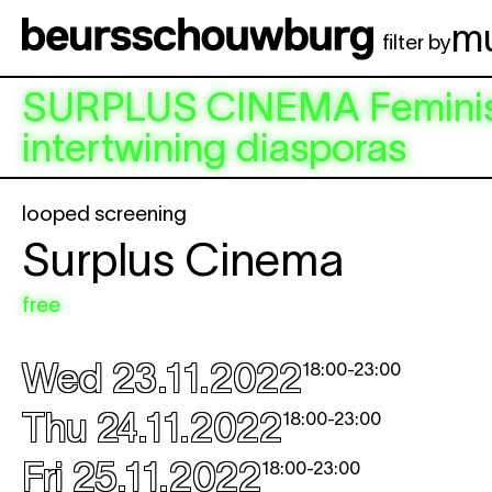
Skip to main content
m
filter by
SURPLUS CINEMA
Feminis
intertwining diasporas
looped screening
Surplus Cinema
free
Wed 23.11.2022
18:00
-
23:00
Thu 24.11.2022
18:00
-
23:00
Fri 25.11.2022
18:00
-
23:00