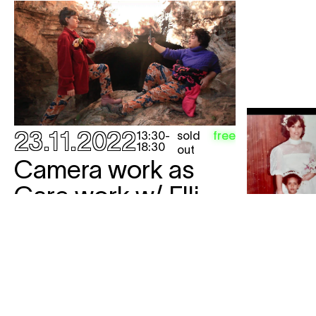
23.11.2022
sold
free
13:30
-
18:30
out
Camera work as
Care work w/ Elli
Vassalou &
Christina Phoebe
workshop