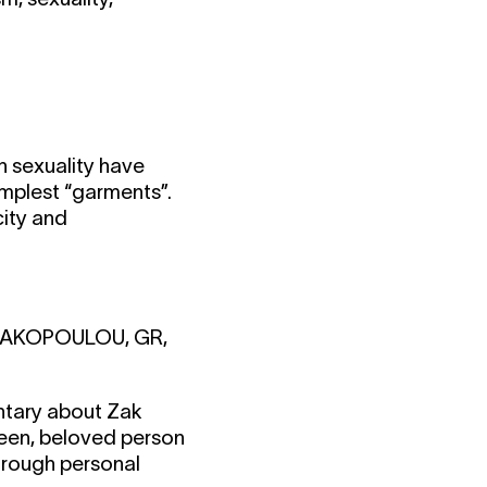
 sexuality have
implest “garments”.
city and
ITRAKOPOULOU, GR,
entary about Zak
ueen, beloved person
through personal