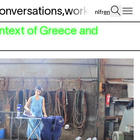
onversations
,
workshop
,
dig 
nl
fr
en
ntext of Greece and