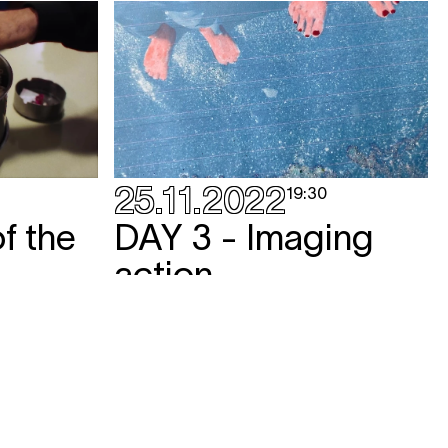
25.11.2022
19:30
f the
DAY 3 - Imaging
action
screening
,
talk