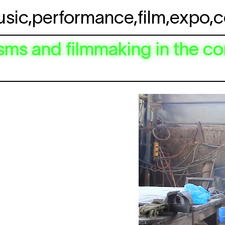
usic
,
performance
,
film
,
expo
,
c
ms and filmmaking in the co