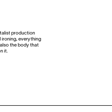
alist production
 ironing, everything
s also the body that
 it.