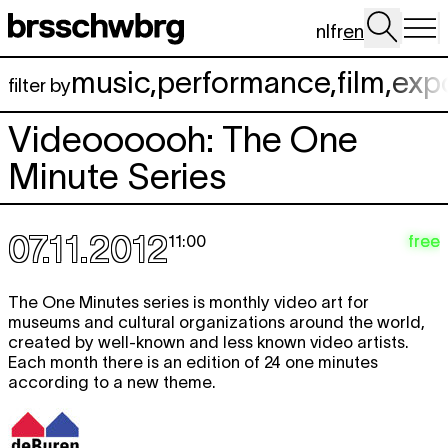
Skip to main content
nl
fr
en
music
,
performance
,
film
,
exp
filter by
Videoooooh: The One
Minute Series
07.11.2012
free
11:00
The One Minutes series is monthly video art for
museums and cultural organizations around the world,
created by well-known and less known video artists.
Each month there is an edition of 24 one minutes
according to a new theme.