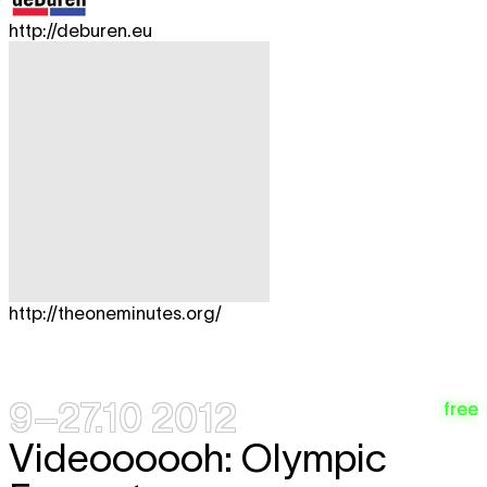
http://deburen.eu
http://theoneminutes.org/
9–27.10 2012
free
Videoooooh: Olympic