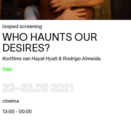
looped screening
WHO HAUNTS OUR
DESIRES?
Kortfilms van Hayat Hyatt & Rodrigo Almeida.
free
22–23.09 2021
cinema
13:00 - 00:00