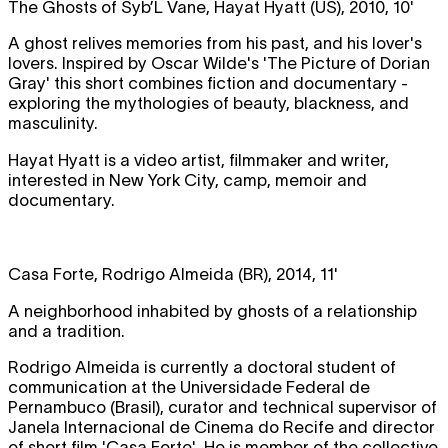
The Ghosts of Syb’L Vane, Hayat Hyatt (US), 2010, 10'
A ghost relives memories from his past, and his lover's
lovers. Inspired by Oscar Wilde's 'The Picture of Dorian
Gray' this short combines fiction and documentary -
exploring the mythologies of beauty, blackness, and
masculinity.
Hayat Hyatt is a video artist, filmmaker and writer,
interested in New York City, camp, memoir and
documentary.
Casa Forte, Rodrigo Almeida (BR), 2014, 11'
A neighborhood inhabited by ghosts of a relationship
and a tradition.
Rodrigo Almeida is currently a doctoral student of
communication at the Universidade Federal de
Pernambuco (Brasil), curator and technical supervisor of
Janela Internacional de Cinema do Recife and director
of short film 'Casa Forte'. He is member of the collective