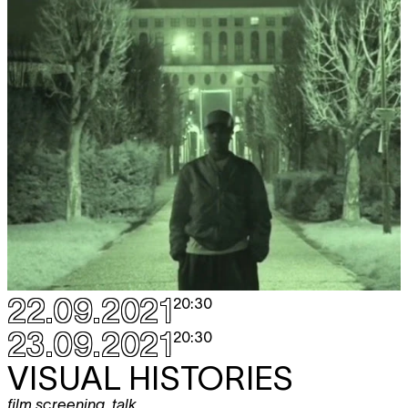
22.09.2021
20:30
23.09.2021
20:30
VISUAL HISTORIES
film screening
,
talk