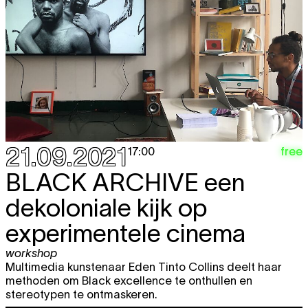
21.09.2021
free
17:00
BLACK ARCHIVE
een
dekoloniale kijk op
experimentele cinema
workshop
Multimedia kunstenaar Eden Tinto Collins deelt haar
methoden om Black excellence te onthullen en
stereotypen te ontmaskeren.