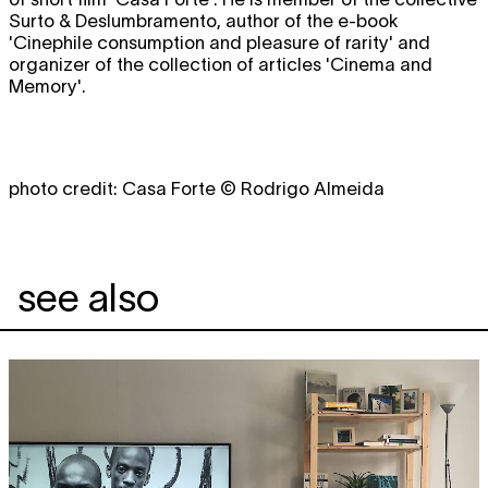
Surto & Deslumbramento, author of the e-book
'Cinephile consumption and pleasure of rarity' and
organizer of the collection of articles 'Cinema and
Memory'.
photo credit: Casa Forte © Rodrigo Almeida
see also