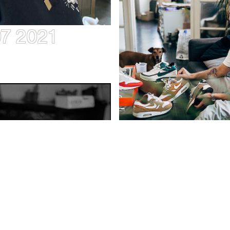
07 2021
7–11.07 2021
JONAS COZ