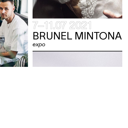
7–11.07 2021
BRUNEL MINTONA
expo
ONE