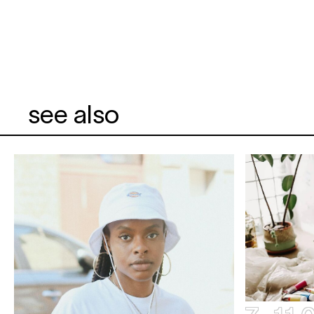
see also