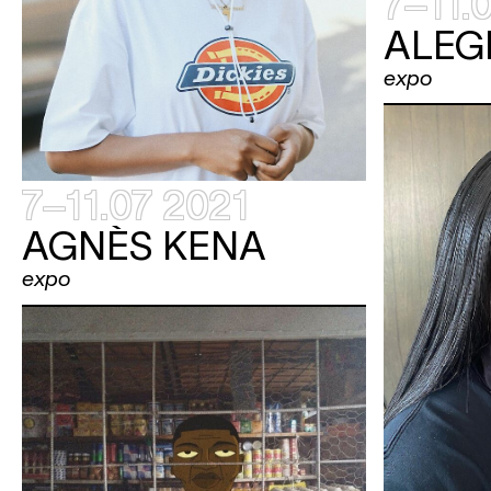
7–11.
ALEG
expo
7–11.07 2021
AGNÈS KENA
expo