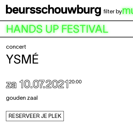
Spring naar hoofdinhoud
m
filter by
HANDS UP FESTIVAL
concert
YSMÉ
za 10.07.2021
20:00
gouden zaal
RESERVEER JE PLEK