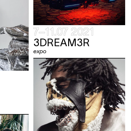
7–11.07 2021
3DREAM3R
expo