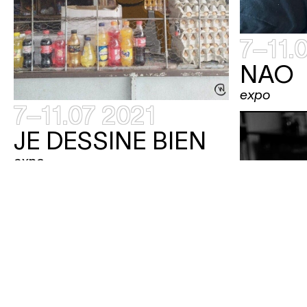
7–11.
NAO
expo
7–11.07 2021
JE DESSINE BIEN
expo
7–11.07 2021