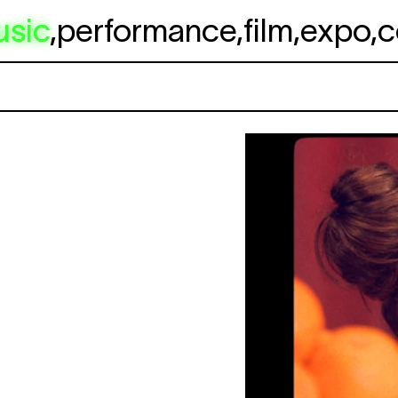
usic
,
performance
,
film
,
expo
,
c