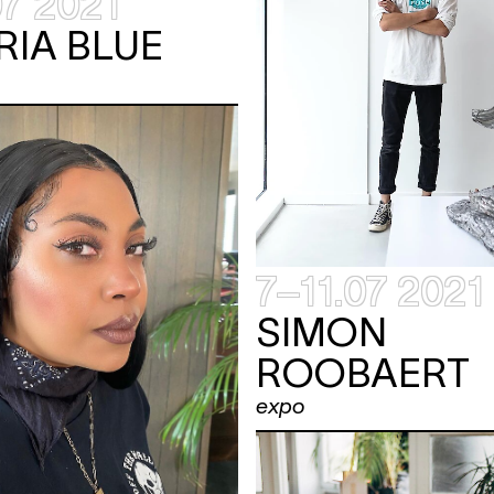
07 2021
RIA BLUE
7–11.07 2021
SIMON
ROOBAERT
expo