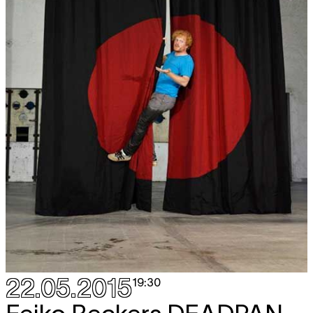
22.05.2015
19:30