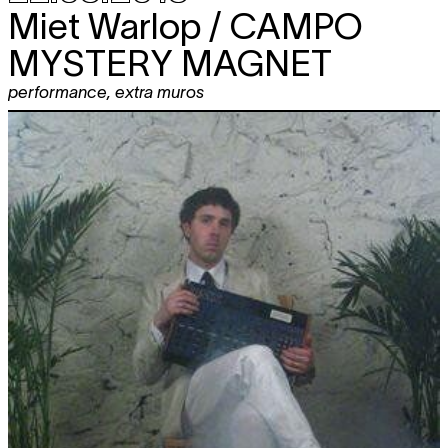
Miet Warlop / CAMPO
MYSTERY MAGNET
performance
,
extra muros