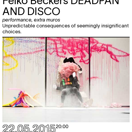
Feiko Beckers
DEADPAN
AND DISCO
performance
,
extra muros
Unpredictable consequences of seemingly insignificant
choices.
22.05.2015
20:00