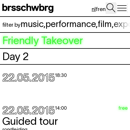
Spring naar hoofdinhoud
nl
fr
en
music
,
performance
,
film
,
exp
filter by
Friendly Takeover
Day 2
22.05.2015
18:30
22.05.2015
free
14:00
Guided tour
rondleiding