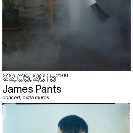
22.05.2015
21:00
James Pants
concert
,
extra muros