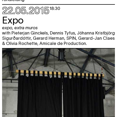
22.05.2015
18:30
Expo
expo
,
extra muros
with Pieterjan Ginckels, Dennis Tyfus, Jóhanna Kristbjörg
Sigurðardóttir, Gerard Herman, SPIN, Gerard-Jan Claes
& Olivia Rochette, Amicale de Production.