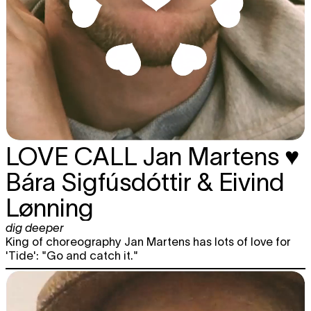
LOVE CALL
Jan Martens ♥
Bára Sigfúsdóttir & Eivind
Lønning
dig deeper
King of choreography Jan Martens has lots of love for
'Tide': "Go and catch it."