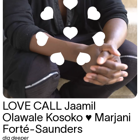
LOVE CALL
Jaamil
Olawale Kosoko ♥ Marjani
Forté-Saunders
dig deeper