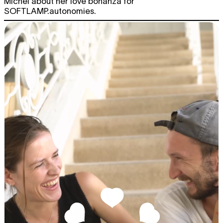
Michel about her love bonanza for
SOFTLAMP.autonomies.