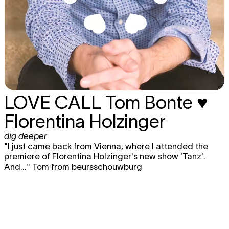
LOVE CALL
Tom Bonte ♥
Florentina Holzinger
dig deeper
"I just came back from Vienna, where I attended the
premiere of Florentina Holzinger's new show 'Tanz'.
And..." Tom from beursschouwburg