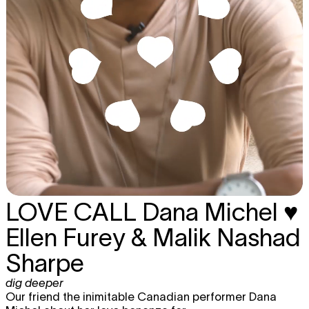
LOVE CALL
Dana Michel ♥
Ellen Furey & Malik Nashad
Sharpe
dig deeper
Our friend the inimitable Canadian performer Dana