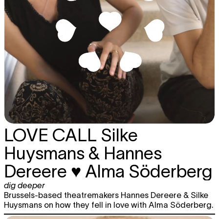
LOVE CALL
Silke
Huysmans & Hannes
Dereere ♥ Alma Söderberg
dig deeper
Brussels-based theatremakers Hannes Dereere & Silke
Huysmans on how they fell in love with Alma Söderberg.