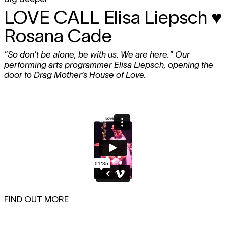
LOVE CALL
Elisa Liepsch ♥
Rosana Cade
"So don't be alone, be with us. We are here." Our
performing arts programmer Elisa Liepsch, opening the
door to Drag Mother’s House of Love.
FIND OUT MORE