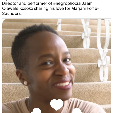
Director and performer of #negrophobia Jaamil
Olawale Kosoko sharing his love for Marjani Forté-
Saunders.