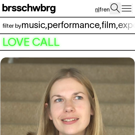
Spring naar hoofdinhoud
nl
fr
en
music
,
performance
,
film
,
exp
filter by
LOVE CALL