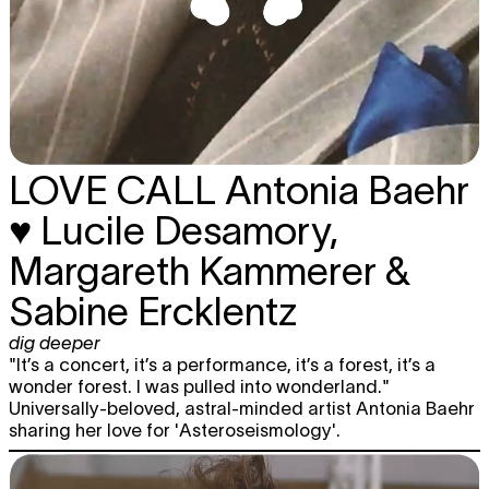
LOVE CALL
Antonia Baehr
♥ Lucile Desamory,
Margareth Kammerer &
Sabine Ercklentz
dig deeper
"It’s a concert, it’s a performance, it’s a forest, it’s a
wonder forest. I was pulled into wonderland."
Universally-beloved, astral-minded artist Antonia Baehr
sharing her love for 'Asteroseismology'.