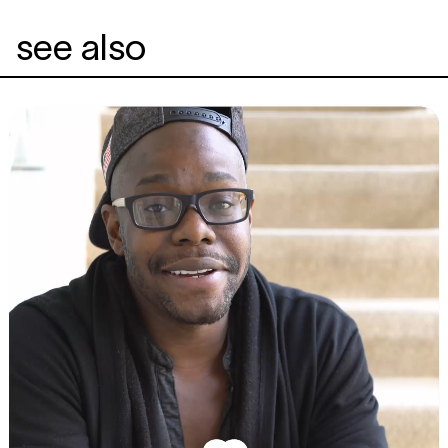
see also