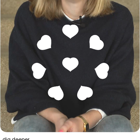
dig deeper