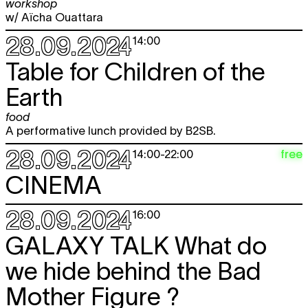
workshop
w/ Aïcha Ouattara
28.09.2024
14:00
Table for Children of the
Earth
food
A performative lunch provided by B2SB.
28.09.2024
free
14:00
-
22:00
CINEMA
28.09.2024
16:00
GALAXY TALK What do
we hide behind the Bad
Mother Figure ?