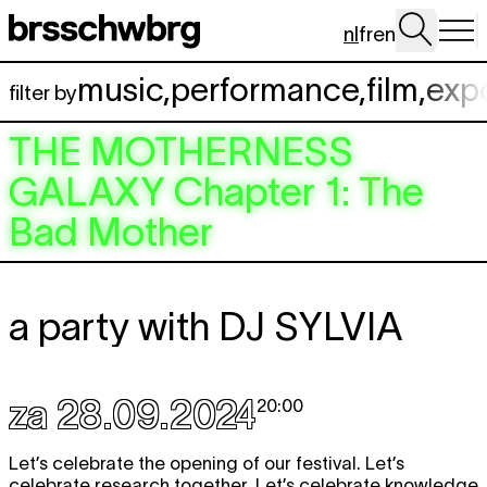
Spring naar hoofdinhoud
nl
fr
en
music
,
performance
,
film
,
exp
filter by
THE MOTHERNESS
GALAXY
Chapter 1: The
Bad Mother
a party with
DJ SYLVIA
za 28.09.2024
20:00
Let’s celebrate the opening of our festival. Let’s
celebrate research together. Let’s celebrate knowledge