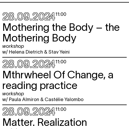
28.09.2024
11:00
Mothering the Body – the
Mothering Body
workshop
w/ Helena Dietrich & Stav Yeini
28.09.2024
11:00
Mthrwheel Of Change, a
reading practice
workshop
w/ Paula Almiron & Castélie Yalombo
28.09.2024
11:00
Matter. Realization