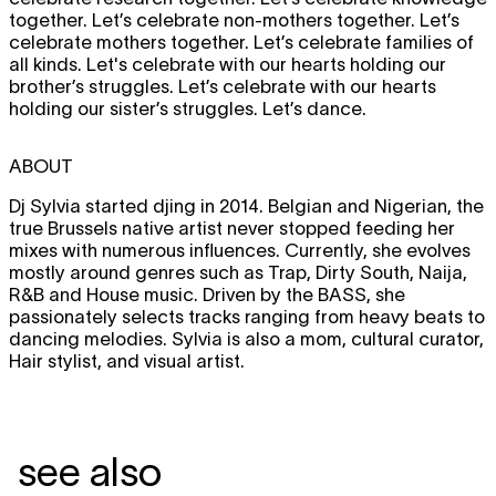
together. Let’s celebrate non-mothers together. Let’s
celebrate mothers together. Let’s celebrate families of
all kinds. Let's celebrate with our hearts holding our
brother’s struggles. Let’s celebrate with our hearts
holding our sister’s struggles. Let’s dance.
ABOUT
Dj Sylvia started djing in 2014. Belgian and Nigerian, the
true Brussels native artist never stopped feeding her
mixes with numerous influences. Currently, she evolves
mostly around genres such as Trap, Dirty South, Naija,
R&B and House music. Driven by the BASS, she
passionately selects tracks ranging from heavy beats to
dancing melodies. Sylvia is also a mom, cultural curator,
Hair stylist, and visual artist.
see also