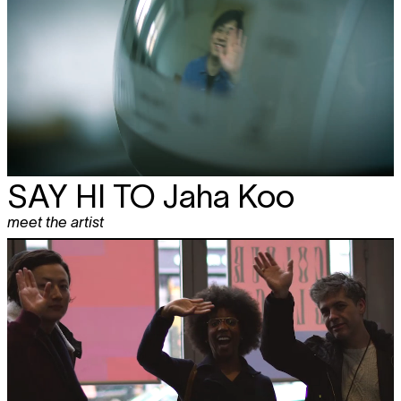
SAY HI TO
Jaha Koo
meet the artist