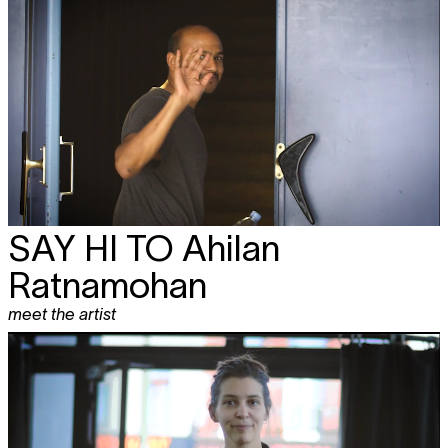
SAY HI TO
Ahilan
Ratnamohan
meet the artist