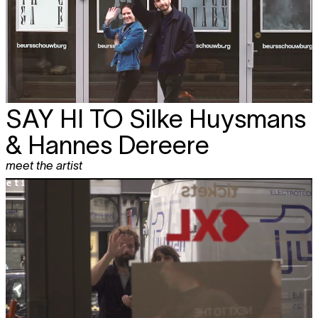
SAY HI TO
Silke Huysmans
& Hannes Dereere
meet the artist