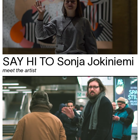
SAY HI TO
Sonja Jokiniemi
meet the artist