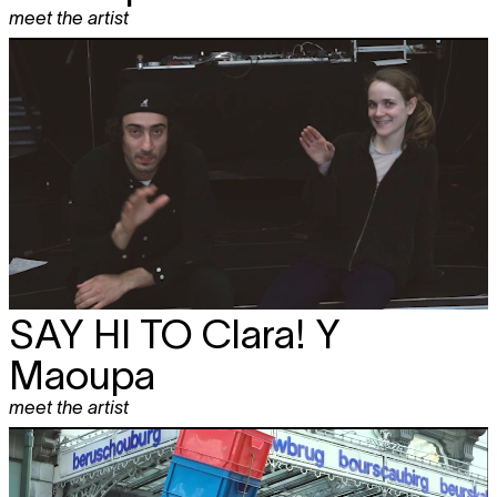
meet the artist
SAY HI TO
Clara! Y
Maoupa
meet the artist