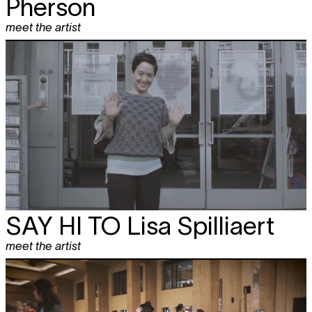
Pherson
meet the artist
SAY HI TO
Lisa Spilliaert
meet the artist