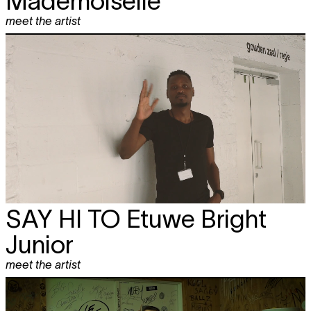
Mademoiselle
meet the artist
SAY HI TO
Etuwe Bright
Junior
meet the artist