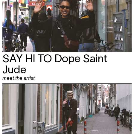
SAY HI TO
Dope Saint
Jude
meet the artist