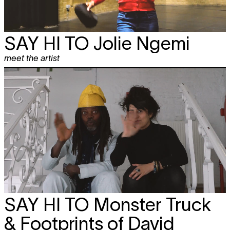
SAY HI TO
Jolie Ngemi
meet the artist
SAY HI TO
Monster Truck
& Footprints of David