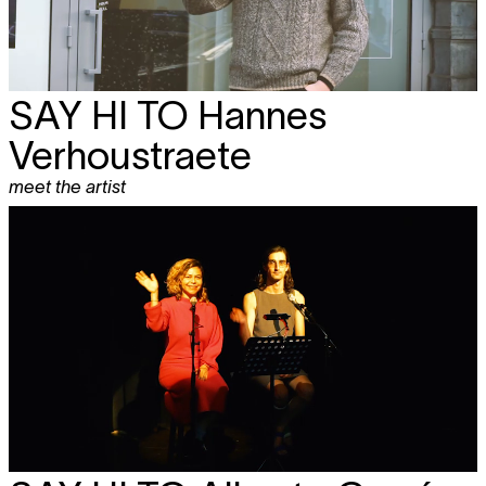
SAY HI TO Hannes
Verhoustraete
meet the artist