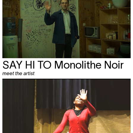
SAY HI TO
Monolithe Noir
meet the artist