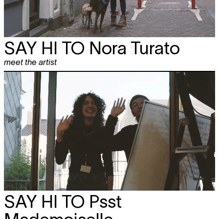
SAY HI TO
Nora Turato
meet the artist
SAY HI TO
Psst