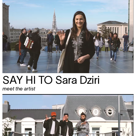
SAY HI TO
Sara Dziri
meet the artist