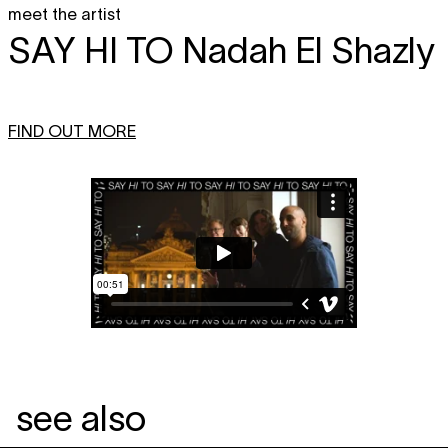
meet the artist
SAY HI TO
Nadah El Shazly
FIND OUT MORE
see also