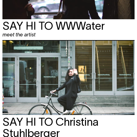
SAY HI TO
WWWater
meet the artist
SAY HI TO
Christina
Stuhlberger