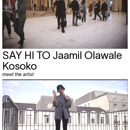
SAY HI TO
Jaamil Olawale
Kosoko
meet the artist