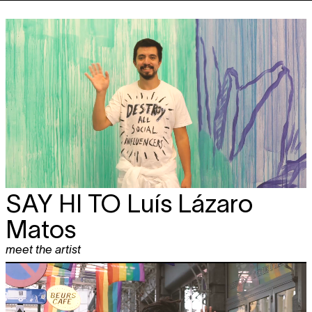
SAY HI TO
Luís Lázaro
Matos
meet the artist