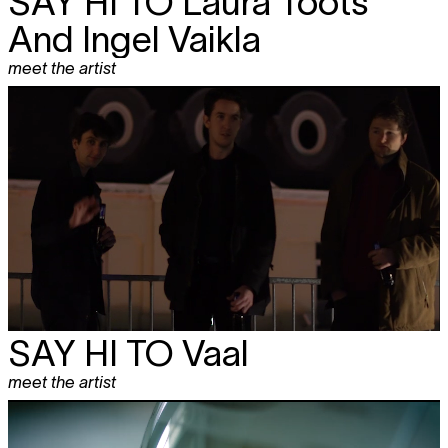
SAY HI TO
Laura Toots
And Ingel Vaikla
meet the artist
SAY HI TO Vaal
meet the artist