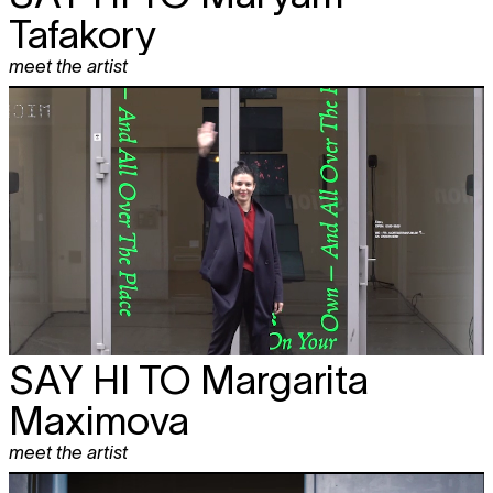
Tafakory
meet the artist
SAY HI TO
Margarita
Maximova
meet the artist