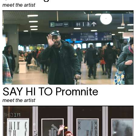
meet the artist
SAY HI TO
Promnite
meet the artist