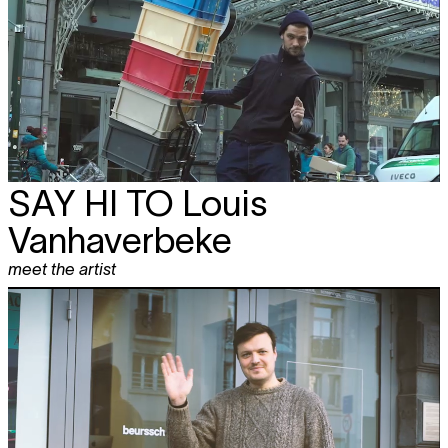
SAY HI TO
Louis
Vanhaverbeke
meet the artist