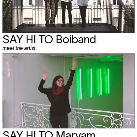
SAY HI TO
Boiband
meet the artist
SAY HI TO
Maryam