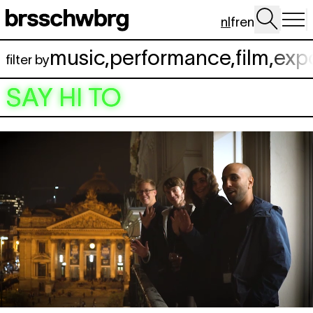
Spring naar hoofdinhoud
nl
fr
en
music
,
performance
,
film
,
exp
filter by
SAY HI TO