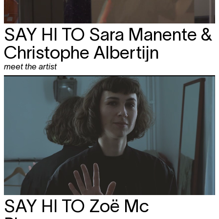
SAY HI TO
Sara Manente &
Christophe Albertijn
meet the artist
SAY HI TO
Zoë Mc