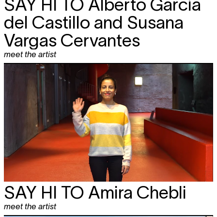
SAY HI TO
Alberto García
del Castillo and Susana
Vargas Cervantes
meet the artist
SAY HI TO
Amira Chebli
meet the artist