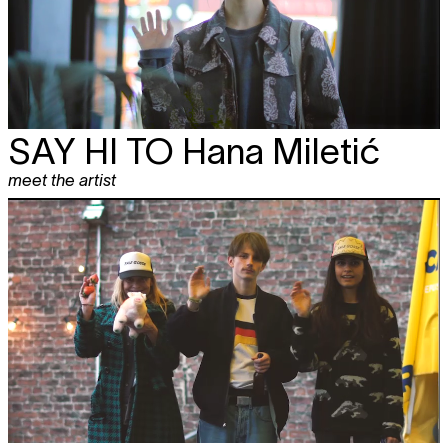
SAY HI TO
Hana Miletić
meet the artist