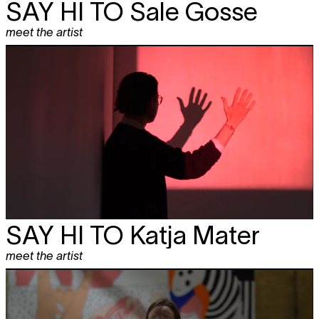
SAY HI TO
Sale Gosse
meet the artist
SAY HI TO
Katja Mater
meet the artist