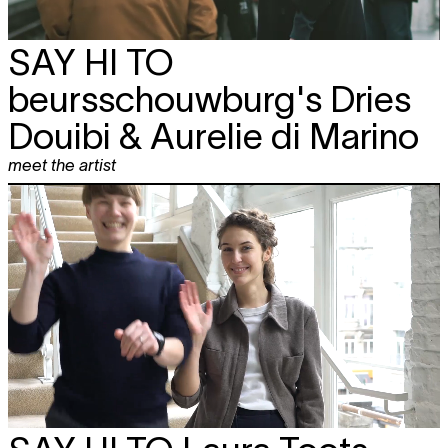
SAY HI TO
beursschouwburg's Dries
Douibi & Aurelie di Marino
meet the artist