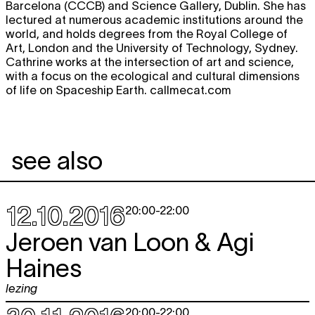
Barcelona (CCCB) and Science Gallery, Dublin. She has
lectured at numerous academic institutions around the
world, and holds degrees from the Royal College of
Art, London and the University of Technology, Sydney.
Cathrine works at the intersection of art and science,
with a focus on the ecological and cultural dimensions
of life on Spaceship Earth. callmecat.com
see also
12.10.2016
20:00
-
22:00
Jeroen van Loon & Agi
Haines
lezing
20:00
-
22:00