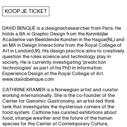
KOOP JE TICKET
DAVID BENQUÉ
is a designer/researcher from Paris. He
holds a BA in Graphic Design from the Koninklijke
Academie van Beeldende Kunsten in the Hague(NL) and
an MA in Design Interactions from the Royal College of
Art in London(UK). His design practice aims to creatively
question the roles science and technology play in
society. He is currently investigating ‘prediction
technologies’ as part of his PhD in Information
Experience Design at the Royal College of Art.
www.davidbenque.com
CATHRINE KRAMER
is a Norwegian artist and curator
working internationally. She is the co-founder of the
Center for Genomic Gastronomy, an artist-led think
tank that investigates the mysterious corners of the
food system. Cathrine has curated exhibitions about
food, strange weather and the future of the human
species for the Center of Contemporary Culture,