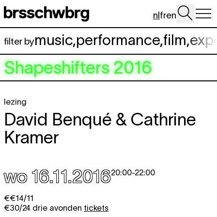
Spring naar hoofdinhoud
nl
fr
en
music
,
performance
,
film
,
exp
filter by
Shapeshifters 2016
lezing
David Benqué & Cathrine
Kramer
wo 16.11.2016
20:00
-
22:00
€€14/11
€30/24 drie avonden
tickets