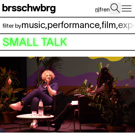
Spring naar hoofdinhoud
nl
fr
en
music
,
performance
,
film
,
exp
filter by
SMALL TALK