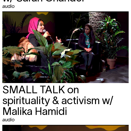
audio
SMALL TALK
on
spirituality & activism w/
Malika Hamidi
audio