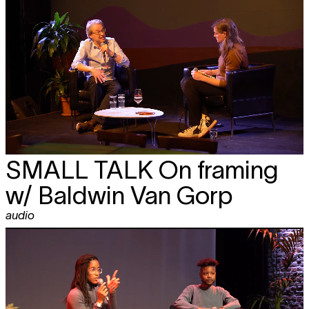
SMALL TALK
On framing
w/ Baldwin Van Gorp
audio