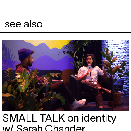
see also
SMALL TALK
on identity
w/ Sarah Chander