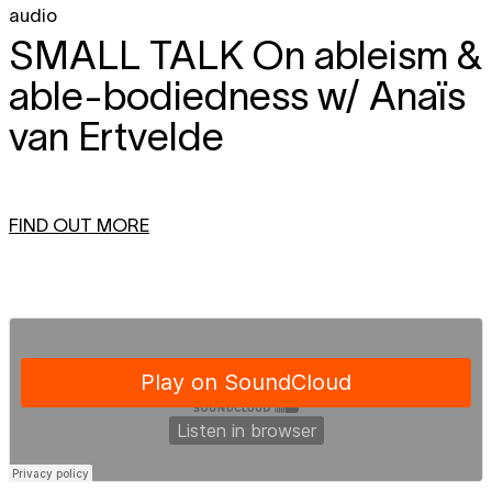
audio
SMALL TALK
On ableism &
able-bodiedness w/ Anaïs
van Ertvelde
FIND OUT MORE