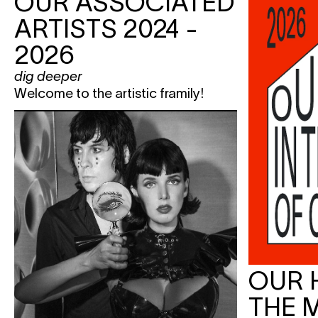
OUR ASSOCIATED
ARTISTS 2024 -
2026
dig deeper
Welcome to the artistic framily!
OUR 
THE 