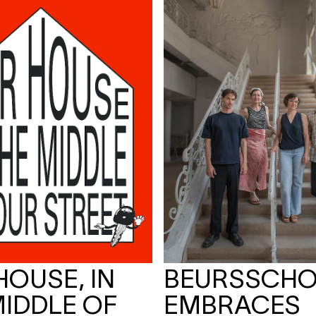
HOUSE, IN
BEURSSCH
MIDDLE OF
EMBRACES