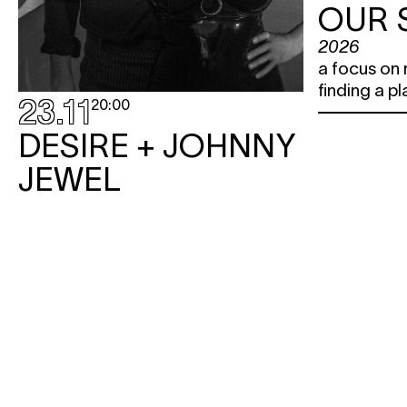
OUR 
2026
a focus on 
finding a pl
23.11
20:00
DESIRE + JOHNNY
JEWEL
concert
Step into the twilight zone between
dream-pop and Italo disco, where
dark cinematic glamour reigns
supreme.