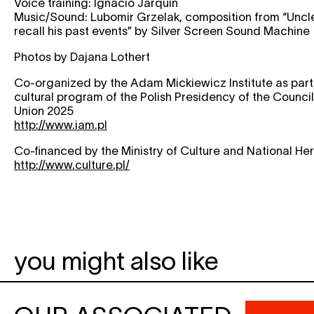
Voice training: Ignacio Jarquin
Music/Sound: Lubomir Grzelak, composition from “Unc
recall his past events” by Silver Screen Sound Machine
Photos by Dajana Lothert
Co-organized by the Adam Mickiewicz Institute as part 
cultural program of the Polish Presidency of the Counci
Union 2025
http://www.iam.pl
Co-financed by the Ministry of Culture and National He
http://www.culture.pl/
you might also like