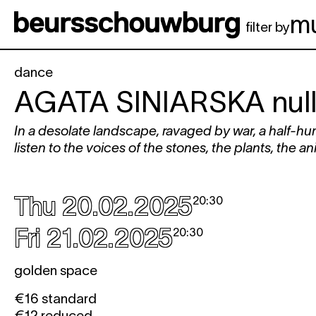
Skip to main content
m
filter by
dance
AGATA SINIARSKA
null
In a desolate landscape, ravaged by war, a half-hu
listen to the voices of the stones, the plants, the an
Thu 20.02.2025
20:30
Fri 21.02.2025
20:30
golden space
€16 standard
€12 reduced