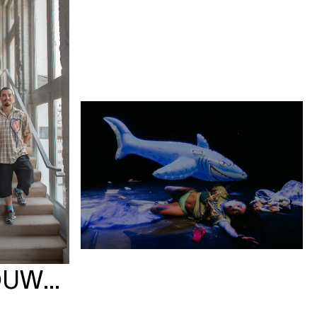
OUWBURG