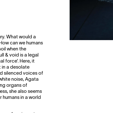
ry. What would a
y? How can we humans
soil when the
ll & void is a legal
 force’. Here, it
 in a desolate
d silenced voices of
white noise, Agata
ing organs of
cess, she also seems
for humans in a world