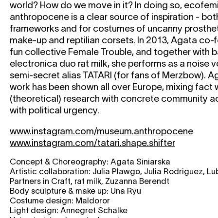
world? How do we move in it? In doing so, ecofemin
anthropocene is a clear source of inspiration - bot
frameworks and for costumes of uncanny prosthetic
make-up and reptilian corsets. In 2013, Agata co-
fun collective Female Trouble, and together with b
electronica duo rat milk, she performs as a noise v
semi-secret alias TATARI (for fans of Merzbow). A
work has been shown all over Europe, mixing fact w
(theoretical) research with concrete community ac
with political urgency.
www.instagram.com/museum.anthropocene
www.instagram.com/tatari.shape.shifter
Concept & Choreography: Agata Siniarska
Artistic collaboration: Julia Plawgo, Julia Rodriguez, L
Partners in Craft, rat milk, Zuzanna Berendt
Body sculpture & make up: Una Ryu
Costume design: Maldoror
Light design: Annegret Schalke