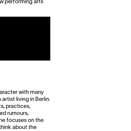
ew performing arts
haracter with many
rtist living in Berlin.
s, practices,
med rumours,
she focuses on the
hink about the