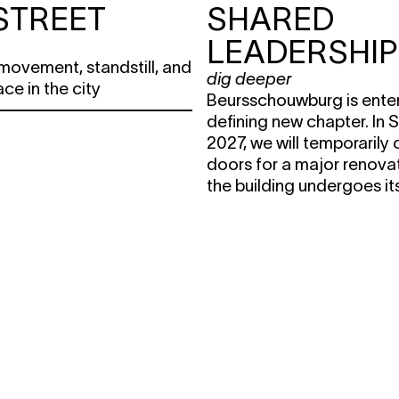
STREET
SHARED
LEADERSHIP
movement, standstill, and
dig deeper
ace in the city
Beursschouwburg is enter
defining new chapter. In
2027, we will temporarily 
doors for a major renovat
the building undergoes it
transformation, the house i
remain active across the c
transition also calls for a 
way of organising oursel