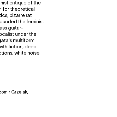
ist critique of the
h for theoretical
s, bizarre rat
founded the feminist
ass guitar-
ocalist under the
gata's multiform
ith fiction, deep
tions, white noise
ubomir Grzelak,