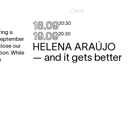
18.09
20:30
ing a
19.09
20:30
 September
HELENA ARAÚJO
close our
ion. While
— and it gets better
s
performance
tself will
A flamboyant and disobedient solo
ity. This
about life in the performance sector.
different
Or is it more a performance beach?
ves.