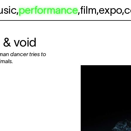
usic
,
performance
,
film
,
expo
,
c
 & void
man dancer tries to
imals.