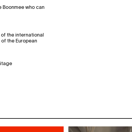
le Boonmee who can
of the international
l of the European
ritage