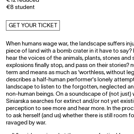
€8 student
GET YOUR TICKET
When humans wage war, the landscape suffers inju
piece of land with a bomb crater in it have to sa
hear the voices of the animals, plants, stones and 
explosions finally stop, and pass on their stories? nu
term and means as much as ‘worthless, without legal
describes a half-human performer's lonely attempt
landscape to listen to the forgotten, neglected an
non-human beings. On a soundscape of (not just) 
Siniarska searches for extinct and/or not yet exist
perception to see more and hear more. In the pro
to ask herself (and us) whether there is still room 
ravaged by war.