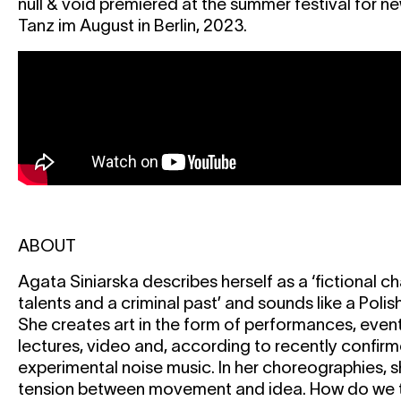
null & void premiered at the summer festival for n
Tanz im August in Berlin, 2023.
ABOUT
Agata Siniarska describes herself as a ‘fictional c
talents and a criminal past’ and sounds like a Polish a
She creates art in the form of performances, event
lectures, video and, according to recently confir
experimental noise music. In her choreographies, 
tension between movement and idea. How do we t