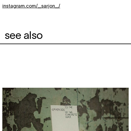
instagram.com/_sarjon_/
see also