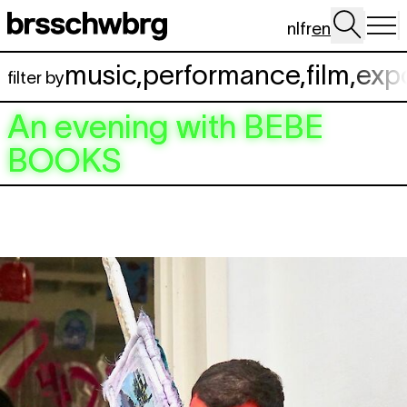
Skip to main content
nl
fr
en
music
,
performance
,
film
,
exp
filter by
An evening with
BEBE
BOOKS