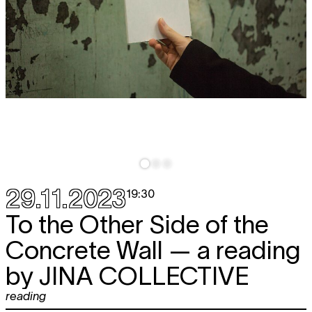
29.11.2023
19:30
To the Other Side of the
Concrete Wall — a reading
by
JINA COLLECTIVE
reading