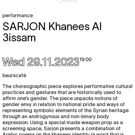
performance
SARJON
Khanees Al
3issam
Wed 29.11.2023
19:00
beurscafé
The choreographic piece explores performative cultural
practices and gestures that are historically used to
affirm one’s gender. The piece unpacks notions of
gender envy in relation to national pride and ways of
representing symbolic elements of the Syrian heritage
through an androgynous and non-binary body
expression. Using a special made weapon prop as a
screening space, Sarjon presents a combination of
Arabic poems on the khanees identity (a word that is