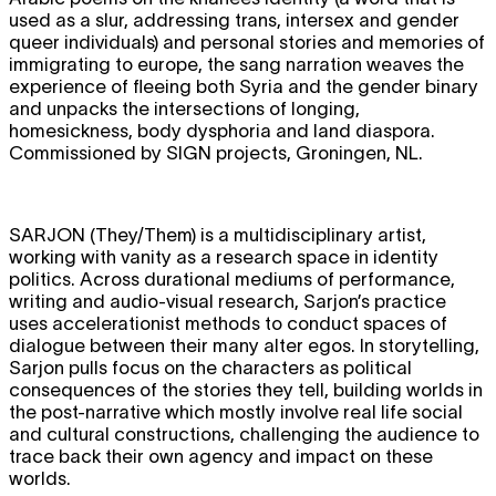
used as a slur, addressing trans, intersex and gender
queer individuals) and personal stories and memories of
immigrating to europe, the sang narration weaves the
experience of fleeing both Syria and the gender binary
and unpacks the intersections of longing,
homesickness, body dysphoria and land diaspora.
Commissioned by SIGN projects, Groningen, NL.
SARJON
(They/Them) is a multidisciplinary artist,
working with vanity as a research space in identity
politics. Across durational mediums of performance,
writing and audio-visual research, Sarjon’s practice
uses accelerationist methods to conduct spaces of
dialogue between their many alter egos. In storytelling,
Sarjon pulls focus on the characters as political
consequences of the stories they tell, building worlds in
the post-narrative which mostly involve real life social
and cultural constructions, challenging the audience to
trace back their own agency and impact on these
worlds.