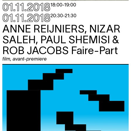
01.11.2018
18:00
-
19:00
01.11.2018
20:30
-
21:30
ANNE REIJNIERS, NIZAR
SALEH, PAUL SHEMISI &
ROB JACOBS
Faire-Part
film
,
avant-premiere