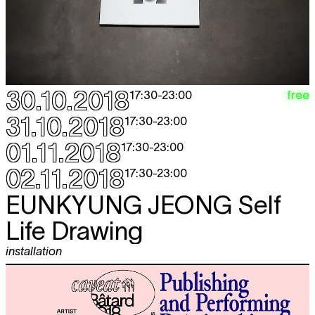
30.10.2018
free
17:30
-
23:00
31.10.2018
17:30
-
23:00
01.11.2018
17:30
-
23:00
02.11.2018
17:30
-
23:00
EUNKYUNG JEONG
Self
Life Drawing
installation