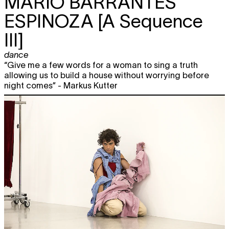
MARIO BARRANTES
ESPINOZA
[A Sequence
III]
dance
“Give me a few words for a woman to sing a truth
allowing us to build a house without worrying before
night comes” - Markus Kutter