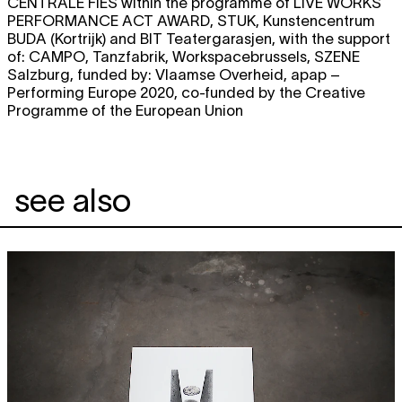
CENTRALE FIES within the programme of LIVE WORKS
PERFORMANCE ACT AWARD, STUK, Kunstencentrum
BUDA (Kortrijk) and BIT Teatergarasjen, with the support
of: CAMPO, Tanzfabrik, Workspacebrussels, SZENE
Salzburg, funded by: Vlaamse Overheid, apap –
Performing Europe 2020, co-funded by the Creative
Programme of the European Union
see also