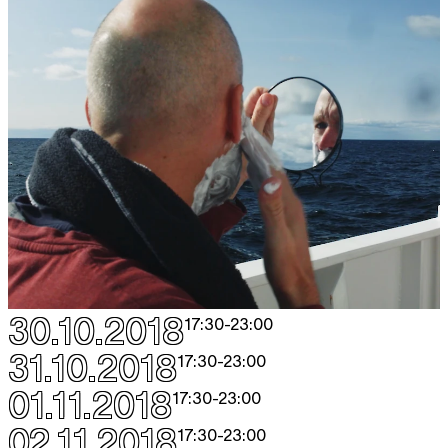
30.10.2018
17:30
-
23:00
31.10.2018
17:30
-
23:00
01.11.2018
17:30
-
23:00
02.11.2018
17:30
-
23:00