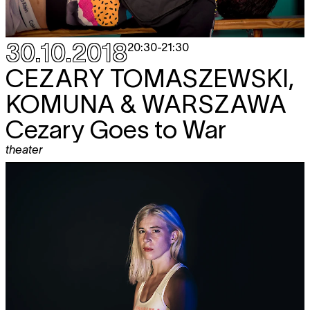
30.10.2018
20:30
-
21:30
CEZARY TOMASZEWSKI,
KOMUNA & WARSZAWA
Cezary Goes to War
theater