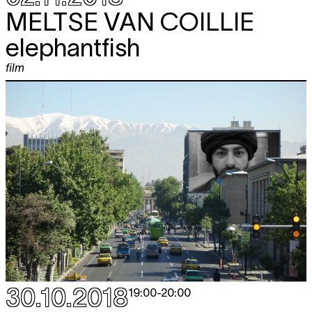
MELTSE VAN COILLIE
elephantfish
film
30.10.2018
19:00
-
20:00