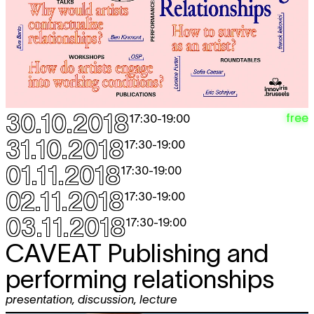
30.10.2018
free
17:30
-
19:00
31.10.2018
17:30
-
19:00
01.11.2018
17:30
-
19:00
02.11.2018
17:30
-
19:00
03.11.2018
17:30
-
19:00
CAVEAT
Publishing and
performing relationships
presentation
,
discussion
,
lecture