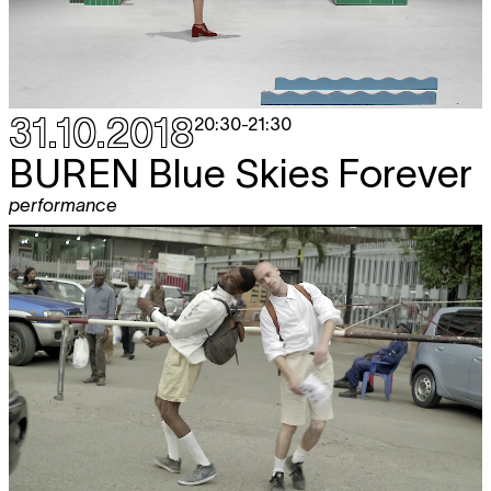
31.10.2018
20:30
-
21:30
BUREN
Blue Skies Forever
performance