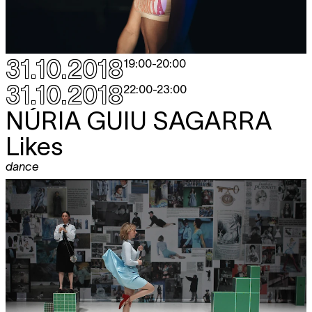
31.10.2018
19:00
-
20:00
31.10.2018
22:00
-
23:00
NÚRIA GUIU SAGARRA
Likes
dance