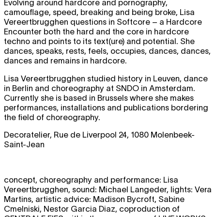
Evolving around hardcore and pornography,
camouflage, speed, breaking and being broke, Lisa
Vereertbrugghen questions in Softcore – a Hardcore
Encounter both the hard and the core in hardcore
techno and points to its text(ure) and potential. She
dances, speaks, rests, feels, occupies, dances, dances,
dances and remains in hardcore.
Lisa Vereertbrugghen studied history in Leuven, dance
in Berlin and choreography at SNDO in Amsterdam.
Currently she is based in Brussels where she makes
performances, installations and publications bordering
the field of choreography.
Decoratelier, Rue de Liverpool 24, 1080 Molenbeek-
Saint-Jean
concept, choreography and performance: Lisa
Vereertbrugghen, sound: Michael Langeder, lights: Vera
Martins, artistic advice: Madison Bycroft, Sabine
Cmelniski, Nestor Garcia Diaz, coproduction of