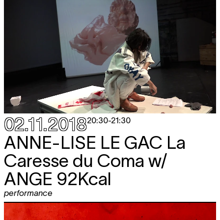
02.11.2018
20:30
-
21:30
ANNE-LISE LE GAC
La
Caresse du Coma w/
ANGE 92Kcal
performance