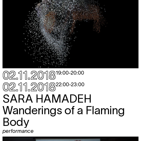
02.11.2018
19:00
-
20:00
02.11.2018
22:00
-
23:00
SARA HAMADEH
Wanderings of a Flaming
Body
performance