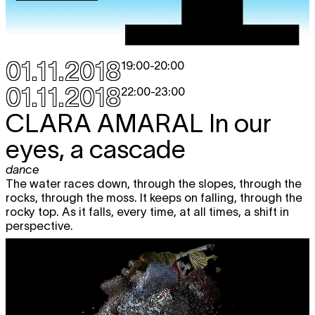
01.11.2018
19:00
-
20:00
01.11.2018
22:00
-
23:00
CLARA AMARAL
In our
eyes, a cascade
dance
The water races down, through the slopes, through the
rocks, through the moss. It keeps on falling, through the
rocky top. As it falls, every time, at all times, a shift in
perspective.