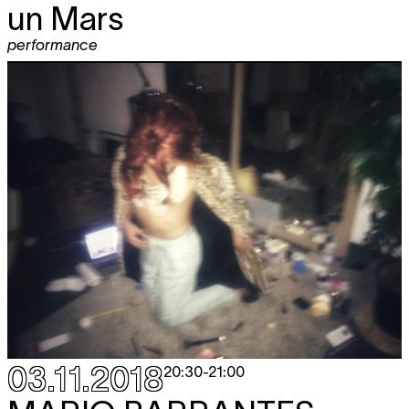
un Mars
performance
03.11.2018
20:30
-
21:00