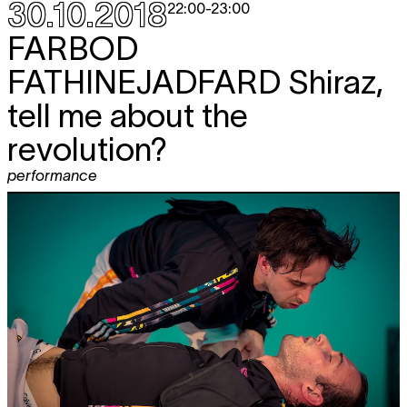
30.10.2018
22:00
-
23:00
FARBOD
FATHINEJADFARD
Shiraz,
tell me about the
revolution?
performance