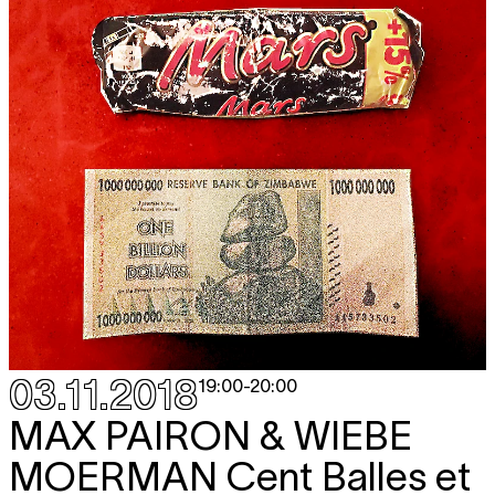
03.11.2018
19:00
-
20:00
MAX PAIRON & WIEBE
MOERMAN
Cent Balles et