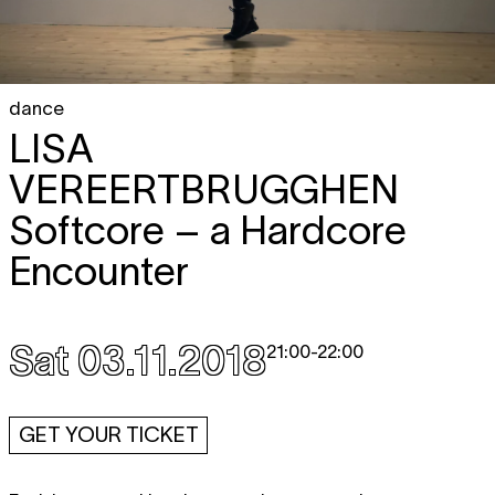
dance
LISA
VEREERTBRUGGHEN
Softcore – a Hardcore
Encounter
Sat 03.11.2018
21:00
-
22:00
GET YOUR TICKET