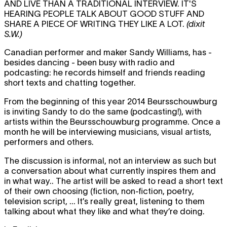
AND LIVE THAN A TRADITIONAL INTERVIEW. IT'S
HEARING PEOPLE TALK ABOUT GOOD STUFF AND
SHARE A PIECE OF WRITING THEY LIKE A LOT.
(dixit
S.W.)
Canadian performer and maker Sandy Williams, has -
besides dancing - been busy with radio and
podcasting: he records himself and friends reading
short texts and chatting together.
From the beginning of this year 2014 Beursschouwburg
is inviting Sandy to do the same (podcasting!), with
artists within the Beursschouwburg programme. Once a
month he will be interviewing musicians, visual artists,
performers and others.
The discussion is informal, not an interview as such but
a conversation about what currently inspires them and
in what way.. The artist will be asked to read a short text
of their own choosing (fiction, non-fiction, poetry,
television script, ... It’s really great, listening to them
talking about what they like and what they’re doing.