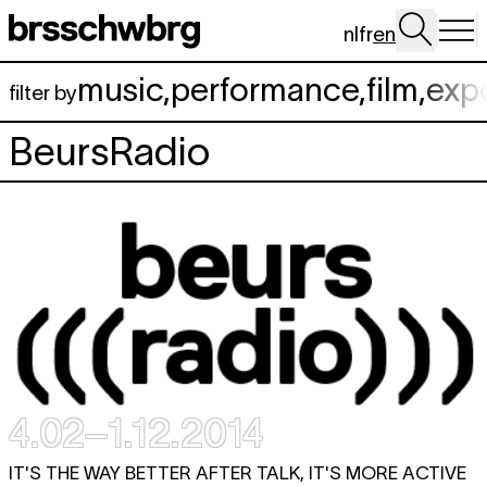
Skip to main content
nl
fr
en
music
,
performance
,
film
,
exp
filter by
BeursRadio
4.02–1.12.2014
IT'S THE WAY BETTER AFTER TALK, IT'S MORE ACTIVE