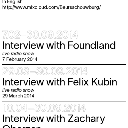
In English
http://www.mixcloud.com/Beursschouwburg/
7.02–30.09.2014
Interview with Foundland
live radio show
7 February 2014
29.03–30.09.2014
Interview with Felix Kubin
live radio show
29 March 2014
10.04–30.09.2014
Interview with Zachary