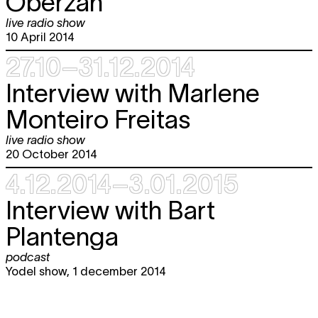
Oberzan
live radio show
10 April 2014
27.10–31.12.2014
Interview with Marlene
Monteiro Freitas
live radio show
20 October 2014
4.12.2014–3.01.2015
Interview with Bart
Plantenga
podcast
Yodel show, 1 december 2014