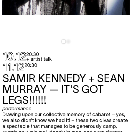
10.12
20:30
+ artist talk
11.12
20:30
SAMIR KENNEDY + SEAN
MURRAY
— IT'S GOT
LEGS!!!!!!
performance
Drawing upon our collective memory of cabaret – yes,
we also didn’t know we had it! – these two divas create
a spectacle that manages to be generously camp,