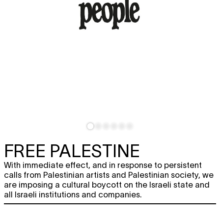
FREE PALESTINE
With immediate effect, and in response to persistent
calls from Palestinian artists and Palestinian society, we
are imposing a cultural boycott on the Israeli state and
all Israeli institutions and companies.