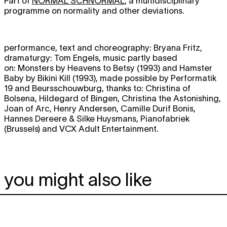
Part of
NORMAL SCHNORMAL
, a multidisciplinary
programme on normality and other deviations.
performance, text and choreography: Bryana Fritz,
dramaturgy: Tom Engels, music partly based
on: Monsters by Heavens to Betsy (1993) and Hamster
Baby by Bikini Kill (1993), made possible by Performatik
19 and Beursschouwburg, thanks to: Christina of
Bolsena, Hildegard of Bingen, Christina the Astonishing,
Joan of Arc, Henry Andersen, Camille Durif Bonis,
Hannes Dereere & Silke Huysmans, Pianofabriek
(Brussels) and VCX Adult Entertainment.
you might also like