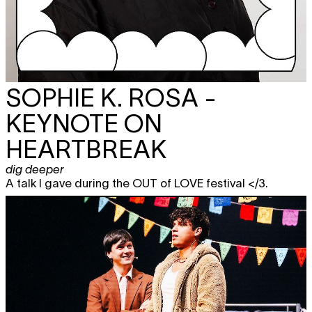
SOPHIE K. ROSA -
KEYNOTE ON
HEARTBREAK
dig deeper
A talk I gave during the OUT of LOVE festival </3.