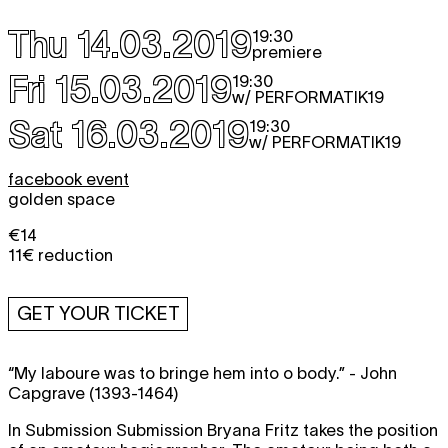
Thu 14.03.2019
19:30
premiere
Fri 15.03.2019
19:30
w/ PERFORMATIK19
Sat 16.03.2019
19:30
w/ PERFORMATIK19
facebook event
golden space
€14
11€ reduction
GET YOUR TICKET
“My laboure was to bringe hem into o body.” - John
Capgrave (1393-1464)
In Submission Submission Bryana Fritz takes the position