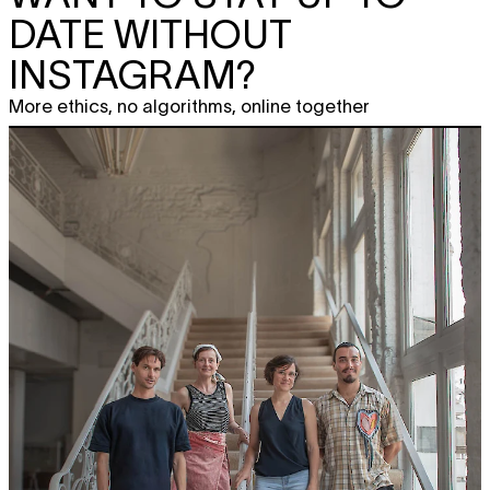
DATE WITHOUT
INSTAGRAM?
More ethics, no algorithms, online together