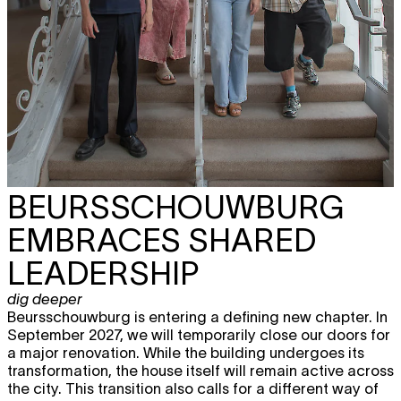
BEURSSCHOUWBURG
EMBRACES SHARED
LEADERSHIP
dig deeper
Beursschouwburg is entering a defining new chapter. In
September 2027, we will temporarily close our doors for
a major renovation. While the building undergoes its
transformation, the house itself will remain active across
the city. This transition also calls for a different way of