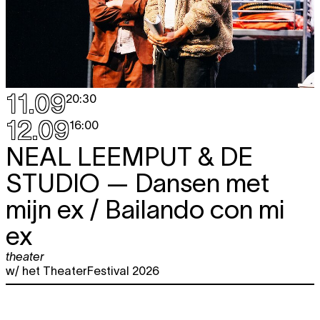
11.09
20:30
12.09
16:00
NEAL LEEMPUT & DE
STUDIO
— Dansen met
mijn ex / Bailando con mi
ex
theater
w/ het TheaterFestival 2026