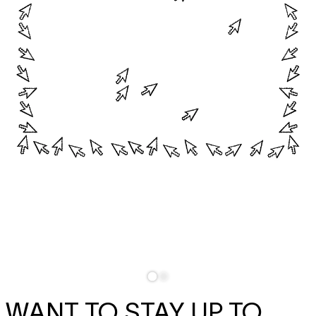
WANT TO STAY UP TO