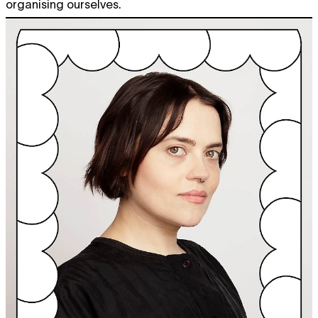
organising ourselves.