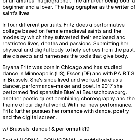
of an amateur hagiographer. The amateur being both a
beginner and a lover. The hagiographer as the writer of
saint’s lives.
In four different portraits, Fritz does a performative
collage based on female medieval saints and the
modes by which they subverted their enclosed and
restricted lives, deaths and passions. Submitting her
physical and digital body to holy echoes from the past,
she dissects and harnesses the tools that give body.
Bryana Fritz was born in Chicago and has studied
dance in Minneapolis (US), Essen (DE) and with P.A.R.T.S.
in Brussels. She’s since lived and worked here as a
dancer, performance-maker and poet. In 2017 she
performed ‘Indispensible Blue’ at Beursschouwburg,
another poetic quest combining choreography and the
theme of our digital world. With her new performance,
Fritz further pursues her romance with dance, poetry
and the digital screen.
w/ Brussels, dance !
&
performatik19