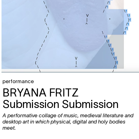
performance
BRYANA FRITZ
Submission Submission
A performative collage of music, medieval literature and
desktop art in which physical, digital and holy bodies
meet.