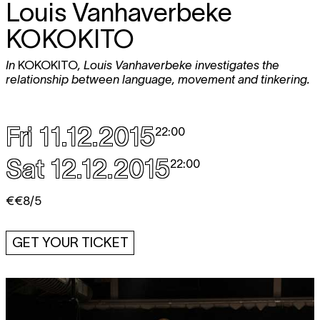
Louis Vanhaverbeke
KOKOKITO
In
KOKOKITO
, Louis Vanhaverbeke investigates the
relationship between language, movement and tinkering.
Fri 11.12.2015
22:00
Sat 12.12.2015
22:00
€€8/5
GET YOUR TICKET