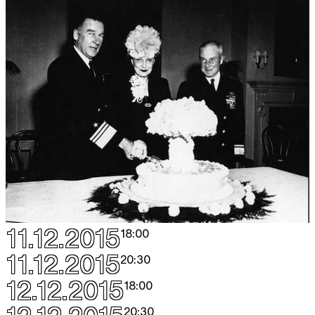
11.12.2015
18:00
11.12.2015
20:30
12.12.2015
18:00
20:30