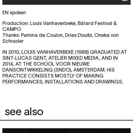
EN spoken
Production: Louis Vanhaverbeke, Bâtard Festival &
CAMPO
Thanks: Pamina de Coulon, Dries Douibi, Oneka von
Schrader
IN 2010, LOUIS VANHAVERBEKE (1988) GRADUATED AT
SINT-LUCAS GENT, ATELIER MIXED MEDIA, AND IN
2014, AT THE SCHOOL VOOR NIEUWE
DANSONTWIKKELING (SNDO), AMSTERDAM. HIS
PRACTICE CONSISTS MOSTLY OF MAKING
PERFORMANCES, INSTALLATIONS AND DRAWINGS.
see also