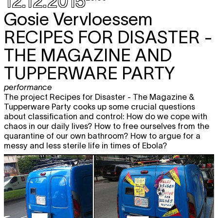
12.12.2015
Gosie Vervloessem
RECIPES FOR DISASTER -
THE MAGAZINE AND
TUPPERWARE PARTY
performance
The project Recipes for Disaster - The Magazine &
Tupperware Party cooks up some crucial questions
about classification and control: How do we cope with
chaos in our daily lives? How to free ourselves from the
quarantine of our own bathroom? How to argue for a
messy and less sterile life in times of Ebola?