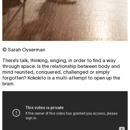
© Sarah Oyserman
There’s talk, thinking, singing, in order to find a way
through space. Is the relationship between body and
mind reunited, conquered, challenged or simply
forgotten? Kokokito is a multi-attempt to open up the
brain.