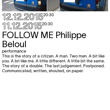
12.12.2015
20:30
11.12.2015
20:30
FOLLOW ME
Philippe
Beloul
performance
This is the story of a citizen. A man. Two men. A bit like
you. A bit like me. A little different. A little bit the same.
The story of a double. The last judgement. Postponed.
Communicated, written, shouted, on paper.