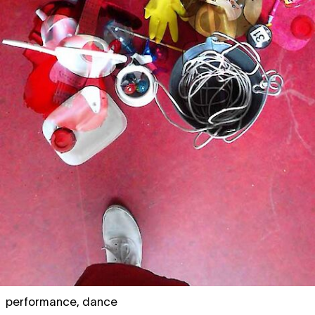
performance
,
dance