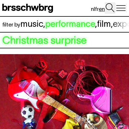
Skip to main content
nl
fr
en
music
,
performance
,
film
,
exp
filter by
Christmas surprise