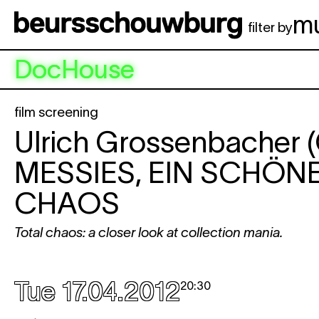
Skip to main content
m
filter by
DocHouse
film screening
Ulrich Grossenbacher 
MESSIES, EIN SCHÖN
CHAOS
Total chaos: a closer look at collection mania.
Tue 17.04.2012
20:30