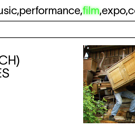
usic
,
performance
,
film
,
expo
,
c
(CH)
ES