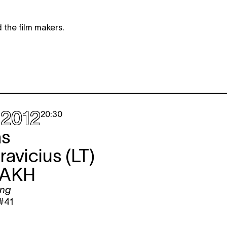
 the film makers.
.2012
20:30
as
avicius (LT)
AKH
ing
#41