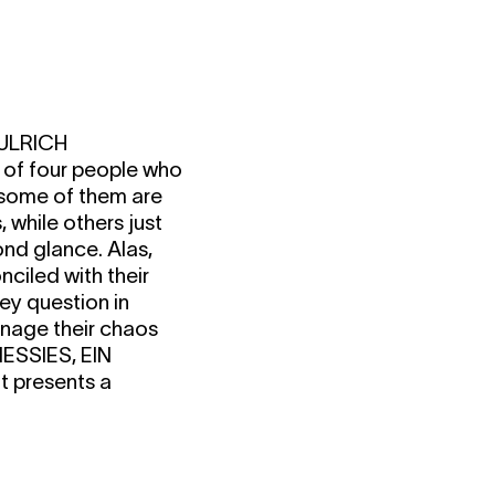
ULRICH
 of four people who
; some of them are
, while others just
nd glance. Alas,
nciled with their
ey question in
anage their chaos
ESSIES, EIN
t presents a