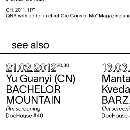
CH, 2011, 117’
QNA with editor in chief Gie Goris of Mo* Magazine and
see also
21.02.2012
13.03
20:30
Yu Guanyi (CN)
Mant
BACHELOR
Kvedar
MOUNTAIN
BARZ
film screening
film screen
DocHouse #40
DocHouse 