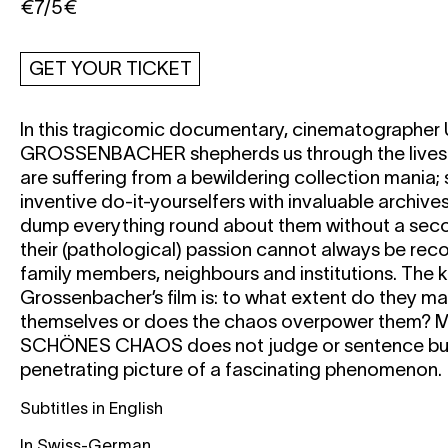
€7/5€
GET YOUR TICKET
In this tragicomic documentary, cinematographer
GROSSENBACHER
shepherds us through the lives
are suffering from a bewildering collection mania
inventive do-it-yourselfers with invaluable archives
dump everything round about them without a seco
their (pathological) passion cannot always be reco
family members, neighbours and institutions. The k
Grossenbacher’s film is: to what extent do they m
themselves or does the chaos overpower them?
M
SCHÖNES CHAOS
does not judge or sentence bu
penetrating picture of a fascinating phenomenon.
Subtitles in English
In Swiss-German