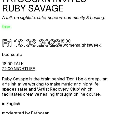
RUBY SAVAGE
A talk on nightlife, safer spaces, community & healing.
free
Fri 10.03.2023
18:00
#womensrightsweek
beurscafé
18:00 TALK
22:00 NIGHTLIFE
Ruby Savage is the brain behind 'Don't be a creep', an
arts initiative working to make music and nightlife
spaces safer and 'Artist Recovery Club' which
facilitates creative healing thorught online course.
in English
moderated by Fatoosan