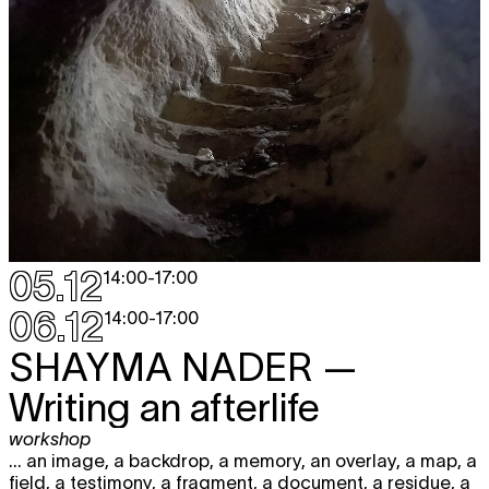
05.12
14:00
-
17:00
06.12
14:00
-
17:00
SHAYMA NADER
—
Writing an afterlife
workshop
... an image, a backdrop, a memory, an overlay, a map, a
field, a testimony, a fragment, a document, a residue, a