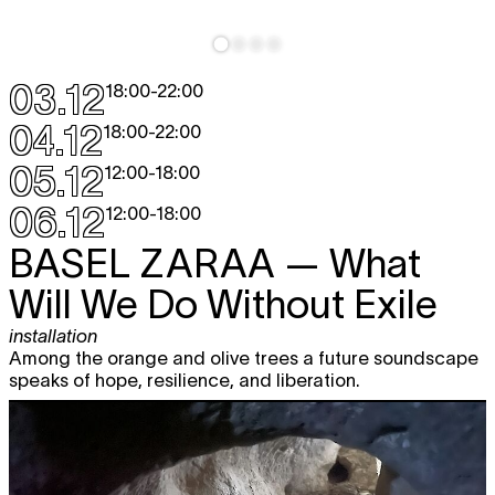
03.12
18:00
-
22:00
04.12
18:00
-
22:00
05.12
12:00
-
18:00
06.12
12:00
-
18:00
BASEL ZARAA
— What
Will We Do Without Exile
installation
Among the orange and olive trees a future soundscape
speaks of hope, resilience, and liberation.