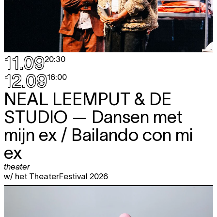
11.09
20:30
12.09
16:00
NEAL LEEMPUT & DE
STUDIO
— Dansen met
mijn ex / Bailando con mi
ex
theater
w/ het TheaterFestival 2026