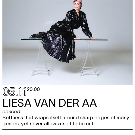
05.11
20:00
LIESA VAN DER AA
concert
Softness that wraps itself around sharp edges of many
genres, yet never allows itself to be cut.