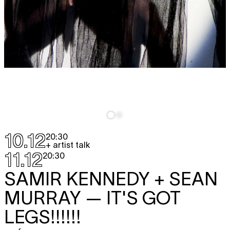
10.12
20:30
+ artist talk
11.12
20:30
SAMIR KENNEDY + SEAN
MURRAY
— IT'S GOT
LEGS!!!!!!