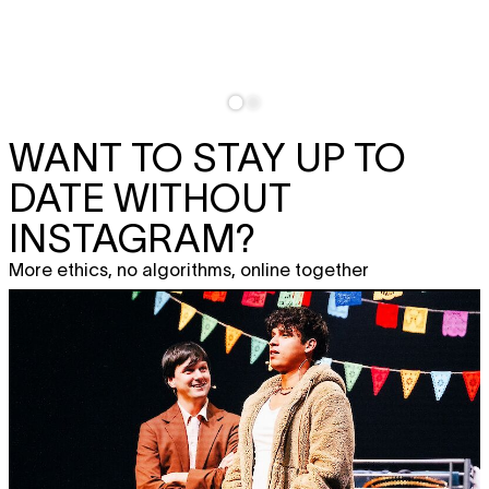
WANT TO STAY UP TO
DATE WITHOUT
INSTAGRAM?
More ethics, no algorithms, online together