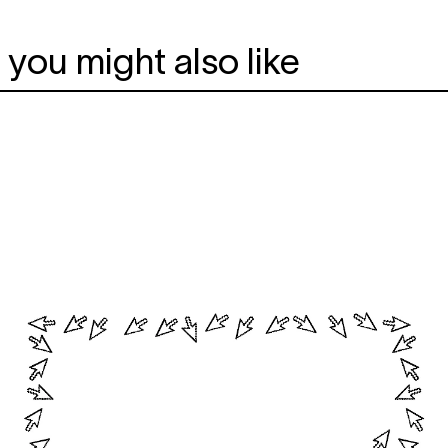
you might also like