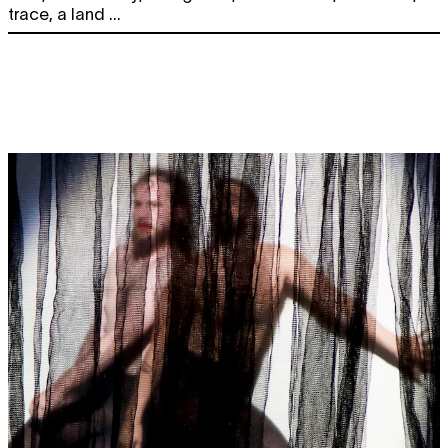
trace, a land ...