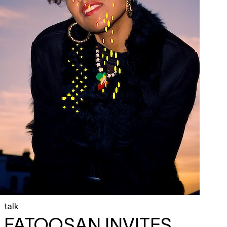
talk
FATOOSAN INVITES