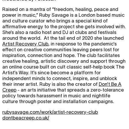
Raised on a mantra of “freedom, healing, peace and
power in music,” Ruby Savage is a London based music
and culture curator who brings a special kind of
affirmative energy to the project she gets involved with.
She’s also a radio host and DJ at clubs and festivals
around the world. At the tail end of 2020 she launched
Artist Recovery Club
, in response to the pandemic’s
effect on creative communities leaving peers lost for
inspiration, connection and hope. The club facilitates
creative healing, artistic discovery and support through
an online course built on cult classic self-help book The
Artist’s Way. It’s since become a platform for
independent minds to connect, inspire, and unblock
their inner artist. Ruby is also the creator of
Don’t Be A
Creep
- an arts initiative that spreads a zero-tolerance
policy towards harassment in music and nightlife
culture through poster and installation campaigns.
rubysavage.com/work/artist-recovery-club
dontbeacreep.co.uk/