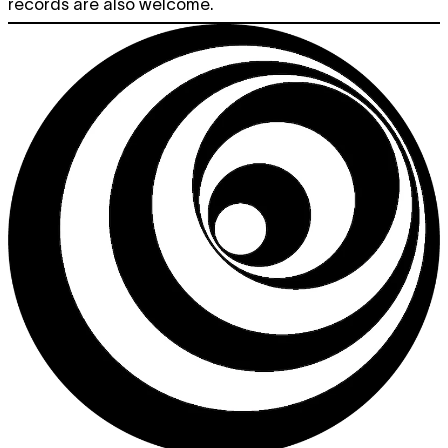
records are also welcome.