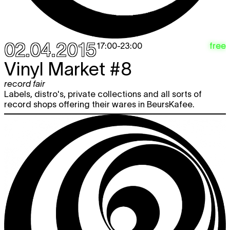
02.04.2015
free
17:00
-
23:00
Vinyl Market #8
record fair
Labels, distro's, private collections and all sorts of
record shops offering their wares in BeursKafee.