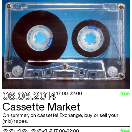
06.06.2014
free
17:00
-
22:00
Cassette Market
Oh summer, oh cassette! Exchange, buy or sell your
(mix) tapes.
free
17:00
-
22:00