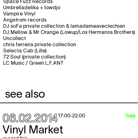
Space Fuzz Records
Umbrelladelika + lowdjo
Vampire Vinyl
Angstrom records
DJ soFa private collection & lamadameaveclechien
DJ Mellow & Mr Orange (Lowup/Los Hermanos Brothers)
Uncollect
chris ferreira private collection
Selecta Cab (Lille)
72 Soul (private collection)
LC Music / Green L.F.ANT
see also
06.02.2014
free
17:00
-
22:00
Vinyl Market