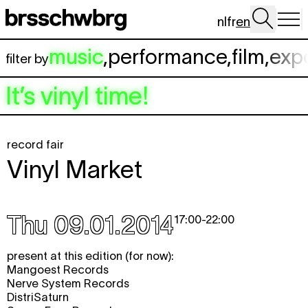
Skip to main content
nl
fr
en
music
,
performance
,
film
,
exp
filter by
It’s vinyl time!
record fair
Vinyl Market
Thu 09.01.2014
17:00
-
22:00
present at this edition (for now):
Mangoest Records
Nerve System Records
DistriSaturn