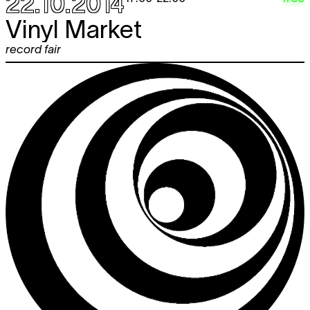
22.10.2014
Vinyl Market
record fair