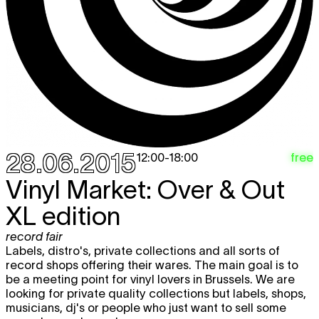
28.06.2015
free
12:00
-
18:00
Vinyl Market: Over & Out
XL edition
record fair
Labels, distro's, private collections and all sorts of
record shops offering their wares. The main goal is to
be a meeting point for vinyl lovers in Brussels. We are
looking for private quality collections but labels, shops,
musicians, dj's or people who just want to sell some