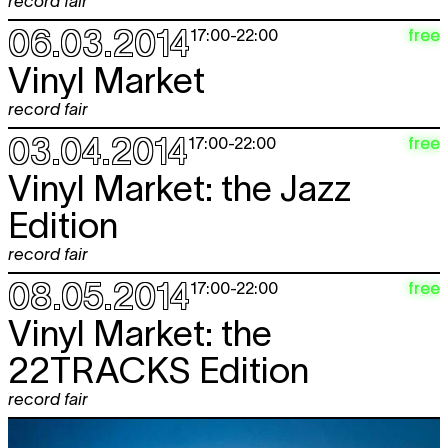
record fair
06.03.2014
free
17:00
-
22:00
Vinyl Market
record fair
03.04.2014
free
17:00
-
22:00
Vinyl Market: the Jazz
Edition
record fair
08.05.2014
free
17:00
-
22:00
Vinyl Market: the
22TRACKS Edition
record fair