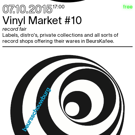
07.10.2015
free
17:00
Vinyl Market #10
record fair
Labels, distro's, private collections and all sorts of
record shops offering their wares in BeursKafee.