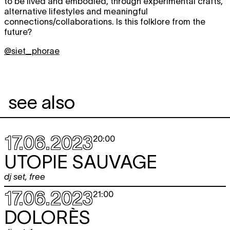
to be lived and embodied, through experimental crafts,
alternative lifestyles and meaningful
connections/collaborations. Is this folklore from the
future?
@siet_phorae
see also
17.06.2023
20:00
UTOPIE SAUVAGE
dj set
,
free
17.06.2023
21:00
DOLORÈS