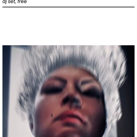
dj set
,
free