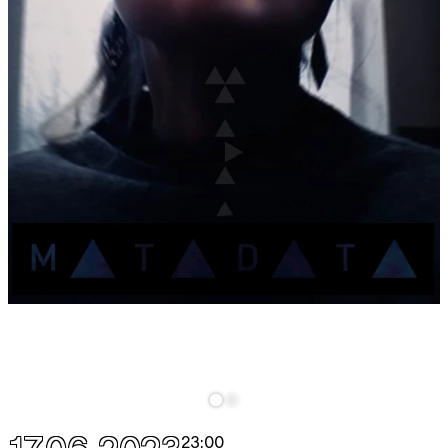
23:00