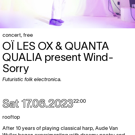
concert
,
free
OÏ LES OX & QUANTA
QUALIA
present Wind-
Sorry
Futuristic folk electronica.
Sat 17.06.2023
22:00
rooftop
After 10 years of playing classical harp, Aude Van
Wyller began experimenting with dreamy poetry and