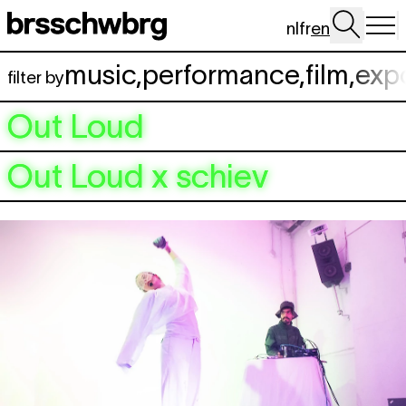
Skip to main content
nl
fr
en
music
,
performance
,
film
,
exp
filter by
Out Loud
Out Loud x schiev