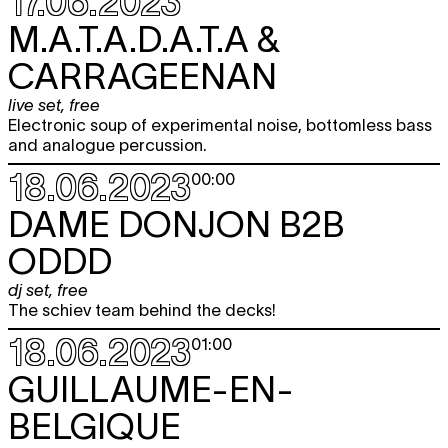
17.06.2023
M.A.T.A.D.A.T.A &
CARRAGEENAN
live set
,
free
Electronic soup of experimental noise, bottomless bass
and analogue percussion.
18.06.2023
00:00
DAME DONJON B2B
ODDD
dj set
,
free
The schiev team behind the decks!
18.06.2023
01:00
GUILLAUME-EN-
BELGIQUE