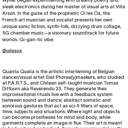
sleek electronics during her master of visual arts at Villa
Arson. In the guise of the prophetic Oï les Ox, the
French art musician and vocalist presents her own
unique sonic fiction, synth-folk, dizzying drum collage,
5G chamber music—a visionary soundtrack for future
worlds. Gi-gan-tic vibe.
@oilesox
Quanta Qualia is the artistic intertwining of Belgian
dancer/visual artist Siet Phorae(y)maekers, who studied
at P.A.R.T.S., and Chilean self-taught musician Tomas
Dittborn aka Reverendo 23. They generate their
improvisational rituals live with a feedback system
between sound and dance; abstract somatic and
sonorous gestures that act as sci-fi fillers of space,
time, subjects and situations. Where light and objects
can become prostheses for mind and body, while
garments complete an image in flux. Their art is meant