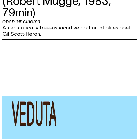
(Robert Mugge, 1983,
79min)
open air cinema
An ecstatically free-associative portrait of blues poet
Gil Scott-Heron.