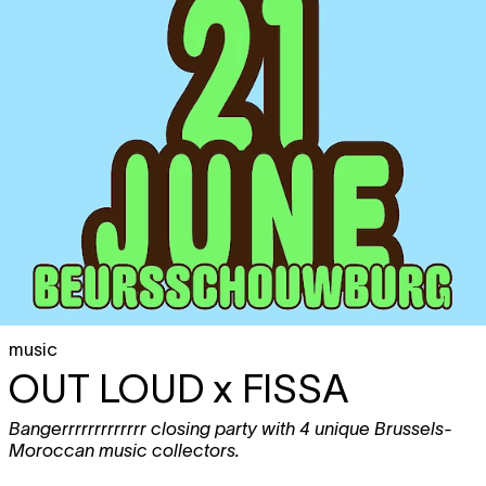
music
OUT LOUD x FISSA
Bangerrrrrrrrrrrrr closing party with 4 unique Brussels-
Moroccan music collectors.