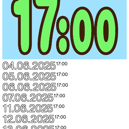
04.06.2025
17:00
05.06.2025
17:00
06.06.2025
17:00
07.06.2025
17:00
11.06.2025
17:00
12.06.2025
17:00
17:00