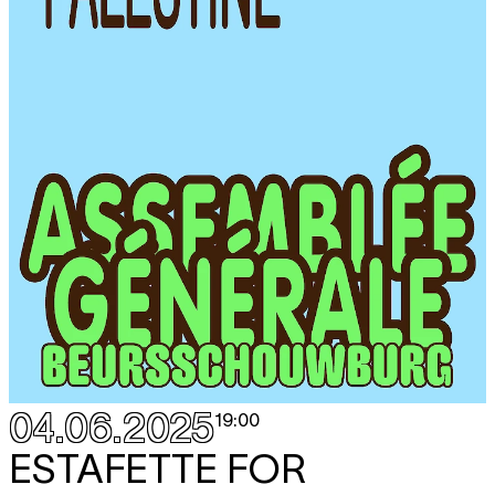
04.06.2025
19:00
ESTAFETTE FOR