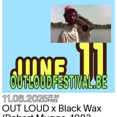
11.06.2025
22:30
FREE
OUT LOUD x Black Wax