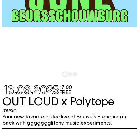
13.06.2025
17:00
FREE
OUT LOUD x Polytope
music
Your new favorite collective of Brussels Frenchies is
back with ggggggglitchy music experiments.