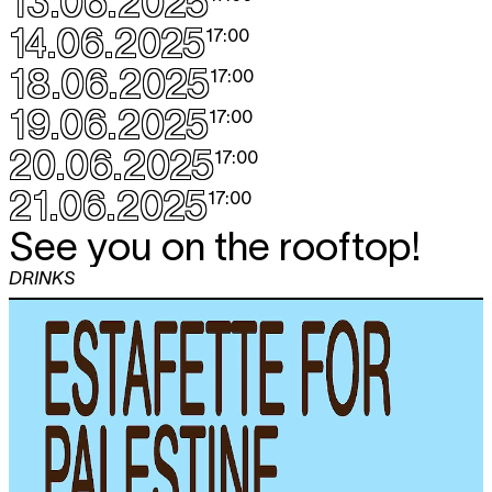
13.06.2025
14.06.2025
17:00
18.06.2025
17:00
19.06.2025
17:00
20.06.2025
17:00
21.06.2025
17:00
See you on the rooftop!
DRINKS