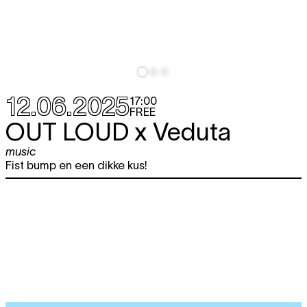
12.06.2025
17:00
FREE
OUT LOUD x Veduta
music
Fist bump en een dikke kus!