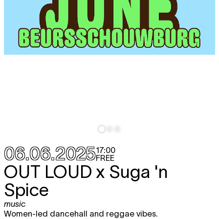
06.06.2025
17:00
FREE
OUT LOUD x Suga 'n
Spice
music
Women-led dancehall and reggae vibes.