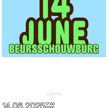
14.06.2025
17:00
FREE