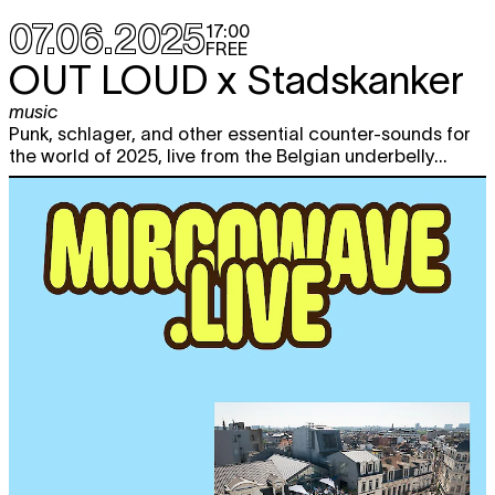
07.06.2025
17:00
FREE
OUT LOUD x Stadskanker
music
Punk, schlager, and other essential counter-sounds for
the world of 2025, live from the Belgian underbelly...