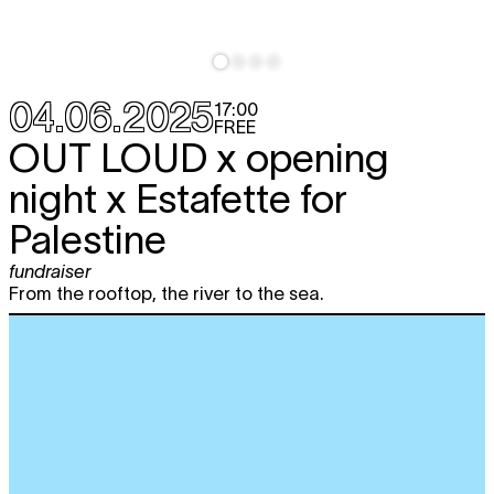
04.06.2025
17:00
FREE
OUT LOUD x opening
night x Estafette for
Palestine
fundraiser
From the rooftop, the river to the sea.