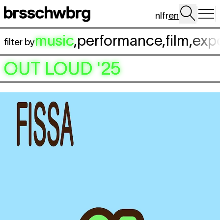
Skip to main content
nl
fr
en
music
,
performance
,
film
,
exp
filter by
OUT LOUD '25