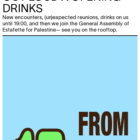
DRINKS
New encounters, (un)expected reunions, drinks on us
until 19:00, and then we join the General Assembly of
Estafette for Palestine— see you on the rooftop.