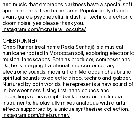
and music that embraces darkness have a special soft
spot in her heart and in her sets. Popular belly dance,
avant-garde psychedelia, industrial techno, electronic
doom noise, yes please thank you.
instagram.com/monstera_occulta/
CHEB RUNNER
Cheb Runner (real name Reda Senhaji) is a musical
hurricane rooted in Moroccan soil, exploring electronic
musical landscapes. Both as producer, composer and
DJ, he is merging traditional and contemporary
electronic sounds, moving from Moroccan chaabi and
spiritual sounds to eclectic disco, techno and gabber.
Nurtured by both worlds, he represents a new sound of
in-betweenness. Using first-hand sounds and
recordings of his sample bank based on traditional
instruments, he playfully mixes analogue with digital
effects supported by a unique synthesiser collection.
instagram.com/cheb.runner/