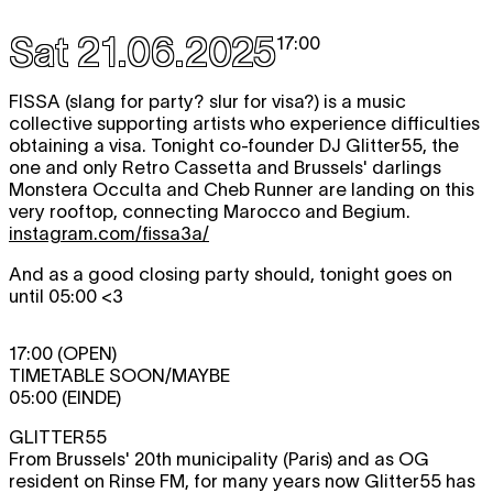
Sat 21.06.2025
17:00
​​FISSA (slang for party? slur for visa?) is a music
collective supporting artists who experience difficulties
obtaining a visa. Tonight co-founder DJ Glitter55, the
one and only Retro Cassetta and Brussels' darlings
Monstera Occulta and Cheb Runner are landing on this
very rooftop, connecting Marocco and Begium.
instagram.com/fissa3a/
And as a good closing party should, tonight goes on
until 05:00 <3
17:00 (OPEN)
TIMETABLE SOON/MAYBE
05:00 (EINDE)
GLITTER55
From Brussels' 20th municipality (Paris) and as OG
resident on Rinse FM, for many years now Glitter55 has