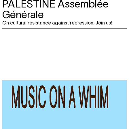
PALESTINE Assemblée
Générale
On cultural resistance against repression. Join us!