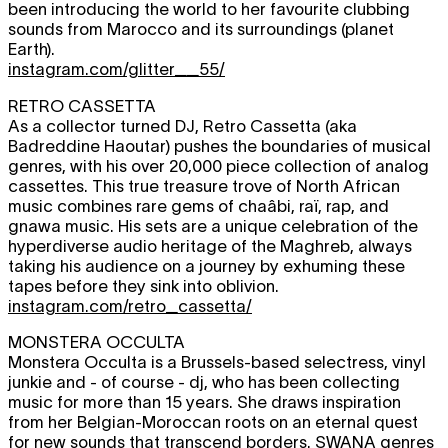
been introducing the world to her favourite clubbing
sounds from Marocco and its surroundings (planet
Earth).
instagram.com/glitter__55/
RETRO CASSETTA
As a collector turned DJ, Retro Cassetta (aka
Badreddine Haoutar) pushes the boundaries of musical
genres, with his over 20,000 piece collection of analog
cassettes. This true treasure trove of North African
music combines rare gems of chaâbi, raï, rap, and
gnawa music. His sets are a unique celebration of the
hyperdiverse audio heritage of the Maghreb, always
taking his audience on a journey by exhuming these
tapes before they sink into oblivion.
instagram.com/retro_cassetta/
MONSTERA OCCULTA
Monstera Occulta is a Brussels-based selectress, vinyl
junkie and - of course - dj, who has been collecting
music for more than 15 years. She draws inspiration
from her Belgian-Moroccan roots on an eternal quest
for new sounds that transcend borders. SWANA genres