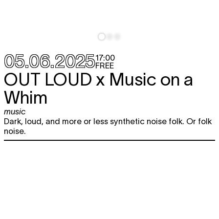
05.06.2025
17:00
FREE
OUT LOUD x Music on a
Whim
music
Dark, loud, and more or less synthetic noise folk. Or folk
noise.