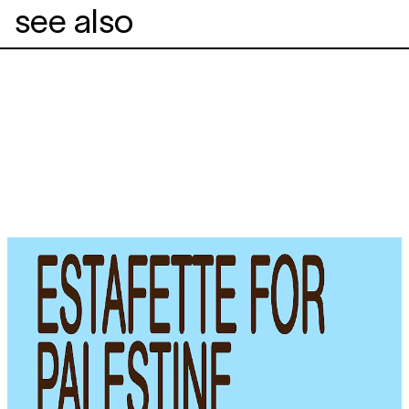
see also