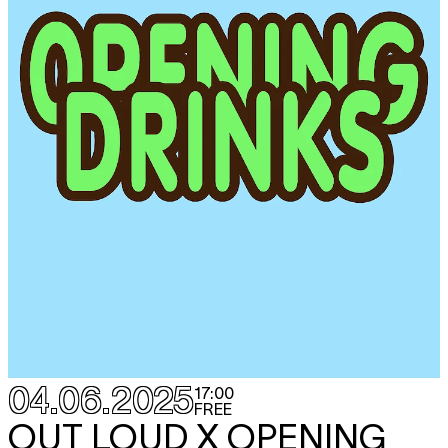
04.06.2025
17:00
FREE
OUT LOUD X OPENING