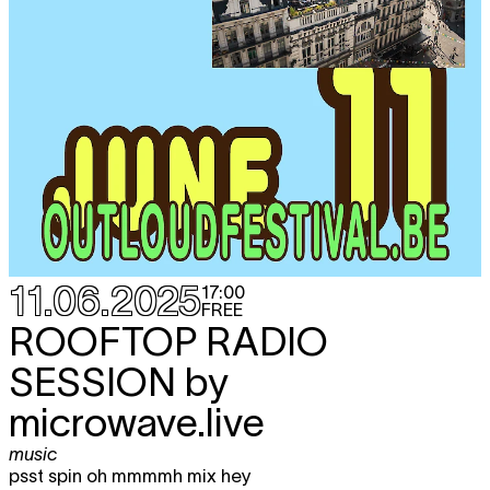
11.06.2025
17:00
FREE
ROOFTOP RADIO
SESSION by
microwave.live
music
psst spin oh mmmmh mix hey