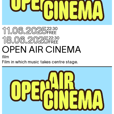
11.06.2025
22:30
FREE
18.06.2025
22:30
FREE
OPEN AIR CINEMA
film
Film in which music takes centre stage.