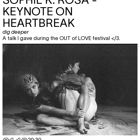
KEYNOTE ON
HEARTBREAK
dig deeper
A talk I gave during the OUT of LOVE festival </3.
20:30