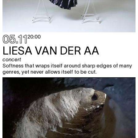
05.11
20:00
LIESA VAN DER AA
concert
Softness that wraps itself around sharp edges of many
genres, yet never allows itself to be cut.