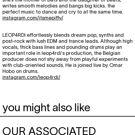
writes smooth melodies and bangs big kicks. the
perfect music to dance and cry to at the same time.
instagram.com/itsmepiffy/
LEOP4RDI
effortlessly blends dream pop, synths and
post-rock with lush EDM and trance leads. Although high
vocals, thick bass lines and pounding drums play an
important role in leop4rdi's production, the Belgian
producer does not shy away from playful experiments
with club-oriented sounds. He is joined live by Omar
Hobo on drums.
instagram.com/leop4rdi/
you might also like
OUR ASSOCIATED