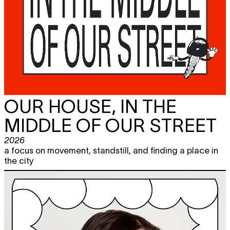
OUR HOUSE, IN THE
MIDDLE OF OUR STREET
2026
a focus on movement, standstill, and finding a place in
the city