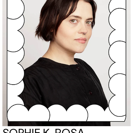
SOPHIE K. ROSA -