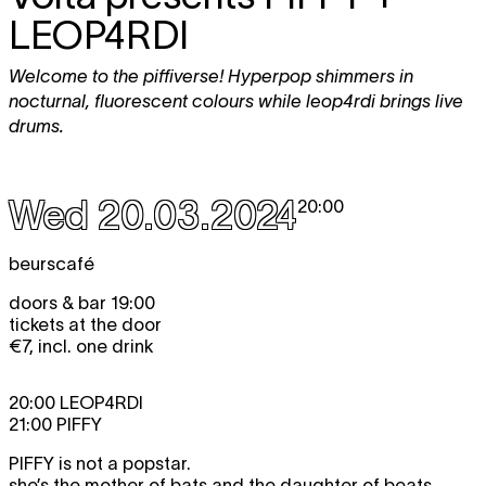
LEOP4RDI
Welcome to the piffiverse! Hyperpop shimmers in
nocturnal, fluorescent colours while leop4rdi brings live
drums.
Wed 20.03.2024
20:00
beurscafé
doors & bar 19:00
tickets at the door
€7, incl. one drink
20:00 LEOP4RDI
21:00 PIFFY
PIFFY
is not a popstar.
she’s the mother of bats and the daughter of beats,