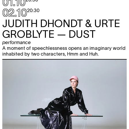
01.10
02.10
20:30
JUDITH DHONDT & URTE
GROBLYTE
— DUST
performance
A moment of speechlessness opens an imaginary world
inhabited by two characters, Hmm and Huh.