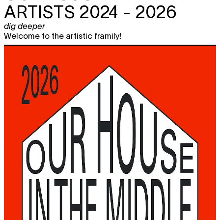
ARTISTS 2024 - 2026
dig deeper
Welcome to the artistic framily!