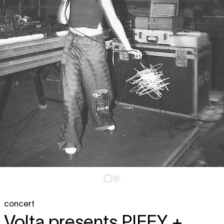
concert
Volta presents
PIFFY +