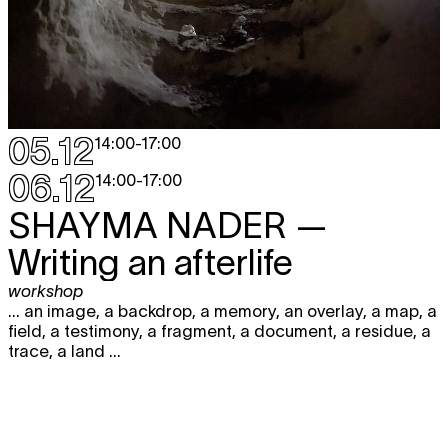
05.12
14:00
-
17:00
06.12
14:00
-
17:00
SHAYMA NADER
—
Writing an afterlife
workshop
... an image, a backdrop, a memory, an overlay, a map, a
field, a testimony, a fragment, a document, a residue, a
trace, a land ...