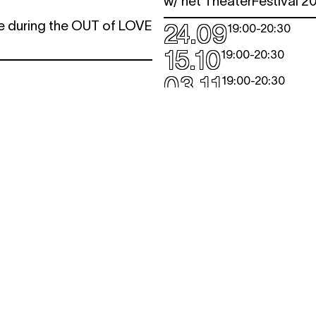
w/ het TheaterFestival 2
ve during the OUT of LOVE
24.09
19:00
-
20:30
.
15.10
19:00
-
20:30
03.11
19:00
-
20:30
QUI A TUÉ 
QUARTIER:
Stalingrad -
Lemonnier
conversation
A whodunit in 3 acts ...