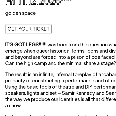
Fri 11.12.2026
golden space
GET YOUR TICKET
IT’S GOT LEGS!!!!!!
was born from the question wh
emerge when queer historical forms, icons and d
and beyond are forced into a prison of poe face
Can the high camp and the minimal share a stage?
The result is an infinite, infernal foreplay of a ‘cab
precarity of constructing a performance and of con
Using the basic tools of theatre and DIY perform
speakers, lights and set – Samir Kennedy and Sean
the way we produce our identities is all that diffe
a show.