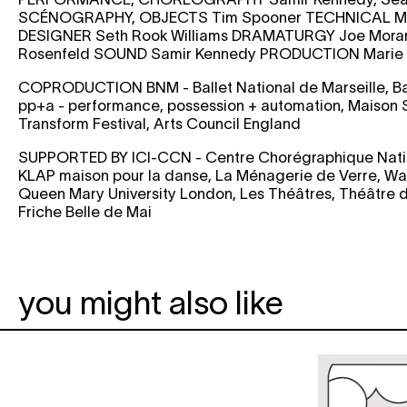
SCÉNOGRAPHY, OBJECTS
Tim Spooner
TECHNICAL M
DESIGNER
Seth Rook Williams
DRAMATURGY
Joe Mor
Rosenfeld
SOUND
Samir Kennedy
PRODUCTION
Marie 
COPRODUCTION
BNM - Ballet National de Marseille, B
pp+a - performance, possession + automation, Maison S
Transform Festival, Arts Council England
SUPPORTED BY
ICI-CCN - Centre Chorégraphique Natio
KLAP maison pour la danse, La Ménagerie de Verre, W
Queen Mary University London, Les Théâtres, Théâtre d
Friche Belle de Mai
you might also like