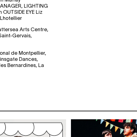
ANAGER, LIGHTING
an
OUTSIDE EYE
Liz
Lhotellier
attersea Arts Centre,
aint-Gervais,
nal de Montpellier,
ainsgate Dances,
es Bernardines, La