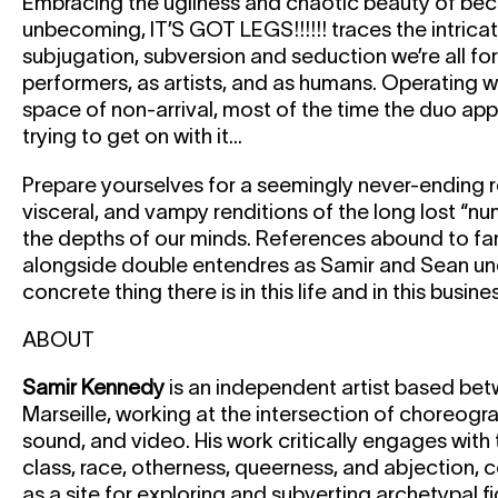
Embracing the ugliness and chaotic beauty of be
unbecoming, IT’S GOT LEGS!!!!!! traces the intrica
subjugation, subversion and seduction we’re all fo
performers, as artists, and as humans. Operating 
space of non-arrival, most of the time the duo app
trying to get on with it...
Prepare yourselves for a seemingly never-ending r
visceral, and vampy renditions of the long lost “num
the depths of our minds. References abound to fam
alongside double entendres as Samir and Sean une
concrete thing there is in this life and in this busines
ABOUT
Samir Kennedy
is an independent artist based b
Marseille, working at the intersection of choreog
sound, and video. His work critically engages wit
class, race, otherness, queerness, and abjection, 
as a site for exploring and subverting archetypal f