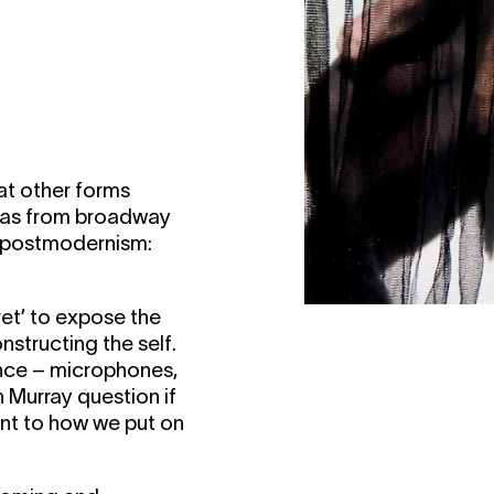
at other forms
ivas from broadway
d postmodernism:
aret’ to expose the
structing the self.
ance – microphones,
 Murray question if
rent to how we put on