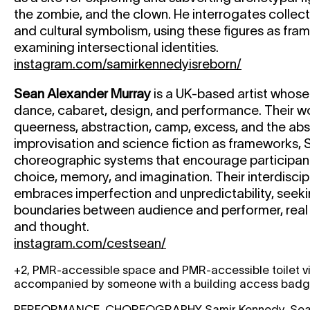
the zombie, and the clown. He interrogates collec
and cultural symbolism, using these figures as fra
examining intersectional identities.
instagram.com/samirkennedyisreborn/
Sean Alexander Murray
is a UK-based artist whose
dance, cabaret, design, and performance. Their w
queerness, abstraction, camp, excess, and the abs
improvisation and science fiction as frameworks,
choreographic systems that encourage participan
choice, memory, and imagination. Their interdiscip
embraces imperfection and unpredictability, seeki
boundaries between audience and performer, real
and thought.
instagram.com/cestsean/
+2, PMR-accessible space and PMR-accessible toilet vi
accompanied by someone with a building access badge 
PERFORMANCE, CHOREOGRAPHY
Samir Kennedy, Sea