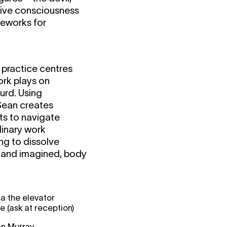
tive consciousness
meworks for
 practice centres
ork plays on
urd. Using
 Sean creates
ts to navigate
linary work
ng to dissolve
 and imagined, body
a the elevator
(ask at reception)
n Murray