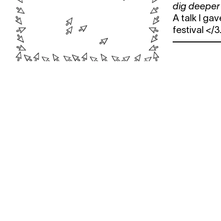
dig deeper
A talk I ga
festival </3
WANT TO STAY UP