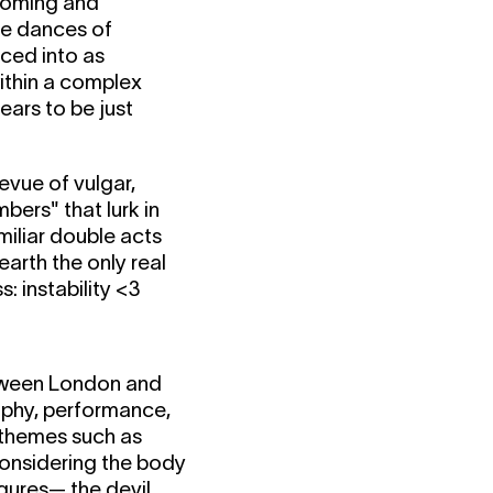
coming and
te dances of
rced into as
within a complex
ears to be just
evue of vulgar,
bers" that lurk in
iliar double acts
arth the only real
s: instability <3
etween London and
raphy, performance,
h themes such as
considering the body
igures— the devil,