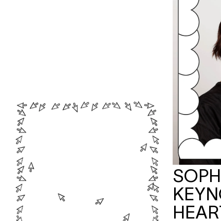
SOPHI
KEYN
HEAR