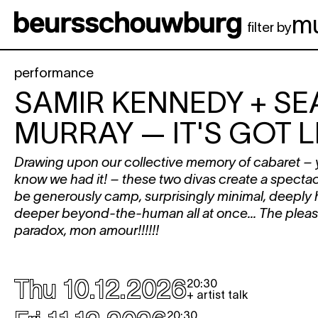
Skip to main content
m
filter by
performance
SAMIR KENNEDY + SE
MURRAY
— IT'S GOT LE
Drawing upon our collective memory of cabaret – y
know we had it! – these two divas create a specta
be generously camp, surprisingly minimal, deeply
deeper beyond-the-human all at once... The pleasu
paradox, mon amour!!!!!!
Thu 10.12.2026
20:30
+ artist talk
20:30