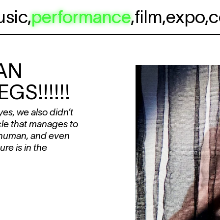
usic
,
performance
,
film
,
expo
,
c
AN
GS!!!!!!
es, we also didn’t
cle that manages to
 human, and even
re is in the