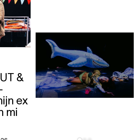
UT &
—
ijn ex
n mi