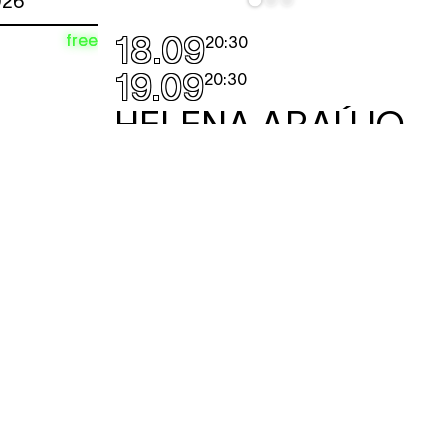
026
18.09
free
20:30
19.09
20:30
HELENA ARAÚJO
MON
— and it gets better
performance
A flamboyant and disobedient solo
about life in the performance sector.
Or is it more a performance beach?