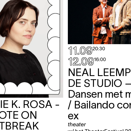
11.09
20:30
12.09
16:00
NEAL LEEMP
DE STUDIO
Dansen met m
E K. ROSA -
/ Bailando co
OTE ON
ex
TBREAK
theater