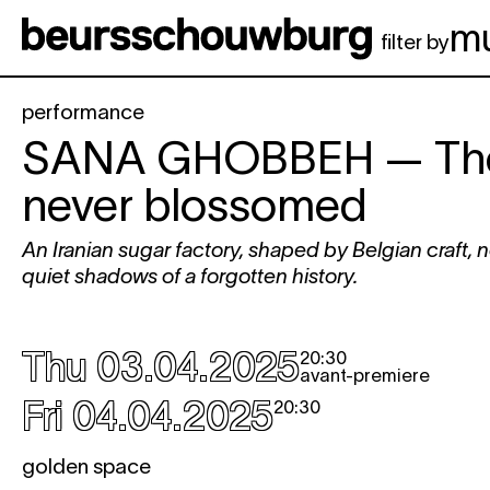
Skip to main content
m
filter by
performance
SANA GHOBBEH
— The
never blossomed
An Iranian sugar factory, shaped by Belgian craft, 
quiet shadows of a forgotten history.
Thu 03.04.2025
20:30
avant-premiere
Fri 04.04.2025
20:30
golden space