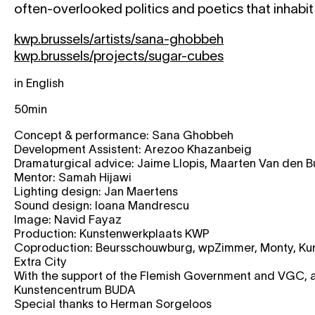
often-overlooked politics and poetics that inhabi
kwp.brussels/artists/sana-ghobbeh
kwp.brussels/projects/sugar-cubes
in English
50min
Concept & per­for­man­ce: Sana Ghobbeh
Development Assistent: Arezoo Khazanbeig
Dramaturgical advi­ce: Jaime Llopis, Maarten Van den 
Mentor: Samah Hijawi
Lighting design: Jan Maertens
Sound design: Ioana Mandrescu
Image: Navid Fayaz
Production: Kunstenwerkplaats KWP
Coproduction: Beursschouwburg, wpZimmer, Monty, Kun
Extra City
With the sup­port of the Flemish Government and VGC, 
Kunstencentrum BUDA
Special thanks to Herman Sorgeloos