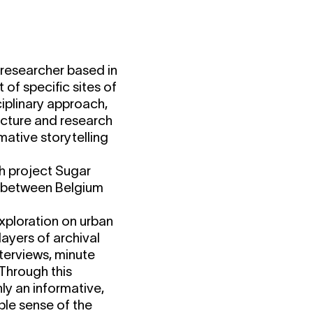
c researcher based in
 of specific sites of
sciplinary approach,
tecture and research
mative storytelling
ch project Sugar
es between Belgium
xploration on urban
layers of archival
terviews, minute
 Through this
ly an informative,
ble sense of the