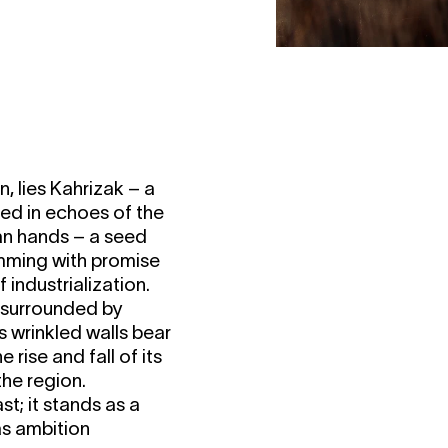
n, lies Kahrizak – a
ped in echoes of the
ian hands – a seed
imming with promise
industrialization.
, surrounded by
s wrinkled walls bear
 rise and fall of its
the region.
st; it stands as a
as ambition