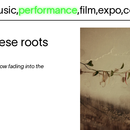
usic
,
performance
,
film
,
expo
,
c
se roots
now fading into the