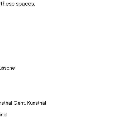
t these spaces.
Bussche
sthal Gent, Kunsthal
and