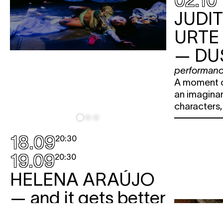
02.10
JUDI
URTE
— DU
performan
A moment o
an imaginar
characters
18.09
20:30
19.09
20:30
HELENA ARAÚJO
— and it gets better
performance