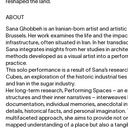
reshaped the land.
ABOUT
Sana Ghobbeh is an Iranian-born artist and artisti
Brussels. Her work examines the life and the impact
infrastructure, often situated in Iran. In her transdi
Sana integrates insights from her studies in archi
methods developed as a visual artist into a perfor
practice.
This solo performance is a result of Sana’s resear
Cubes, an exploration of the historic industrial ti
and Iran in the sugar industry.
Her long-term research, Performing Spaces – an e
structures and their inner narratives – interweaves 
documentation, individual memories, anecdotal in
details, historical facts, and personal imagination.
multifaceted approach, she aims to provide not on
mapped understanding of a place but also a tangi