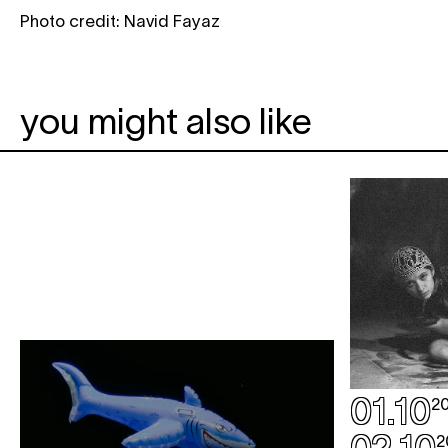
Photo credit: Navid Fayaz
you might also like
01.10
2
2