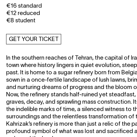
€16 standard
€12 reduced
€8 student
GET YOUR TICKET
In the southern reaches of Tehran, the capital of Ira
town where history lingers in quiet evolution, stee
past. It is home to a sugar refinery born from Belg
sown in a once-fertile landscape of lush lawns, br
and nurturing dreams of progress and the bloom of 
Now, the refinery stands half-ruined yet steadfast
graves, decay, and sprawling mass construction. It
the indelible marks of time, a silenced witness to the
surroundings and the relentless transformation of 
Kahrizak’s refinery is more than just a relic of the pa
profound symbol of what was lost and sacrificed 