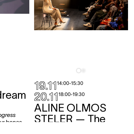
19.11
14:00
-
15:30
dream
20.11
18:00
-
19:30
ALINE OLMOS
ogress
STELER
— The
our bones,
Origin Of the
 the bones of