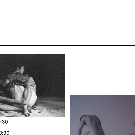
0:30
0:30