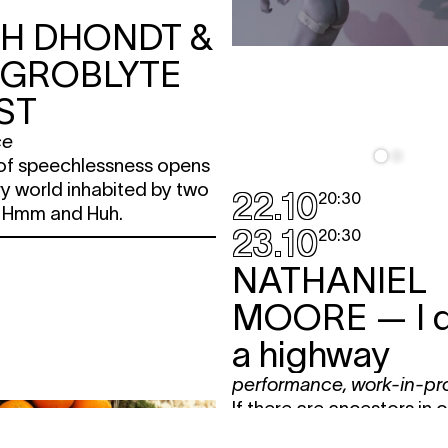
TH DHONDT &
 GROBLYTE
ST
ce
f speechlessness opens
y world inhabited by two
22.10
20:30
, Hmm and Huh.
23.10
20:30
NATHANIEL
MOORE
— I 
a highway
performance
,
work-in-pr
If there are ancestors in 
then surely we will live in