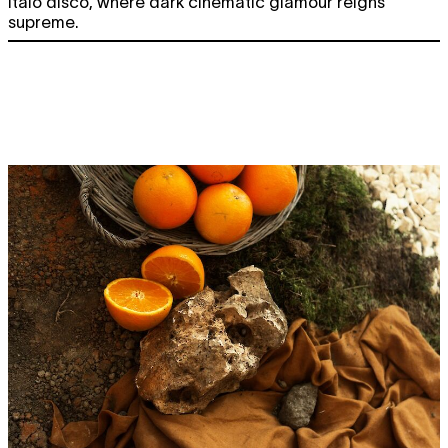
Italo disco, where dark cinematic glamour reigns
supreme.