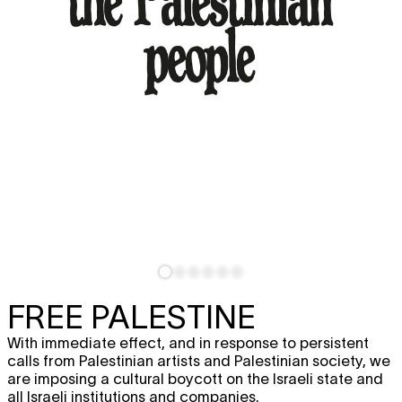
FREE PALESTINE
With immediate effect, and in response to persistent
calls from Palestinian artists and Palestinian society, we
are imposing a cultural boycott on the Israeli state and
all Israeli institutions and companies.