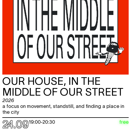
OUR HOUSE, IN THE
MIDDLE OF OUR STREET
2026
a focus on movement, standstill, and finding a place in
the city
24.09
free
19:00
-
20:30