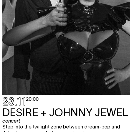
23.11
20:00
DESIRE + JOHNNY JEWEL
concert
Step into the twilight zone between dream-pop and