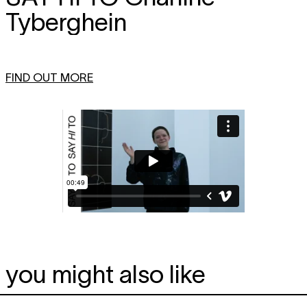
Tyberghein
FIND OUT MORE
you might also like