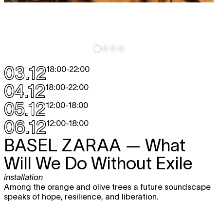
03.12
18:00
-
22:00
04.12
18:00
-
22:00
05.12
12:00
-
18:00
06.12
12:00
-
18:00
BASEL ZARAA
— What
Will We Do Without Exile
installation
Among the orange and olive trees a future soundscape
speaks of hope, resilience, and liberation.