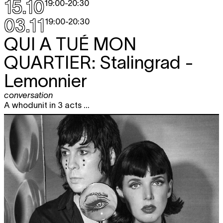
15.10
19:00
-
20:30
03.11
19:00
-
20:30
QUI A TUÉ MON
QUARTIER:
Stalingrad -
Lemonnier
conversation
A whodunit in 3 acts ...