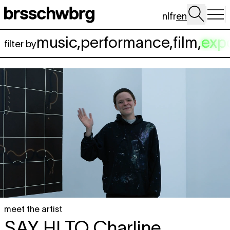
Skip to main content
nl
fr
en
music
,
performance
,
film
,
exp
filter by
meet the artist
SAY HI TO
Charline