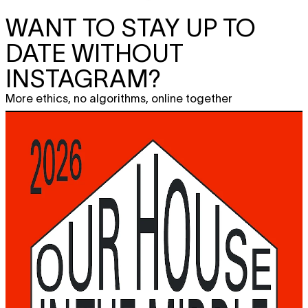
WANT TO STAY UP TO
DATE WITHOUT
INSTAGRAM?
More ethics, no algorithms, online together