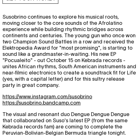
Susobrino continues to explore his musical roots,
moving closer to the core sounds of the Afrolatino
experience while building rhythmic bridges across
continents and centuries. The young gun who once won
two Champion Sound Battles in a row and received the
Elektropedia Award for "most promising", is starting to
sound like a grandmaster-in-waiting. His new EP
"Pocualeito" - out October 15 on Kebrada records -
unites African rhythms, South American instruments and
near-filmic electronics to create a soundtrack fit for Life
(yes, with a capital letter) and for this sultry release
party in great company.
https://www.instagram.com/susobrino
https://susobrino.bandcamp.com
The visual and resonant duo Dengue Dengue Dengue
that collaborated on Suso's latest EP (from the same
Kebrada records fam) are coming to complete the
Peruvian-Bolivian-Belgian Bermuda triangle tonight.