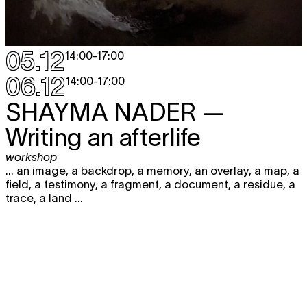
05.12
14:00
-
17:00
06.12
14:00
-
17:00
SHAYMA NADER
—
Writing an afterlife
workshop
... an image, a backdrop, a memory, an overlay, a map, a
field, a testimony, a fragment, a document, a residue, a
trace, a land ...