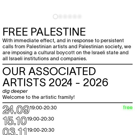
FREE PALESTINE
With immediate effect, and in response to persistent
calls from Palestinian artists and Palestinian society, we
are imposing a cultural boycott on the Israeli state and
all Israeli institutions and companies.
OUR ASSOCIATED
ARTISTS 2024 - 2026
dig deeper
Welcome to the artistic framily!
24.09
free
19:00
-
20:30
15.10
19:00
-
20:30
03.11
19:00
-
20:30