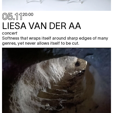
05.11
20:00
LIESA VAN DER AA
concert
Softness that wraps itself around sharp edges of many
genres, yet never allows itself to be cut.