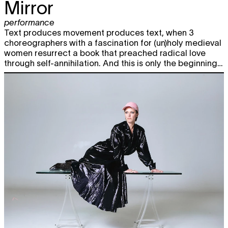
Mirror
performance
Text produces movement produces text, when 3
choreographers with a fascination for (un)holy medieval
women resurrect a book that preached radical love
through self-annihilation. And this is only the beginning…