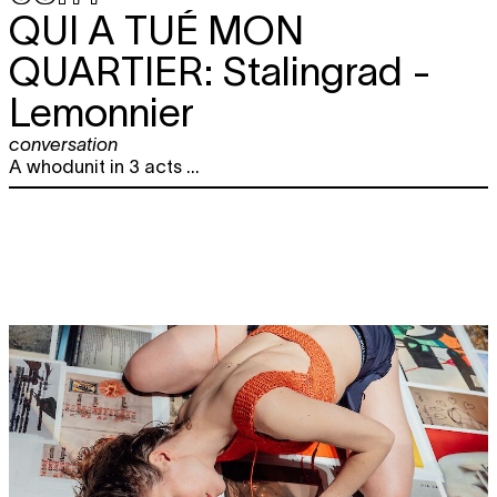
QUI A TUÉ MON
QUARTIER:
Stalingrad -
Lemonnier
conversation
A whodunit in 3 acts ...