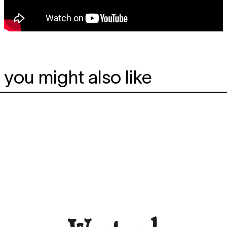
you might also like