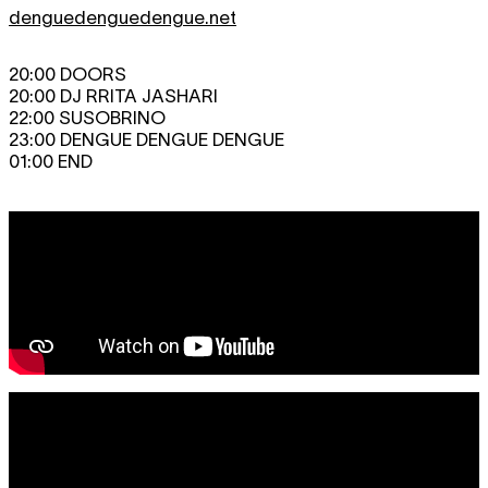
denguedenguedengue.net
20:00 DOORS
20:00 DJ RRITA JASHARI
22:00 SUSOBRINO
23:00 DENGUE DENGUE DENGUE
01:00 END