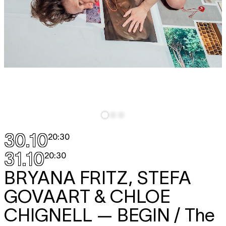
30.10
20:30
31.10
20:30
BRYANA FRITZ, STEFA
GOVAART & CHLOE
CHIGNELL
— BEGIN / The