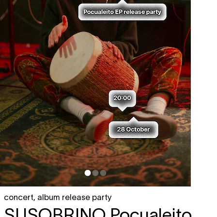
concert
,
album release party
SUSOBRINO
Pocualeito