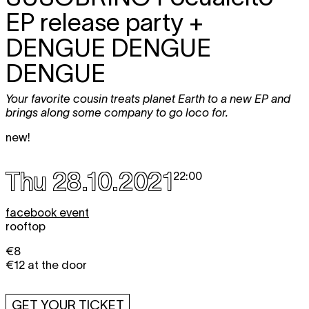
EP release party +
DENGUE DENGUE
DENGUE
Your favorite cousin treats planet Earth to a new EP and
brings along some company to go loco for.
new!
Thu 28.10.2021
22:00
facebook event
rooftop
€8
€12 at the door
GET YOUR TICKET