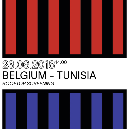
23.06.2018
14:00
BELGIUM - TUNISIA
ROOFTOP SCREENING