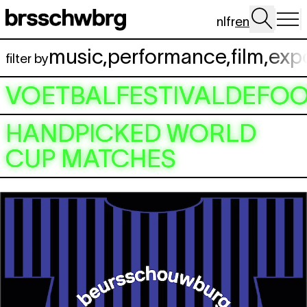
Skip to main content
nl
fr
en
music
,
performance
,
film
,
exp
filter by
VOETBALFESTIVALDEFOO
HANDPICKED WORLD
CUP MATCHES