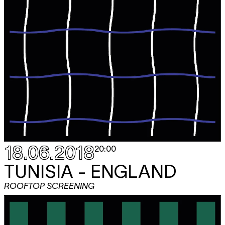
18.06.2018
20:00
TUNISIA - ENGLAND
ROOFTOP SCREENING