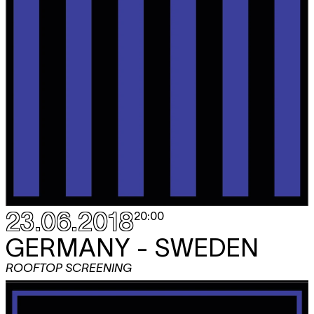
23.06.2018
20:00
GERMANY - SWEDEN
ROOFTOP SCREENING