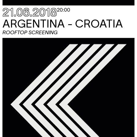
21.06.2018
20:00
ARGENTINA - CROATIA
ROOFTOP SCREENING