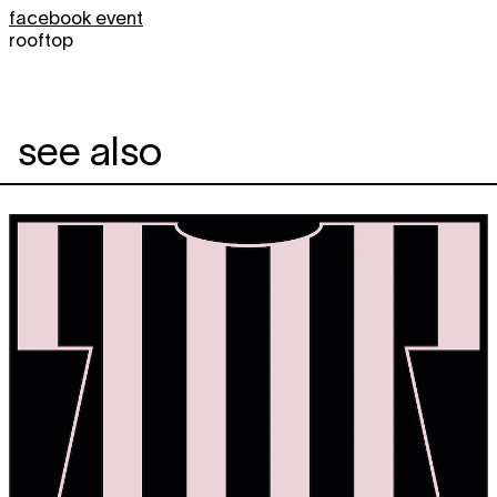
facebook event
rooftop
see also