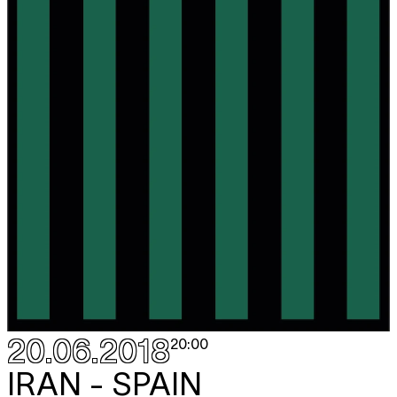
20.06.2018
20:00
IRAN - SPAIN