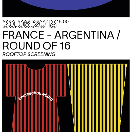
30.06.2018
16:00
FRANCE - ARGENTINA /
ROUND OF 16
ROOFTOP SCREENING