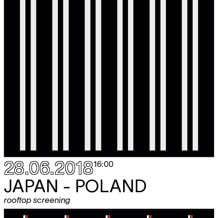
28.06.2018
16:00
JAPAN - POLAND
rooftop screening