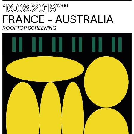
16.06.2018
12:00
FRANCE - AUSTRALIA
ROOFTOP SCREENING