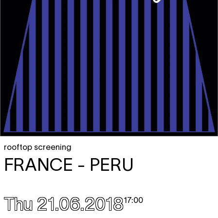
rooftop screening
FRANCE - PERU
Thu 21.06.2018
17:00