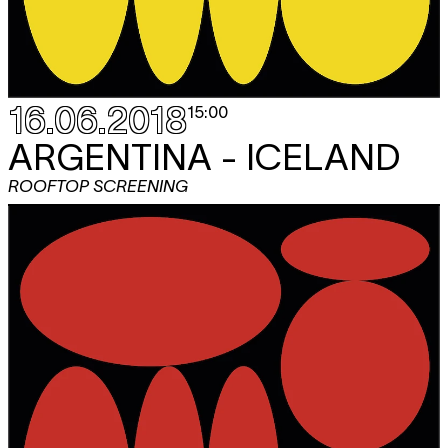
16.06.2018
15:00
ARGENTINA - ICELAND
ROOFTOP SCREENING