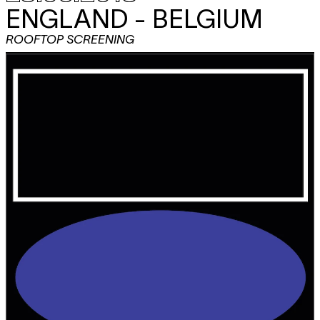
ENGLAND - BELGIUM
ROOFTOP SCREENING