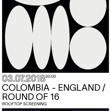
03.07.2018
20:00
COLOMBIA - ENGLAND /
ROUND OF 16
ROOFTOP SCREENING