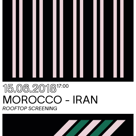
15.06.2018
17:00
MOROCCO - IRAN
ROOFTOP SCREENING