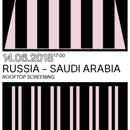
14.06.2018
17:00
RUSSIA - SAUDI ARABIA
ROOFTOP SCREENING