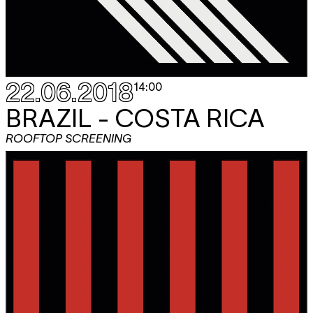
22.06.2018
14:00
BRAZIL - COSTA RICA
ROOFTOP SCREENING