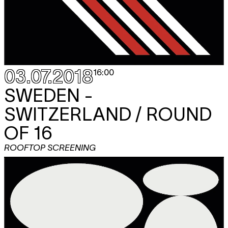
03.07.2018
16:00
SWEDEN -
SWITZERLAND / ROUND
OF 16
ROOFTOP SCREENING