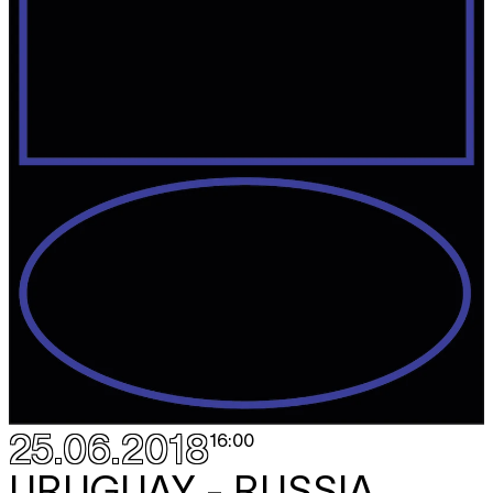
25.06.2018
16:00
URUGUAY - RUSSIA