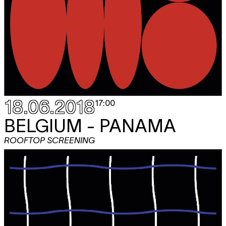
18.06.2018
17:00
BELGIUM - PANAMA
ROOFTOP SCREENING