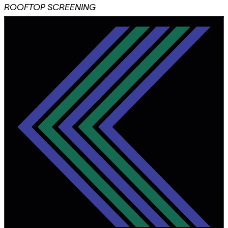
ROOFTOP SCREENING