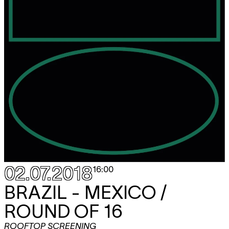
02.07.2018
16:00
BRAZIL - MEXICO /
ROUND OF 16
ROOFTOP SCREENING