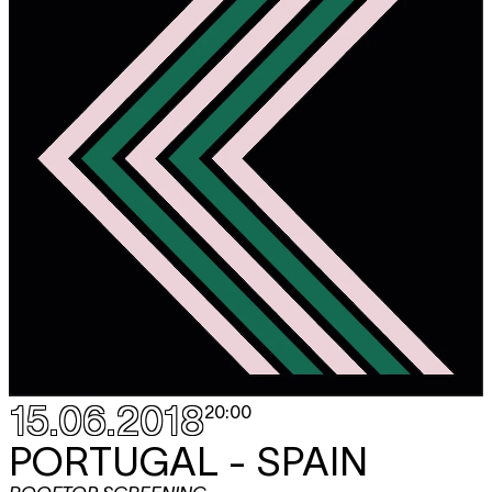
15.06.2018
20:00
PORTUGAL - SPAIN