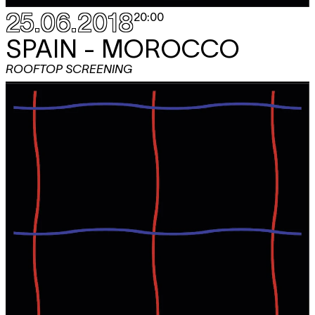
25.06.2018
20:00
SPAIN - MOROCCO
ROOFTOP SCREENING