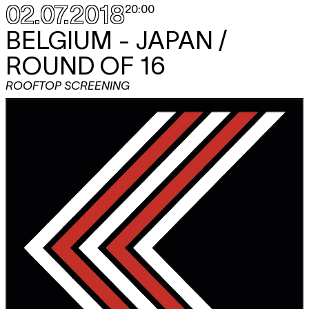
02.07.2018
20:00
BELGIUM - JAPAN /
ROUND OF 16
ROOFTOP SCREENING