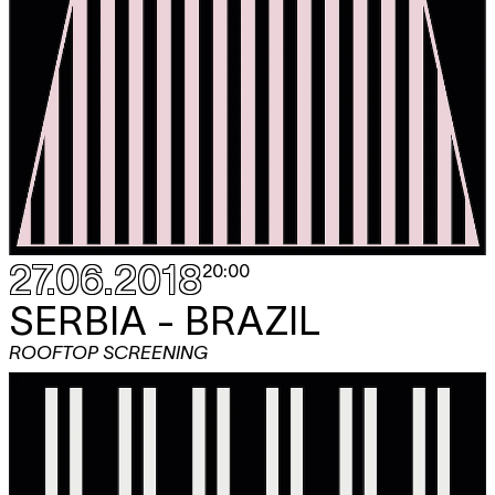
27.06.2018
20:00
SERBIA - BRAZIL
ROOFTOP SCREENING