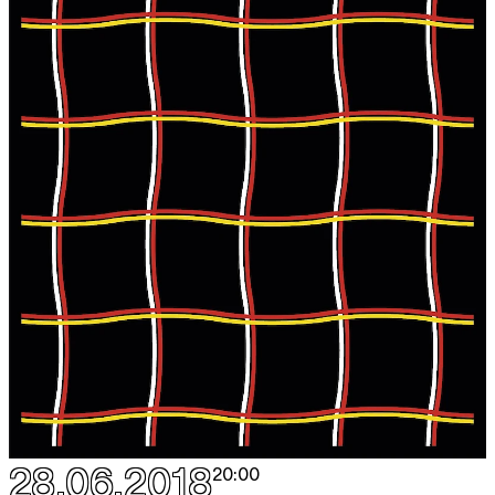
28.06.2018
20:00