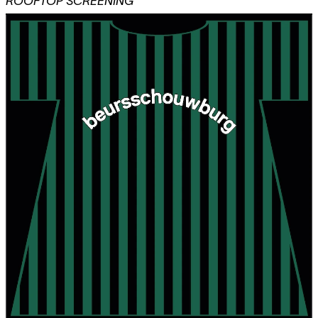
ROOFTOP SCREENING