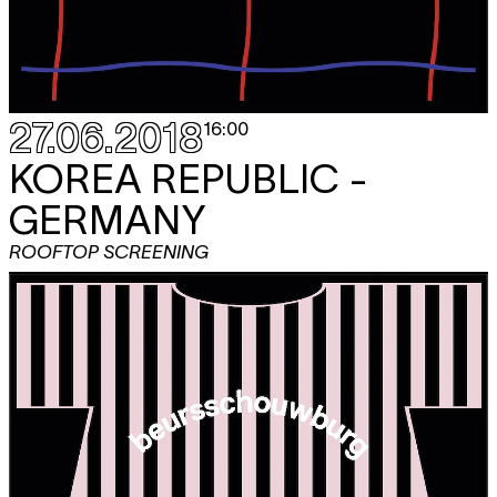
27.06.2018
16:00
KOREA REPUBLIC -
GERMANY
ROOFTOP SCREENING