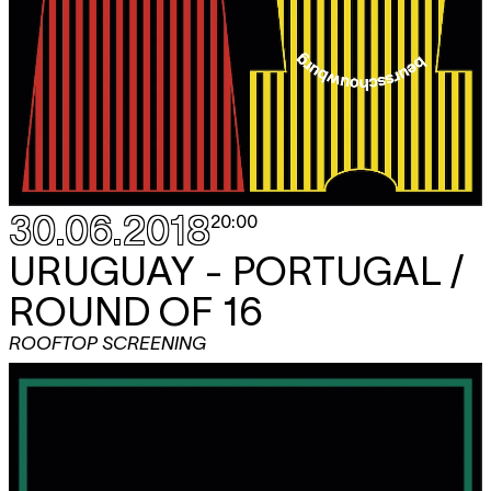
30.06.2018
20:00
URUGUAY - PORTUGAL /
ROUND OF 16
ROOFTOP SCREENING