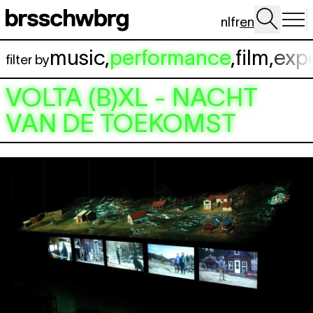
Skip to main content
nl
fr
en
music
,
performance
,
film
,
exp
filter by
VOLTA (B)XL - NACHT
VAN DE TOEKOMST