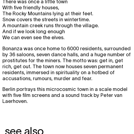
There was once a little town
With five friendly houses,
The Rocky Mountains lying at their feet.
Snow covers the streets in wintertime.
A mountain creek runs through the village.
And if we look long enough
We can even see the elves.
Bonanza was once home to 6000 residents, surrounded
by 36 saloons, seven dance halls, and a huge number of
prostitutes for the miners. The motto was: get in, get
rich, get out. The town now houses seven permanent
residents, immersed in spirituality on a hotbed of
accusations, rumours, murder and fear.
Berlin portrays this microcosmic town in a scale model
with five film screens and a sound track by Peter van
Laerhoven.
see also