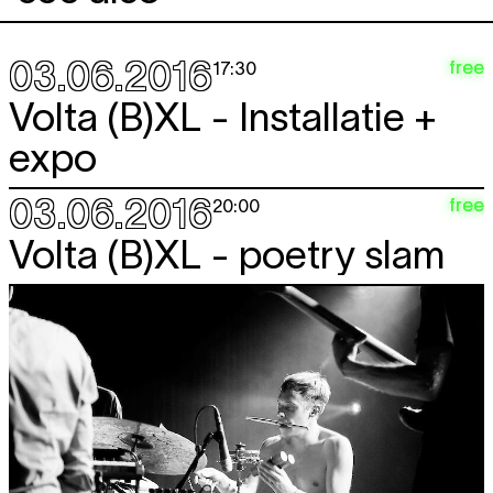
03.06.2016
free
17:30
Volta (B)XL - Installatie +
expo
03.06.2016
free
20:00
Volta (B)XL - poetry slam