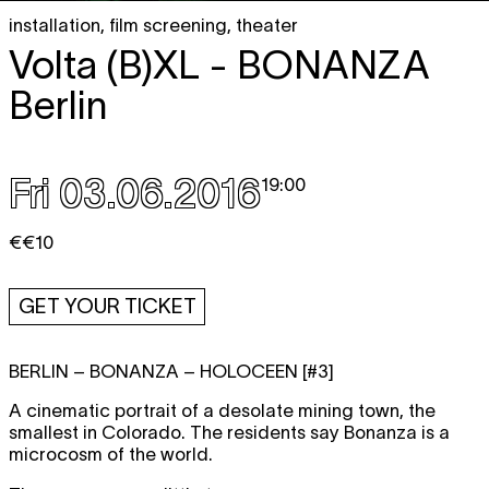
installation
,
film screening
,
theater
Volta (B)XL -
BONANZA
Berlin
Fri 03.06.2016
19:00
€€10
GET YOUR TICKET
BERLIN – BONANZA – HOLOCEEN [#3]
A cinematic portrait of a desolate mining town, the
smallest in Colorado. The residents say Bonanza is a
microcosm of the world.