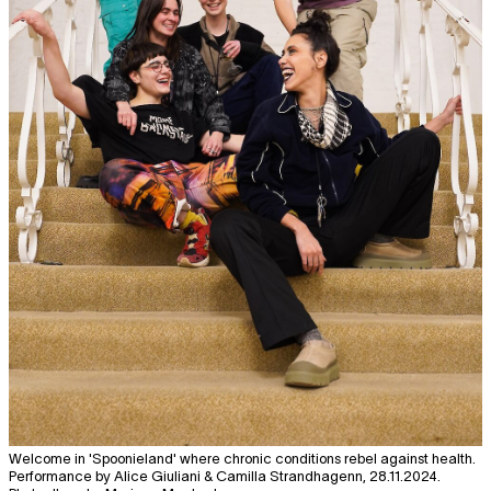
Welcome in 'Spoonieland' where chronic conditions rebel against health.
Performance by Alice Giuliani & Camilla Strandhagenn, 28.11.2024.