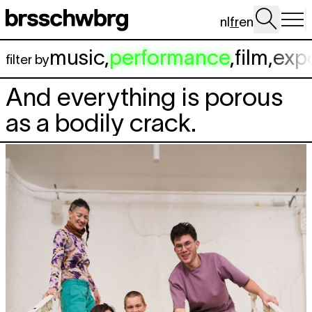
Aller au contenu principal
nl
fr
en
music
,
performance
,
film
,
exp
filter by
And everything is porous
as a bodily crack.