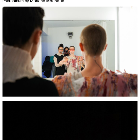
Photoalbum by Mariana Machado.