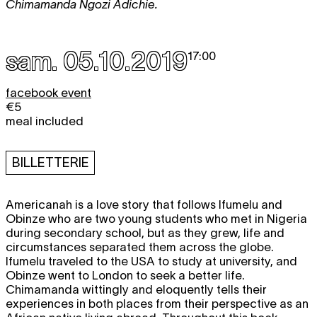
Chimamanda Ngozi Adichie.
sam. 05.10.2019
17:00
facebook event
€5
meal included
BILLETTERIE
Americanah is a love story that follows Ifumelu and
Obinze who are two young students who met in Nigeria
during secondary school, but as they grew, life and
circumstances separated them across the globe.
Ifumelu traveled to the USA to study at university, and
Obinze went to London to seek a better life.
Chimamanda wittingly and eloquently tells their
experiences in both places from their perspective as an