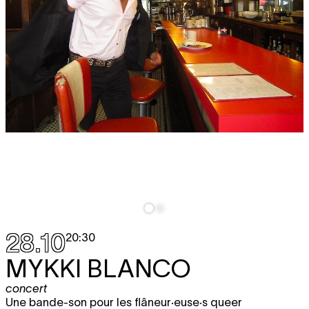
28.10
20:30
MYKKI BLANCO
concert
Une bande-son pour les flâneur·euse·s queer