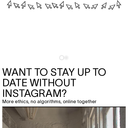
WANT TO STAY UP TO
DATE WITHOUT
INSTAGRAM?
More ethics, no algorithms, online together