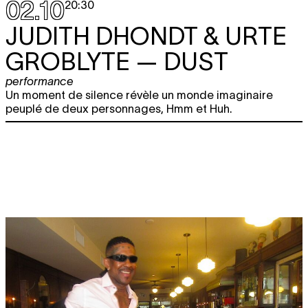
02.10
20:30
JUDITH DHONDT & URTE
GROBLYTE
— DUST
performance
Un moment de silence révèle un monde imaginaire
peuplé de deux personnages, Hmm et Huh.