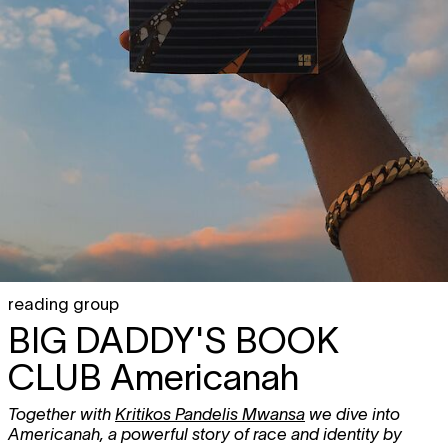
reading group
BIG DADDY'S BOOK
CLUB
Americanah
Together with
Kritikos Pandelis Mwansa
we dive into
Americanah, a powerful story of race and identity by