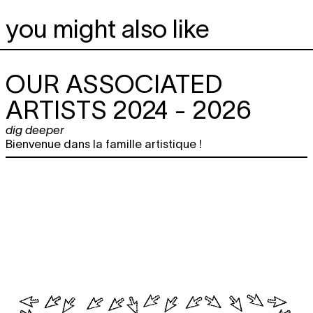
you might also like
OUR ASSOCIATED
ARTISTS 2024 - 2026
dig deeper
Bienvenue dans la famille artistique !