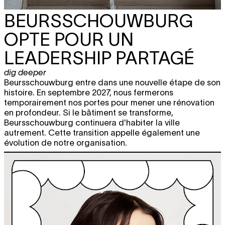
BEURSSCHOUWBURG
OPTE POUR UN
LEADERSHIP PARTAGÉ
dig deeper
Beursschouwburg entre dans une nouvelle étape de son
histoire. En septembre 2027, nous fermerons
temporairement nos portes pour mener une rénovation
en profondeur. Si le bâtiment se transforme,
Beursschouwburg continuera d'habiter la ville
autrement. Cette transition appelle également une
évolution de notre organisation.