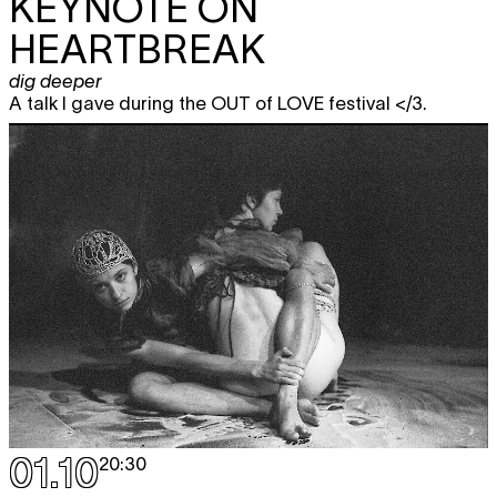
KEYNOTE ON
HEARTBREAK
dig deeper
A talk I gave during the OUT of LOVE festival </3.
01.10
20:30