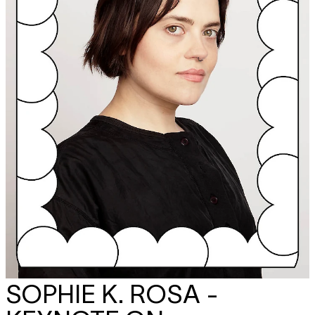
SOPHIE K. ROSA -