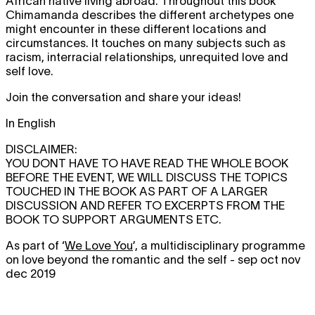
African native living abroad. Throughout this book
Chimamanda describes the different archetypes one
might encounter in these different locations and
circumstances. It touches on many subjects such as
racism, interracial relationships, unrequited love and
self love.
Join the conversation and share your ideas!
In English
DISCLAIMER:
YOU DONT HAVE TO HAVE READ THE WHOLE BOOK
BEFORE THE EVENT, WE WILL DISCUSS THE TOPICS
TOUCHED IN THE BOOK AS PART OF A LARGER
DISCUSSION AND REFER TO EXCERPTS FROM THE
BOOK TO SUPPORT ARGUMENTS ETC.
As part of ‘
We Love You
’, a multidisciplinary programme
on love beyond the romantic and the self - sep oct nov
dec 2019