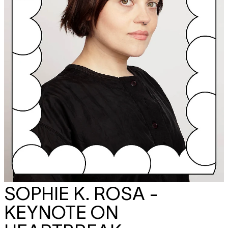
SOPHIE K. ROSA -
KEYNOTE ON