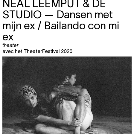
NEAL LEEMPUT & DE
STUDIO
— Dansen met
mijn ex / Bailando con mi
ex
theater
avec het TheaterFestival 2026