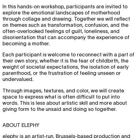
In this hands-on workshop, participants are invited to
explore the emotional landscapes of motherhood
through collage and drawing. Together we will reflect
on themes such as transformation, confusion, and the
often-overlooked feelings of guilt, loneliness, and
disorientation that can accompany the experience of
becoming a mother.
Each participant is welcome to reconnect with a part of
their own story, whether it is the fear of childbirth, the
weight of societal expectations, the isolation of early
parenthood, or the frustration of feeling unseen or
undervalued.
Through images, textures, and color, we will create
space to express what is often difficult to put into
words. This is less about artistic skill and more about
giving form to the unsaid and doing so together.
ABOUT ELEPHY
elephy is an artist-run, Brussels-based production and