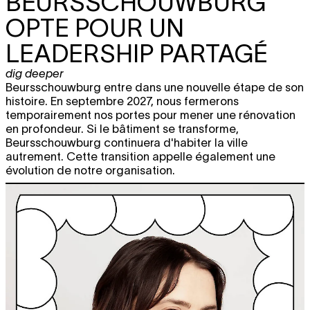
BEURSSCHOUWBURG
OPTE POUR UN
LEADERSHIP PARTAGÉ
dig deeper
Beursschouwburg entre dans une nouvelle étape de son
histoire. En septembre 2027, nous fermerons
temporairement nos portes pour mener une rénovation
en profondeur. Si le bâtiment se transforme,
Beursschouwburg continuera d'habiter la ville
autrement. Cette transition appelle également une
évolution de notre organisation.