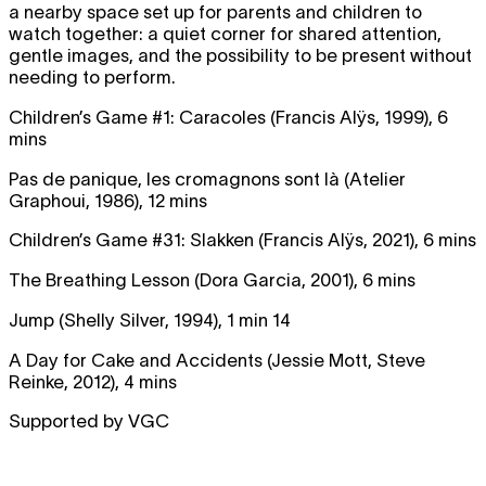
a nearby space set up for parents and children to
watch together: a quiet corner for shared attention,
gentle images, and the possibility to be present without
needing to perform.
Children’s Game #1: Caracoles (Francis Alÿs, 1999), 6
mins
Pas de panique, les cromagnons sont là (Atelier
Graphoui, 1986), 12 mins
Children’s Game #31: Slakken (Francis Alÿs, 2021), 6 mins
The Breathing Lesson (Dora Garcia, 2001), 6 mins
Jump (Shelly Silver, 1994), 1 min 14
A Day for Cake and Accidents (Jessie Mott, Steve
Reinke, 2012), 4 mins
Supported by VGC