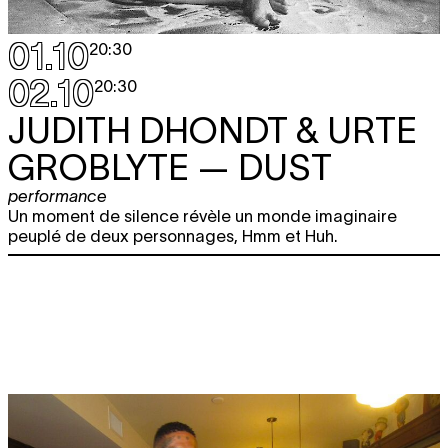
01.10
20:30
02.10
20:30
JUDITH DHONDT & URTE
GROBLYTE
— DUST
performance
Un moment de silence révèle un monde imaginaire
peuplé de deux personnages, Hmm et Huh.