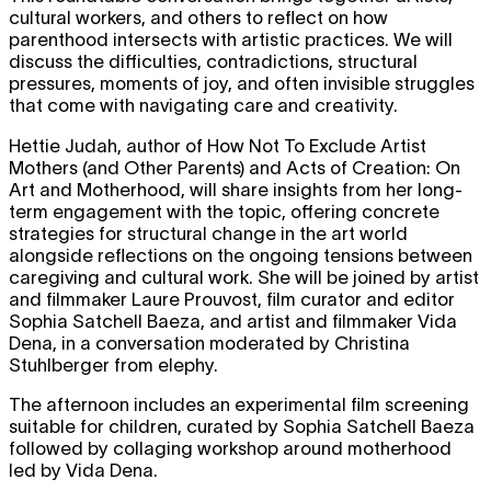
cultural workers, and others to reflect on how
parenthood intersects with artistic practices. We will
discuss the difficulties, contradictions, structural
pressures, moments of joy, and often invisible struggles
that come with navigating care and creativity.
Hettie Judah, author of How Not To Exclude Artist
Mothers (and Other Parents) and Acts of Creation: On
Art and Motherhood, will share insights from her long-
term engagement with the topic, offering concrete
strategies for structural change in the art world
alongside reflections on the ongoing tensions between
caregiving and cultural work. She will be joined by artist
and filmmaker Laure Prouvost, film curator and editor
Sophia Satchell Baeza, and artist and filmmaker Vida
Dena, in a conversation moderated by Christina
Stuhlberger from elephy.
The afternoon includes an experimental film screening
suitable for children, curated by Sophia Satchell Baeza
followed by collaging workshop around motherhood
led by Vida Dena.