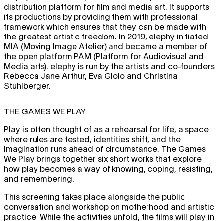
distribution platform for film and media art. It supports
its productions by providing them with professional
framework which ensures that they can be made with
the greatest artistic freedom. In 2019, elephy initiated
MIA (Moving Image Atelier) and became a member of
the open platform PAM (Platform for Audiovisual and
Media arts). elephy is run by the artists and co-founders
Rebecca Jane Arthur, Eva Giolo and Christina
Stuhlberger.
THE GAMES WE PLAY
Play is often thought of as a rehearsal for life, a space
where rules are tested, identities shift, and the
imagination runs ahead of circumstance. The Games
We Play brings together six short works that explore
how play becomes a way of knowing, coping, resisting,
and remembering.
This screening takes place alongside the public
conversation and workshop on motherhood and artistic
practice. While the activities unfold, the films will play in