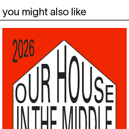
you might also like