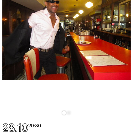
28.10
20:30