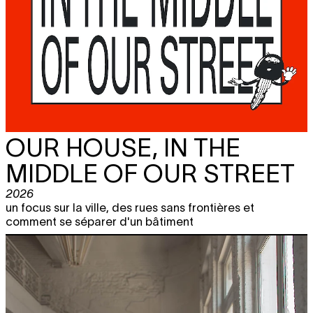
OUR HOUSE, IN THE
MIDDLE OF OUR STREET
2026
un focus sur la ville, des rues sans frontières et
comment se séparer d'un bâtiment