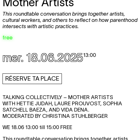
Mother Artists
This roundtable conversation brings together artists,
cultural workers, and others to reflect on how parenthood
intersects with artistic practices.
free
mer. 18.06.2025
13:00
RÉSERVE TA PLACE
TALKING COLLECTIVELY – MOTHER ARTISTS
WITH HETTIE JUDAH, LAURE PROUVOST, SOPHIA
SATCHELL BAEZA, AND VIDA DENA.
MODERATED BY CHRISTINA STUHLBERGER
WE 18.06 13:00 till 15:00 FREE
This roundtable conversation brings together artists,