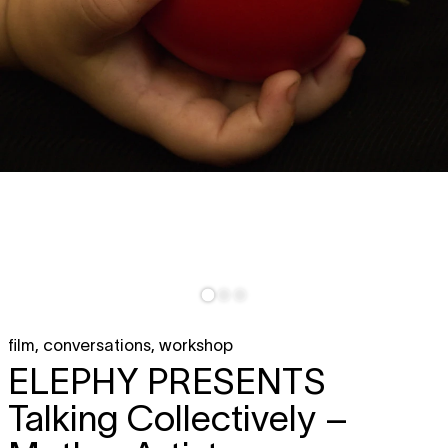
film
,
conversations
,
workshop
ELEPHY PRESENTS
Talking Collectively –