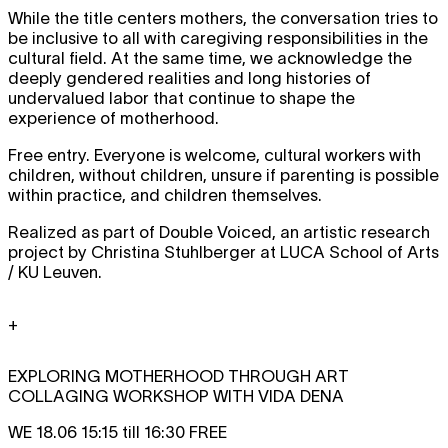
While the title centers mothers, the conversation tries to
be inclusive to all with caregiving responsibilities in the
cultural field. At the same time, we acknowledge the
deeply gendered realities and long histories of
undervalued labor that continue to shape the
experience of motherhood.
Free entry. Everyone is welcome, cultural workers with
children, without children, unsure if parenting is possible
within practice, and children themselves.
Realized as part of Double Voiced, an artistic research
project by Christina Stuhlberger at LUCA School of Arts
/ KU Leuven.
+
EXPLORING MOTHERHOOD THROUGH ART
COLLAGING WORKSHOP WITH VIDA DENA
WE 18.06 15:15 till 16:30 FREE