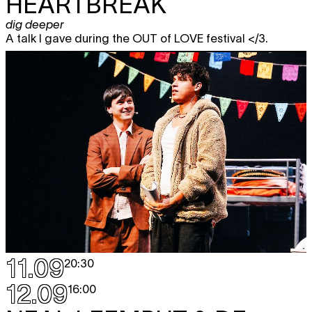
HEARTBREAK
dig deeper
A talk I gave during the OUT of LOVE festival </3.
11.09
20:30
12.09
16:00