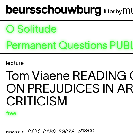
Aller au contenu principal
m
filter by
O Solitude
Permanent Questions
PUB
lecture
Tom Viaene
READING
ON PREJUDICES IN A
CRITICISM
free
18:00