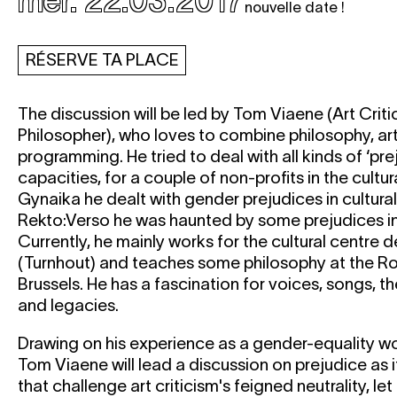
mer. 22.03.2017
nouvelle date !
RÉSERVE TA PLACE
The discussion will be led by Tom Viaene (Art Criti
Philosopher), who loves to combine philosophy, art
programming. He tried to deal with all kinds of ‘prej
capacities, for a couple of non-profits in the cultur
Gynaika he dealt with gender prejudices in cultur
Rekto:Verso he was haunted by some prejudices in a
Currently, he mainly works for the cultural centre
(Turnhout) and teaches some philosophy at the R
Brussels. He has a fascination for voices, songs, the
and legacies.
Drawing on his experience as a gender-equality wor
Tom Viaene will lead a discussion on prejudice as i
that challenge art criticism's feigned neutrality, let