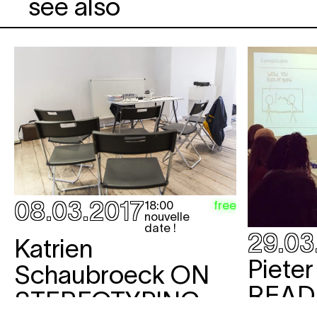
see also
08.03.2017
free
18:00
nouvelle
date !
29.03
Katrien
Piete
Schaubroeck
ON
READ
STEREOTYPING,