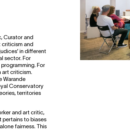
c, Curator and
 criticism and
udices’ in different
al sector. For
al programming. For
rt criticism.
 de Warande
oyal Conservatory
ories, territories
ker and art critic,
t pertains to biases
 alone fairness. This