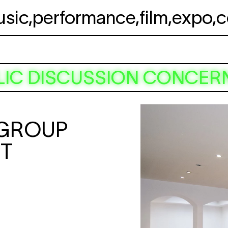
usic
,
performance
,
film
,
expo
,
c
LIC DISCUSSION CONCERN
 GROUP
RT