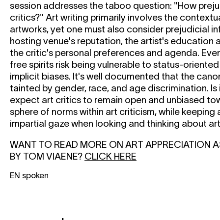
session addresses the taboo question: "How preju
critics?" Art writing primarily involves the contextu
artworks, yet one must also consider prejudicial i
hosting venue's reputation, the artist's education 
the critic's personal preferences and agenda. Even
free spirits risk being vulnerable to status-orient
implicit biases. It's well documented that the cano
tainted by gender, race, and age discrimination. Is
expect art critics to remain open and unbiased to
sphere of norms within art criticism, while keeping 
impartial gaze when looking and thinking about ar
WANT TO READ MORE ON ART APPRECIATION A
BY TOM VIAENE?
CLICK HERE
EN spoken