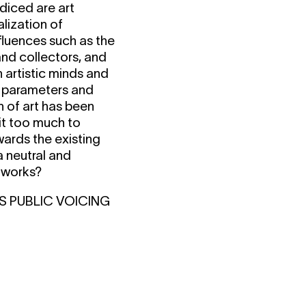
diced are art
alization of
nfluences such as the
and collectors, and
 artistic minds and
ed parameters and
n of art has been
 it too much to
wards the existing
a neutral and
tworks?
S PUBLIC VOICING