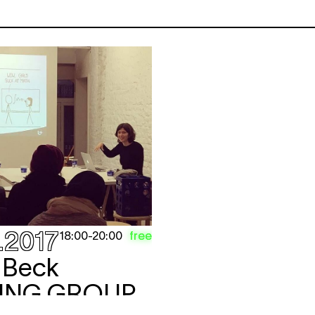
.2017
free
18:00
-
20:00
r Beck
ING GROUP