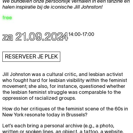
We bundelen onze persoonlijk verhalen in een fanzine en
halen inspiratie bij de iconische Jill Johnston!
free
za 21.09.2024
14:00
-
17:00
RESERVEER JE PLEK
Jill Johnston was a cultural critic, and lesbian activist
who fought hard for lesbian visibility within the feminist
movement; she also, for instance, questioned whether
the lesbian feminist struggle was comparable to the
oppression of racialized groups.
How do her critiques of the feminist scene of the 60s in
New York resonate today in Brussels?
Let’s each bring a personal archive (e.g., a photo,
written or spoken lines, an object, a tattoo, a website,