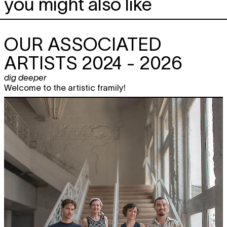
you might also like
OUR ASSOCIATED
ARTISTS 2024 - 2026
dig deeper
Welcome to the artistic framily!