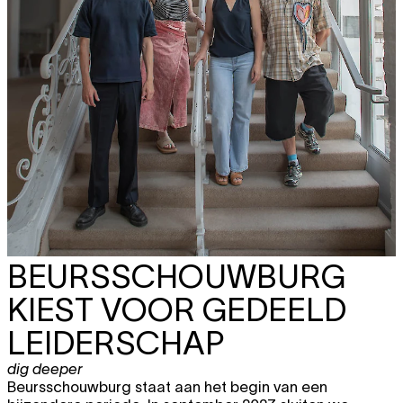
BEURSSCHOUWBURG
KIEST VOOR GEDEELD
LEIDERSCHAP
dig deeper
Beursschouwburg staat aan het begin van een