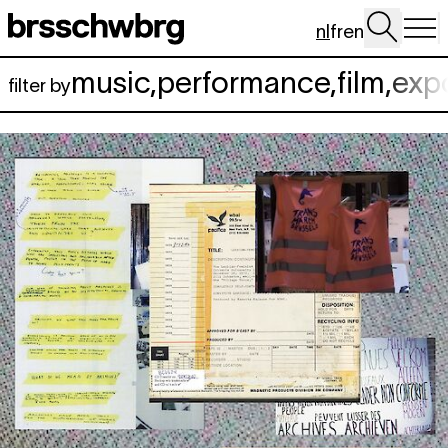
Spring naar hoofdinhoud
nl
fr
en
music
,
performance
,
film
,
exp
filter by